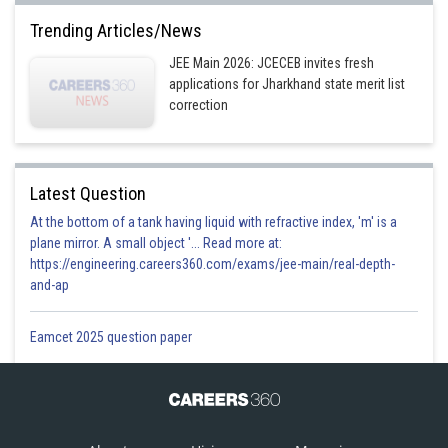
Trending Articles/News
JEE Main 2026: JCECEB invites fresh
applications for Jharkhand state merit list
correction
Latest Question
At the bottom of a tank having liquid with refractive index, 'm' is a
plane mirror. A small object '... Read more at:
https://engineering.careers360.com/exams/jee-main/real-depth-
and-ap
Eamcet 2025 question paper