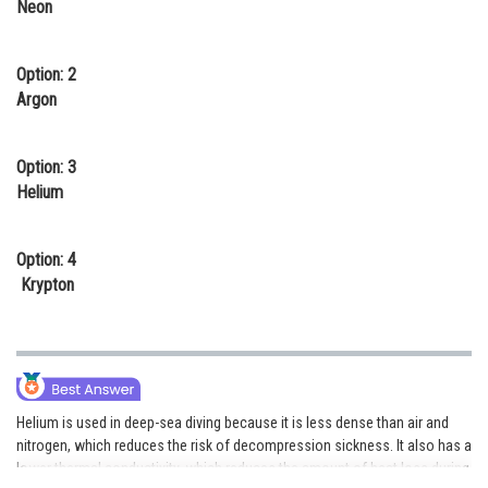
Neon
Online Courses and Certifications
Medicine and Allied Sciences
Option: 2
Argon
Law
Animation and Design
Option: 3
Helium
Media, Mass Communication and
Journalism
Option: 4
Finance & Accounts
Krypton
Helium is used in deep-sea diving because it is less dense than air and
nitrogen, which reduces the risk of decompression sickness. It also has a
lower thermal conductivity, which reduces the amount of heat loss during