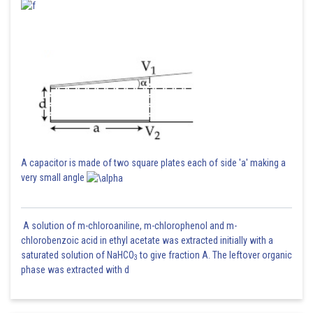
A capacitor is made of two square plates each of side 'a' making a
very small angle
A solution of m-chloroaniline, m-chlorophenol and m-
chlorobenzoic acid in ethyl acetate was extracted initially with a
saturated solution of NaHCO
to give fraction A. The leftover organic
3
phase was extracted with d