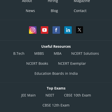
About
Hiring
Magazine
News
Blog
Contact
Useful Resources
B.Tech
MBBS
MBA
NCERT Solutions
NCERT Books
NCERT Exemplar
Education Boards in India
Top Exams
JEE Main
NEET
CBSE 10th Exam
CBSE 12th Exam