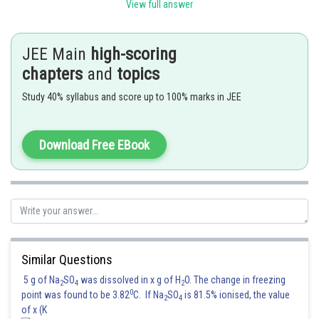
extended periods of diving. Hence option C is the correct answer.
View full answer
Option (A) is incorrect helium is used in deep-sea diving because it is less
dense than air and nitrogen, which reduces the risk of decompression
JEE Main
high-scoring
sickness. Hence option A is incorrect.
chapters
and
topics
Option (B) is incorrect because helium is used in deep-sea diving because
Study 40% syllabus and score up to 100% marks in JEE
it is less dense than air and nitrogen, which reduces the risk of
decompression sickness. Hence option B is incorrect.
Option (D) is incorrect because helium is used in deep-sea diving because
Download Free EBook
it is less dense than air and nitrogen, which reduces the risk of
decompression sickness. Hence option D is incorrect.
Posted by
Sh
Info Expert 30
Similar Questions
5 g of Na
SO
was dissolved in x g of H
O. The change in freezing
2
4
2
0
point was found to be 3.82
C. If Na
SO
is 81.5% ionised, the value
2
4
of x (K