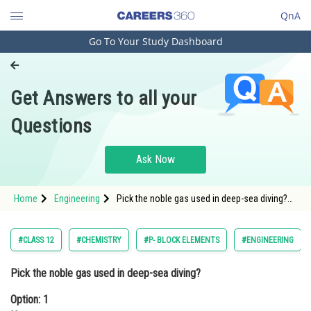
QnA
Go To Your Study Dashboard
Engineering and Architecture
Computer Application and IT
Get Answers to all your
Pharmacy
Questions
Hospitality and Tourism
Competition
Ask Now
School
Home
Engineering
Pick the noble gas used in deep-sea diving?
Study Abroad
Option: 1 NeonOption: 2 Argo
Arts, Commerce & Sciences
#CLASS 12
#CHEMISTRY
#P- BLOCK ELEMENTS
#ENGINEERING
Management and Business
Pick the noble gas used in deep-sea diving?
Administration
Option: 1
Learn