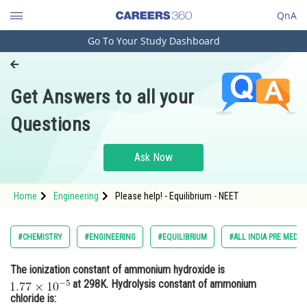
QnA
Go To Your Study Dashboard
Engineering and Architecture
Computer Application and IT
Get Answers to all your
Pharmacy
Questions
Hospitality and Tourism
Competition
Ask Now
School
Home
Engineering
Please help! - Equilibrium - NEET
Study Abroad
Arts, Commerce & Sciences
#CHEMISTRY
#ENGINEERING
#EQUILIBRIUM
#ALL INDIA PRE MEDIC
Management and Business
The ionization constant of ammonium hydroxide is
Administration
at 298K. Hydrolysis constant of ammonium
Learn
chloride is: