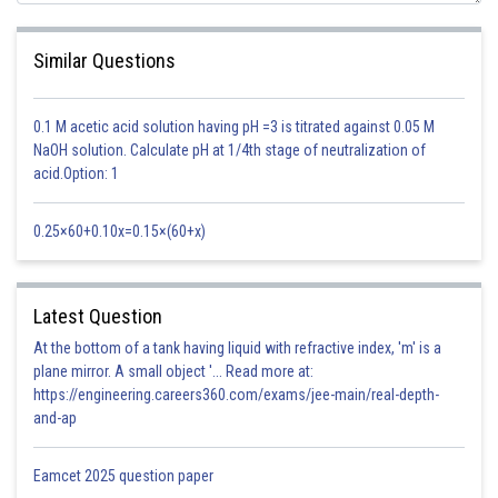
Similar Questions
0.1 M acetic acid solution having pH =3 is titrated against 0.05 M
NaOH solution. Calculate pH at 1/4th stage of neutralization of
acid.Option: 1
0.25×60+0.10x=0.15×(60+x)
NH
Cl is a salt of strong acid and weak base, so hydrolysis constant is
4
Latest Question
At the bottom of a tank having liquid with refractive index, 'm' is a
plane mirror. A small object '... Read more at:
https://engineering.careers360.com/exams/jee-main/real-depth-
Given,
and-ap
Eamcet 2025 question paper