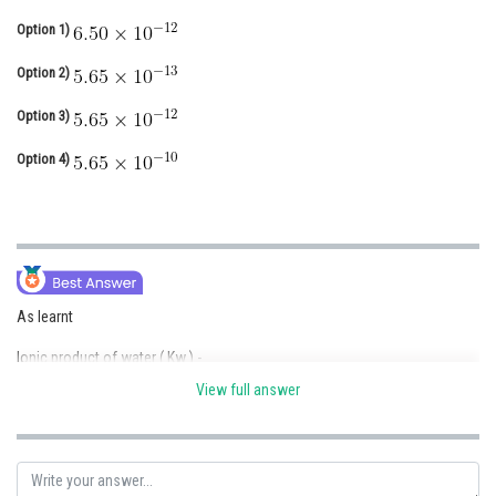
Online Courses and Certifications
Option 1)
Medicine and Allied Sciences
Option 2)
Law
Option 3)
Animation and Design
Option 4)
Media, Mass Communication and
Journalism
Finance & Accounts
As learnt
Ionic product of water ( Kw ) -
View full answer
- wherein