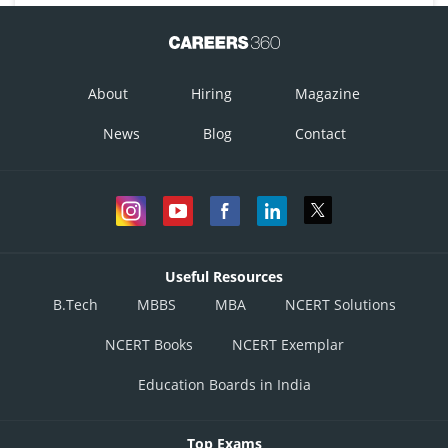
About
Hiring
Magazine
Option 1)
News
Blog
Contact
This option is incorrect
Option 2)
Useful Resources
This option is incorrect
B.Tech
MBBS
MBA
NCERT Solutions
Option 3)
NCERT Books
NCERT Exemplar
Education Boards in India
This option is incorrect
Option 4)
Top Exams