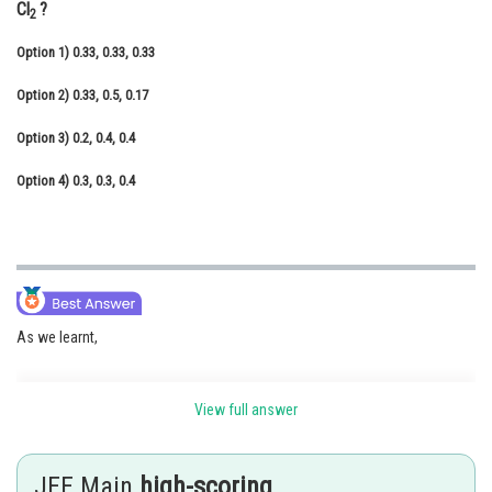
Cl
?
2
Online Courses and Certifications
Option 1)
0.33, 0.33, 0.33
Medicine and Allied Sciences
Option 2)
0.33, 0.5, 0.17
Law
Option 3)
0.2, 0.4, 0.4
Animation and Design
Option 4)
0.3, 0.3, 0.4
Media, Mass Communication and
Journalism
Finance & Accounts
As we learnt,
View full answer
Mole Fraction -
It is ratio of moles of solute or moles of solvent to moles of solution.
JEE Main
high-scoring