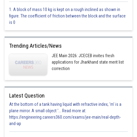
Option 1)
1. A block of mass 10 kg is kept on a rough inclined as shown in
figure. The coefficient of friction between the block and the surface
0.33, 0.33, 0.33
is 0
Option 2)
0.33, 0.5, 0.17
Trending Articles/News
Option 3)
JEE Main 2026: JCECEB invites fresh
applications for Jharkhand state merit list
0.2, 0.4, 0.4
correction
Option 4)
0.3, 0.3, 0.4
Latest Question
Posted by
At the bottom of a tank having liquid with refractive index, 'm' is a
Sh
prateek
plane mirror. A small object '... Read more at:
https://engineering.careers360.com/exams/jee-main/real-depth-
and-ap