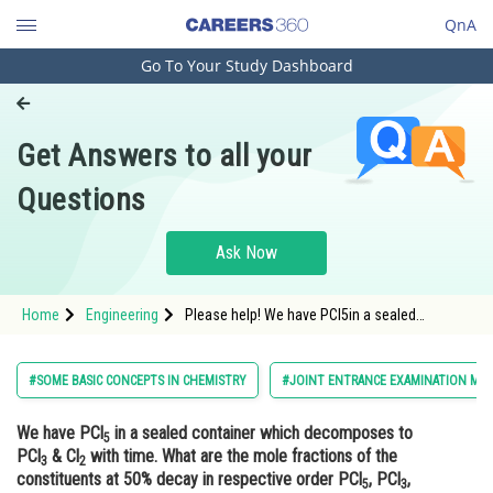
QnA
Go To Your Study Dashboard
Engineering and Architecture
Computer Application and IT
Get Answers to all your
Pharmacy
Questions
Hospitality and Tourism
Competition
Ask Now
School
Home
Engineering
Please help! We have PCl5in a sealed
Study Abroad
container which decomposes to PCl3&
Cl2with time. What are the mole fractions of
the constituents at 50% decay in respective
Arts, Commerce & Sciences
#SOME BASIC CONCEPTS IN CHEMISTRY
#JOINT ENTRANCE EXAMINATION MAI
order PCl5,PCl3, Cl2?
Management and Business
We have PCl
in a sealed container which decomposes to
Administration
5
PCl
& Cl
with time. What are the mole fractions of the
3
2
Learn
constituents at 50% decay in respective order PCl
, PCl
,
5
3