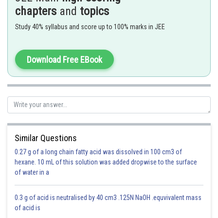
- wherein
chapters
and
topics
If a substance ‘A’ dissolves in substance ‘B’ and their number of moles
Study 40% syllabus and score up to 100% marks in JEE
are
and
respectively; then the mole fractions of A and B are given
as
Download Free EBook
Mole fraction of A = (number of moles of A)/(number of moles of
solution ) =
/(
+
)
Similar Questions
1 0 0
0.27 g of a long chain fatty acid was dissolved in 100 cm3 of
0.5 0.5 0.5
hexane. 10 mL of this solution was added dropwise to the surface
of water in a
Mole fraction of PCl
= PCl
= Cl
=
5
3
2
0.3 g of acid is neutralised by 40 cm3 .125N NaOH .equvivalent mass
of acid is