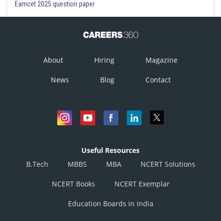
Eamcet 2025 question paper
About
Hiring
Magazine
News
Blog
Contact
Useful Resources
B.Tech
MBBS
MBA
NCERT Solutions
NCERT Books
NCERT Exemplar
Education Boards in India