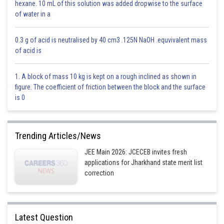
hexane. 10 mL of this solution was added dropwise to the surface
of water in a
Option 2)
0.3 g of acid is neutralised by 40 cm3 .125N NaOH .equvivalent mass
of acid is
Option 3)
1. A block of mass 10 kg is kept on a rough inclined as shown in
figure. The coefficient of friction between the block and the surface
is 0
Option 4)
Trending Articles/News
JEE Main 2026: JCECEB invites fresh
Posted by
applications for Jharkhand state merit list
Sh
Vakul
correction
Latest Question