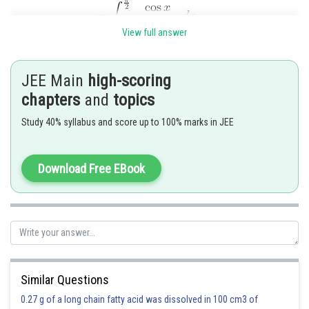
View full answer
JEE Main
high-scoring
chapters
and
topics
Study 40% syllabus and score up to 100% marks in JEE
Download Free EBook
So,
and
Similar Questions
Option 1)
0.27 g of a long chain fatty acid was dissolved in 100 cm3 of