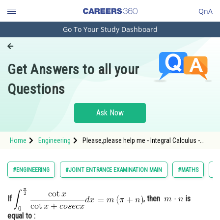
QnA
Go To Your Study Dashboard
Engineering and Architecture
Computer Application and IT
Get Answers to all your
Pharmacy
Questions
Hospitality and Tourism
Competition
Ask Now
School
Home
Engineering
Please,please help me - Integral Calculus -
Study Abroad
JEE Main-18
Arts, Commerce & Sciences
#ENGINEERING
#JOINT ENTRANCE EXAMINATION MAIN
#MATHS
#A
Management and Business
Administration
If
, then
is
Learn
equal to :