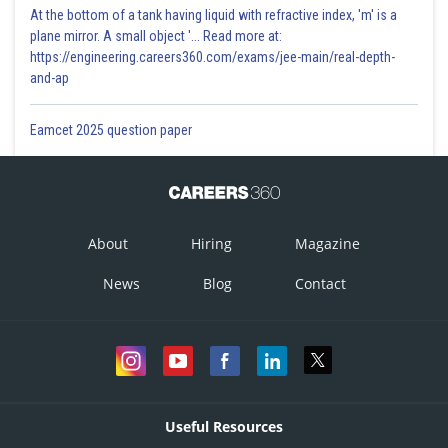
At the bottom of a tank having liquid with refractive index, 'm' is a
plane mirror. A small object '... Read more at:
https://engineering.careers360.com/exams/jee-main/real-depth-
and-ap
Eamcet 2025 question paper
About
Hiring
Magazine
News
Blog
Contact
Useful Resources