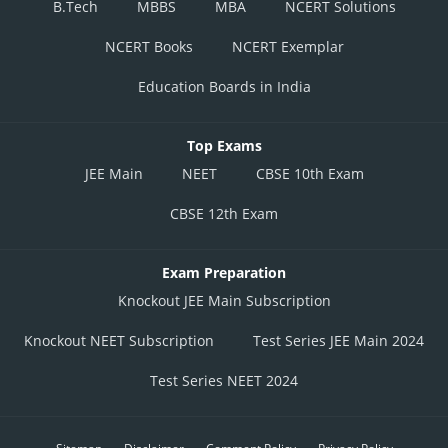
B.Tech
MBBS
MBA
NCERT Solutions
NCERT Books
NCERT Exemplar
Education Boards in India
Top Exams
JEE Main
NEET
CBSE 10th Exam
CBSE 12th Exam
Exam Preparation
Knockout JEE Main Subscription
Knockout NEET Subscription
Test Series JEE Main 2024
Test Series NEET 2024