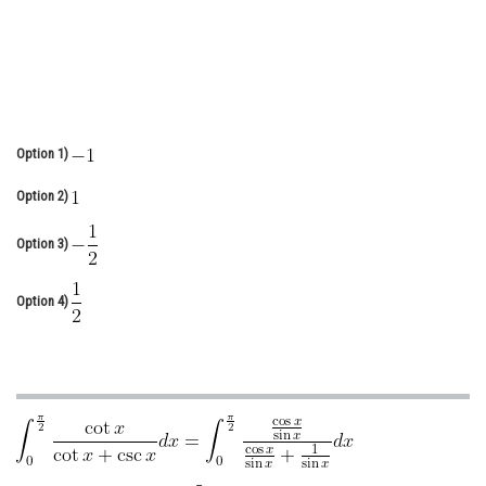
Online Courses and Certifications
Medicine and Allied Sciences
Law
Animation and Design
Option 1)
Media, Mass Communication and
Option 2)
Journalism
Option 3)
Finance & Accounts
Option 4)