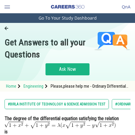
QnA
Go To Your Study Dashboard
Engineering and Architecture
Computer Application and IT
Get Answers to all your
Pharmacy
Questions
Hospitality and Tourism
Competition
Ask Now
School
Home
Engineering
Please,please help me - Ordinary Differential
Study Abroad
Equations - BITSAT
Arts, Commerce & Sciences
#BIRLA INSTITUTE OF TECHNOLOGY & SCIENCE ADMISSION TEST
#ORDINARY D
Management and Business
The degree of the differential equation satisfying the relation
Administration
Learn
is