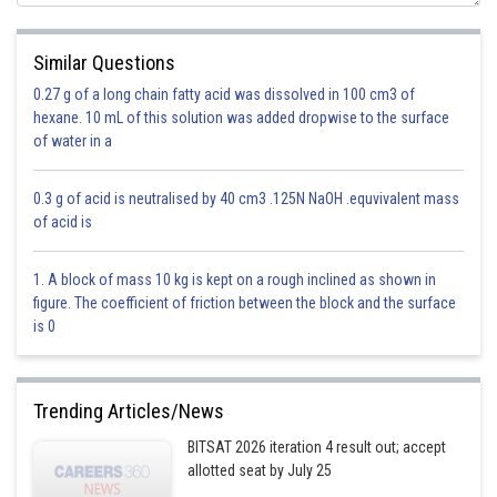
- wherein
eg:
Similar Questions
0.27 g of a long chain fatty acid was dissolved in 100 cm3 of
hexane. 10 mL of this solution was added dropwise to the surface
of water in a
0.3 g of acid is neutralised by 40 cm3 .125N NaOH .equvivalent mass
is
of acid is
1. A block of mass 10 kg is kept on a rough inclined as shown in
figure. The coefficient of friction between the block and the surface
is 0
Trending Articles/News
BITSAT 2026 iteration 4 result out; accept
allotted seat by July 25