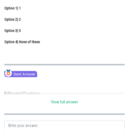
Online Courses and Certifications
Option 1)
1
Medicine and Allied Sciences
Option 2)
2
Law
Option 3)
3
Animation and Design
Option 4)
None of these
Media, Mass Communication and
Journalism
Finance & Accounts
Differential Equations -
View full answer
An equation involving independent variable (x), dependent variable (y)
and derivative of dependent variable with respect to independent variable