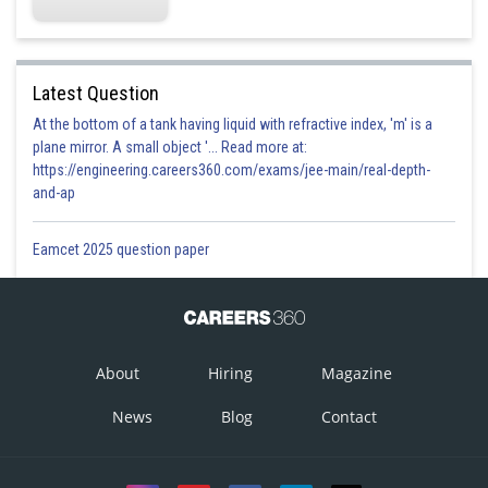
Latest Question
At the bottom of a tank having liquid with refractive index, 'm' is a
plane mirror. A small object '... Read more at:
https://engineering.careers360.com/exams/jee-main/real-depth-
Option 1)
and-ap
1
Eamcet 2025 question paper
Correct
Option 2)
2
About
Hiring
Magazine
Incorrect
News
Blog
Contact
Option 3)
3