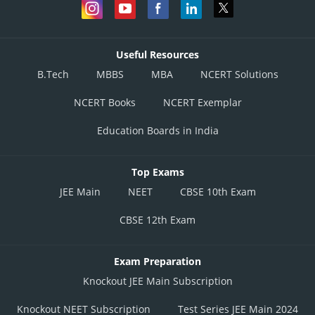
Incorrect
Option 4)
Useful Resources
None of these
B.Tech
MBBS
MBA
NCERT Solutions
Incorrect
NCERT Books
NCERT Exemplar
Posted by
Education Boards in India
Sh
prateek
Top Exams
JEE Main
NEET
CBSE 10th Exam
CBSE 12th Exam
Exam Preparation
Knockout JEE Main Subscription
Knockout NEET Subscription
Test Series JEE Main 2024