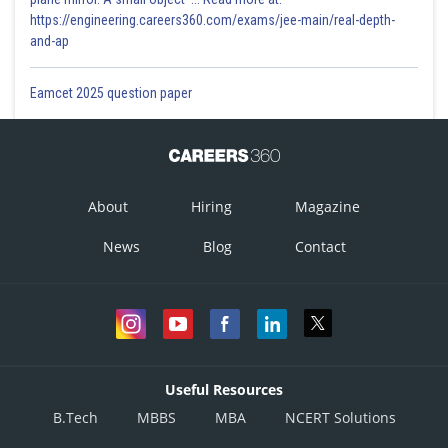
https://engineering.careers360.com/exams/jee-main/real-depth-
2/7
and-ap
This is incorrect
Eamcet 2025 question paper
Option 3)
-7/4
This is incorrect
About
Hiring
Magazine
Option 4)
News
Blog
Contact
-4/7
This is incorrect
Posted by
Sh
Himanshu
Useful Resources
B.Tech
MBBS
MBA
NCERT Solutions