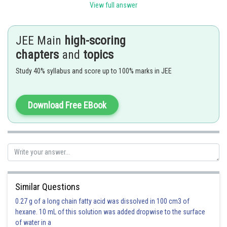
View full answer
and
Let the two lines be
JEE Main
high-scoring
chapters
and
topics
The angle between
them is given by
Study 40% syllabus and score up to 100% marks in JEE
-
Download Free EBook
Similar Questions
0.27 g of a long chain fatty acid was dissolved in 100 cm3 of
hexane. 10 mL of this solution was added dropwise to the surface
of water in a