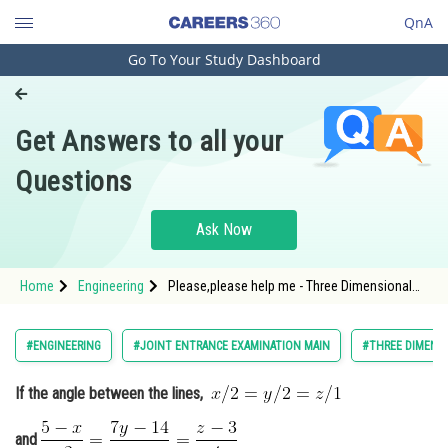
QnA
Go To Your Study Dashboard
Engineering and Architecture
Computer Application and IT
Get Answers to all your
Pharmacy
Questions
Hospitality and Tourism
Competition
Ask Now
School
Home
Engineering
Please,please help me - Three Dimensional
Study Abroad
Geometry - JEE Main
Arts, Commerce & Sciences
#ENGINEERING
#JOINT ENTRANCE EXAMINATION MAIN
#THREE DIMENS
Management and Business
If the angle between the lines,
Administration
Learn
and