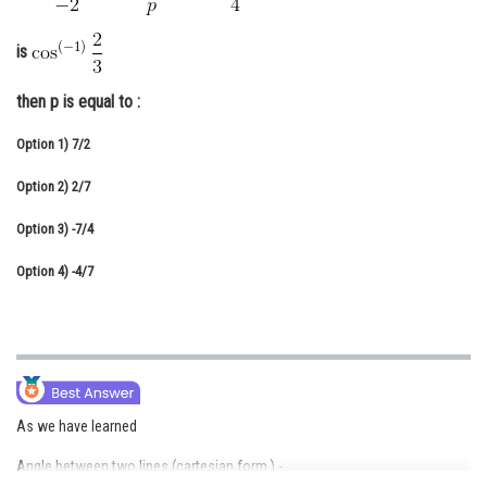
Online Courses and Certifications
is
Medicine and Allied Sciences
then p is equal to :
Law
Option 1)
7/2
Animation and Design
Option 2)
2/7
Media, Mass Communication and
Journalism
Option 3)
-7/4
Finance & Accounts
Option 4)
-4/7
As we have learned
Angle between two lines (cartesian form ) -