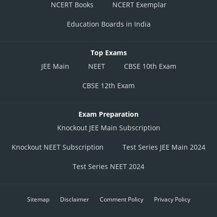
NCERT Books
NCERT Exemplar
Education Boards in India
Top Exams
JEE Main
NEET
CBSE 10th Exam
CBSE 12th Exam
Exam Preparation
Knockout JEE Main Subscription
Knockout NEET Subscription
Test Series JEE Main 2024
Test Series NEET 2024
Sitemap
Disclaimer
Comment Policy
Privacy Policy