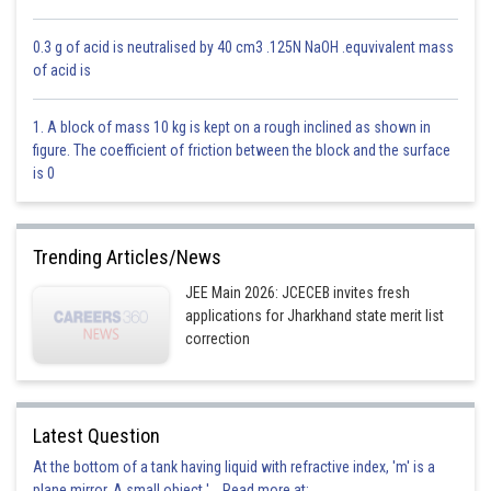
0.3 g of acid is neutralised by 40 cm3 .125N NaOH .equvivalent mass
of acid is
1. A block of mass 10 kg is kept on a rough inclined as shown in
figure. The coefficient of friction between the block and the surface
is 0
Trending Articles/News
JEE Main 2026: JCECEB invites fresh
applications for Jharkhand state merit list
correction
Option 1)
7/2
Latest Question
This is correct
At the bottom of a tank having liquid with refractive index, 'm' is a
Option 2)
plane mirror. A small object '... Read more at: