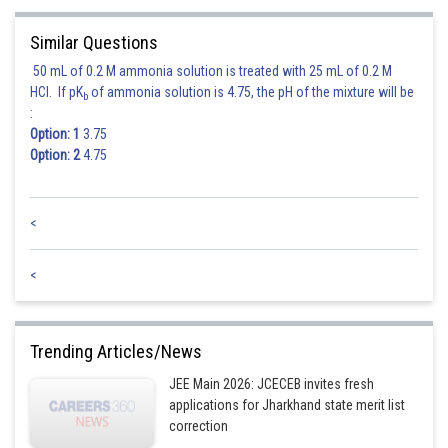
Similar Questions
50 mL of 0.2 M ammonia solution is treated with 25 mL of 0.2 M
HCl. If pK
of ammonia solution is 4.75, the pH of the mixture will be
b
:
Option: 1
3.75
Option: 2
4.75
<
<
Trending Articles/News
JEE Main 2026: JCECEB invites fresh
applications for Jharkhand state merit list
correction