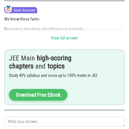
We know these facts-
Resonance structures should have equal energy.
In resonance structures, the constituent atoms should be in the same
View full answer
position.
In resonance structures, there should be the same number of electron
pairs.
Resonance structures should differ only in the location of electrons
JEE Main
high-scoring
around the constituent atoms
chapters
and
topics
Thus the incorrect statement about the resonance structure is C.
Study 40% syllabus and score up to 100% marks in JEE
Hence,
the correct answer is Option (3)
Posted by
Download Free EBook
Sh
mansi