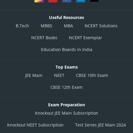
Useful Resources
B.Tech
MBBS
MBA
NCERT Solutions
NCERT Books
NCERT Exemplar
Education Boards in India
Top Exams
JEE Main
NEET
CBSE 10th Exam
CBSE 12th Exam
Exam Preparation
Knockout JEE Main Subscription
Knockout NEET Subscription
Test Series JEE Main 2024