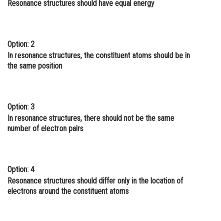
Resonance structures should have equal energy
Online Courses and Certifications
Medicine and Allied Sciences
Option: 2
Law
In resonance structures, the constituent atoms should be in
the same position
Animation and Design
Media, Mass Communication and
Journalism
Option: 3
In resonance structures, there should not be the same
Finance & Accounts
number of electron pairs
Option: 4
Resonance structures should differ only in the location of
electrons around the constituent atoms