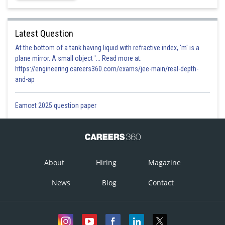
Latest Question
At the bottom of a tank having liquid with refractive index, 'm' is a
plane mirror. A small object '... Read more at:
https://engineering.careers360.com/exams/jee-main/real-depth-
and-ap
Eamcet 2025 question paper
About
Hiring
Magazine
News
Blog
Contact