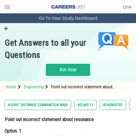
QnA
Go To Your Study Dashboard
Engineering and Architecture
Computer Application and IT
Get Answers to all your
Pharmacy
Questions
Hospitality and Tourism
Competition
Ask Now
School
Home
Engineering
Point out incorrect statement about
Study Abroad
resonanceOption: 1 Resonance structures
should have equal energy <div class='qna-
optio
Arts, Commerce & Sciences
#JOINT ENTRANCE EXAMINATION MAIN
#CLASS 11
#CHEMISTRY
#
Management and Business
Point out incorrect statement about resonance
Administration
Option: 1
Learn