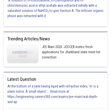
A solution of m-chloroaniline, m-chlorophenol and m-
chlorobenzoic acid in ethyl acetate was extracted initially with a
saturated solution of NaHCO
to give fraction A. The leftover organic
3
phase was extracted with d
Trending Articles/News
JEE Main 2026: JCECEB invites fresh
applications for Jharkhand state merit list
correction
Latest Question
At the bottom of a tank having liquid with refractive index, 'm' is a
plane mirror. A small object '... Read more at:
https://engineering.careers360.com/exams/jee-main/real-depth-
and-ap