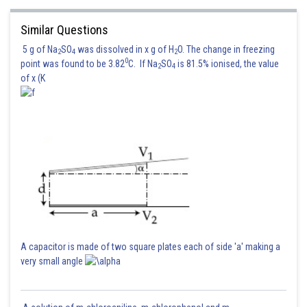
Similar Questions
5 g of Na
SO
was dissolved in x g of H
O. The change in freezing
2
4
2
0
point was found to be 3.82
C. If Na
SO
is 81.5% ionised, the value
2
4
of x (K
A capacitor is made of two square plates each of side 'a' making a
very small angle