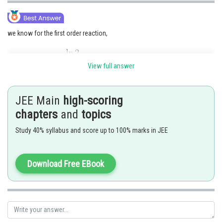
we know for the first order reaction,
View full answer
JEE Main
high-scoring
chapters
and
topics
Study 40% syllabus and score up to 100% marks in JEE
Ans=165.
Posted by
Sh
Download Free EBook
Nehul