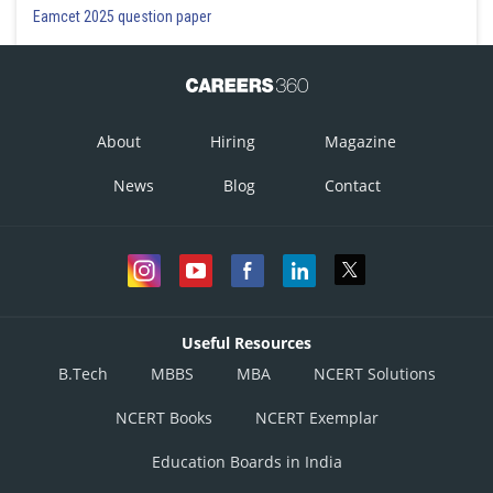
Eamcet 2025 question paper
About
Hiring
Magazine
News
Blog
Contact
Useful Resources
B.Tech
MBBS
MBA
NCERT Solutions
NCERT Books
NCERT Exemplar
Education Boards in India