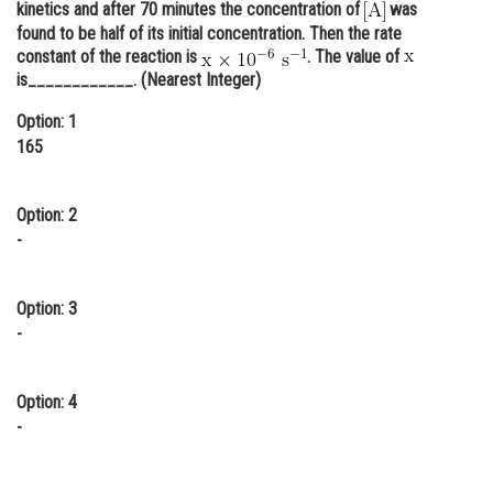
kinetics and after 70 minutes the concentration of
was
Online Courses and Certifications
found to be half of its initial concentration. Then the rate
constant of the reaction is
. The value of
Medicine and Allied Sciences
is____________. (Nearest Integer)
Law
Option: 1
165
Animation and Design
Media, Mass Communication and
Option: 2
Journalism
-
Finance & Accounts
Option: 3
-
Option: 4
-