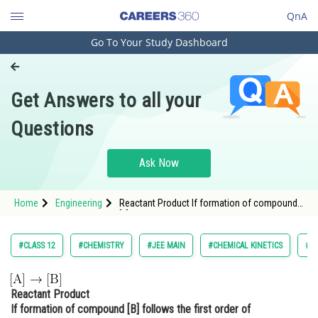
QnA
Go To Your Study Dashboard
Engineering and Architecture
Computer Application and IT
Get Answers to all your
Pharmacy
Questions
Hospitality and Tourism
Competition
Ask Now
School
Home
Engineering
Reactant Product If formation of compound
Study Abroad
[B] follo
Arts, Commerce & Sciences
#CLASS 12
#CHEMISTRY
#JEE MAIN
#CHEMICAL KINETICS
#E
Management and Business
Administration
Reactant Product
Learn
If formation of compound [B] follows the first order of