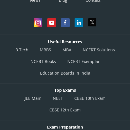
News
Blog
Contact
circle.
S3 is true by
S
:
equation of such circle is
4
Useful Resources
B.Tech
MBBS
MBA
NCERT Solutions
Directrix
which is tangent.
NCERT Books
NCERT Exemplar
S4 is true.
Education Boards in India
Posted by
Top Exams
Sh
Anam Khan
JEE Main
NEET
CBSE 10th Exam
CBSE 12th Exam
Exam Preparation