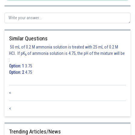
Similar Questions
50 mL of 0.2 M ammonia solution is treated with 25 mL of 0.2 M
HCl. If pK
of ammonia solution is 4.75, the pH of the mixture will be
b
:
Option: 1
3.75
Option: 2
4.75
<
Equation of tangent -
<
Trending Articles/News