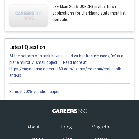
- wherein
JEE Main 2026: JCECEB invites fresh
Tangent at
applications for Jharkhand state merit list
correction
S
:
Tangent at
is
1
This intersect the x-axis
and foot of
from A on the x-
axis is
clearly origin is the mid point.
Latest Question
At the bottom of a tank having liquid with refractive index, 'm' is a
S1 is true.
plane mirror. A small object '... Read more at:
S
:
Equation of normal at
is
https://engineering.careers360.com/exams/jee-main/real-depth-
2
and-ap
it intersect x-axis at
Eamcet 2025 question paper
subnormal
S2 is False.
S
:
Let
be a point on the parabola
.
3
be the focus equation of circle having AS as diameter is
About
Hiring
Magazine
and tangent at the vertex to
the parabola is
. It can be easily checked that
touches this