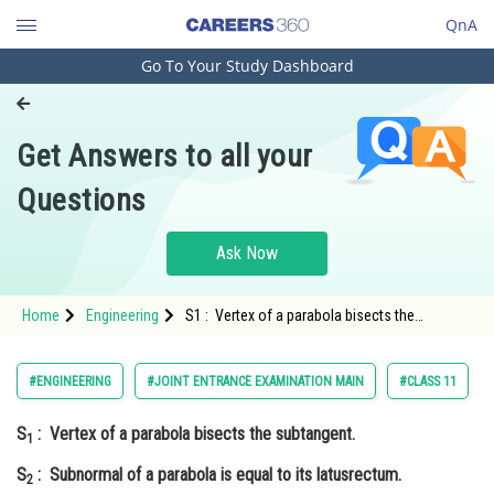
QnA
Go To Your Study Dashboard
Engineering and Architecture
Computer Application and IT
Get Answers to all your
Pharmacy
Questions
Hospitality and Tourism
Competition
Ask Now
School
Home
Engineering
S1 : Vertex of a parabola bisects the
Study Abroad
subtangent. S2 : Subnormal of a parabola is
equal to its latusrectum. <
Arts, Commerce & Sciences
#ENGINEERING
#JOINT ENTRANCE EXAMINATION MAIN
#CLASS 11
Management and Business
S
: Vertex of a parabola bisects the subtangent.
Administration
1
S
: Subnormal of a parabola is equal to its latusrectum.
Learn
2