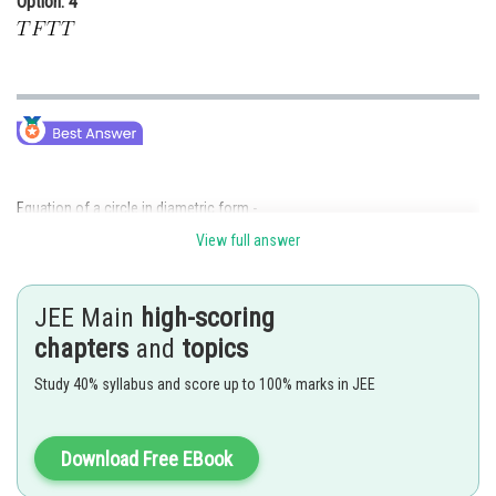
Option: 4
Equation of a circle in diametric form -
View full answer
JEE Main
high-scoring
- wherein
chapters
and
topics
Where
are the two diametric ends.
Study 40% syllabus and score up to 100% marks in JEE
Standard equation of parabola -
Download Free EBook
- wherein