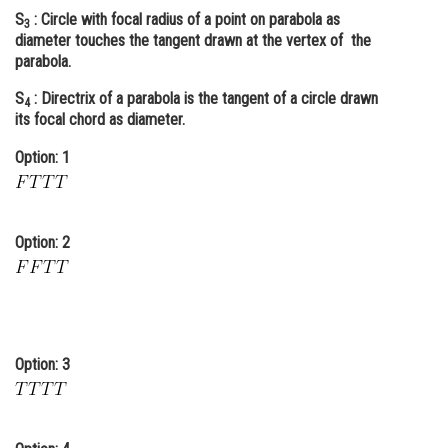
S
: Circle with focal radius of a point on parabola as
Online Courses and Certifications
3
diameter touches the tangent drawn at the vertex of the
parabola.
Medicine and Allied Sciences
S
: Directrix of a parabola is the tangent of a circle drawn
Law
4
its focal chord as diameter.
Animation and Design
Option: 1
Media, Mass Communication and
Journalism
Finance & Accounts
Option: 2
Option: 3