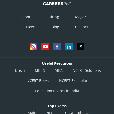
About
Hiring
Magazine
News
Blog
Contact
Useful Resources
B.Tech
MBBS
MBA
NCERT Solutions
NCERT Books
NCERT Exemplar
Education Boards in India
Top Exams
JEE Main
NEET
CBSE 10th Exam