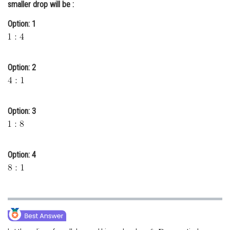
smaller drop will be :
Online Courses and Certifications
Option: 1
Medicine and Allied Sciences
Law
Option: 2
Animation and Design
Media, Mass Communication and
Journalism
Option: 3
Finance & Accounts
Option: 4