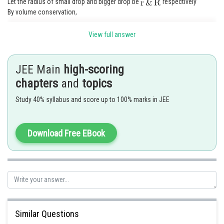
Let the radius of small drop and bigger drop be
respectively
By volume conservation,
View full answer
JEE Main
high-scoring
Let the charge on small drop and bigger drop be
respectively
chapters
and
topics
By charge conservation,
Study 40% syllabus and score up to 100% marks in JEE
Download Free EBook
Similar Questions