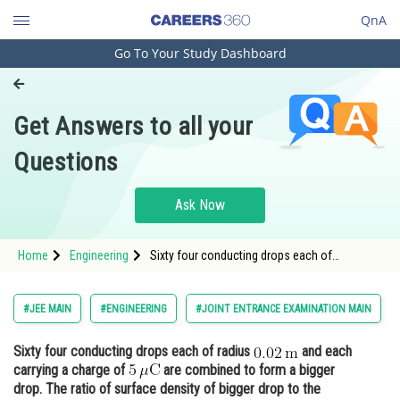
QnA
Go To Your Study Dashboard
Engineering and Architecture
Computer Application and IT
Get Answers to all your
Pharmacy
Questions
Hospitality and Tourism
Competition
Ask Now
School
Home
Engineering
Sixty four conducting drops each of
Study Abroad
radius and each carrying a charge o
Arts, Commerce & Sciences
#JEE MAIN
#ENGINEERING
#JOINT ENTRANCE EXAMINATION MAIN
Management and Business
Sixty four conducting drops each of radius
and each
Administration
carrying a charge of
are combined to form a bigger
Learn
drop. The ratio of surface density of bigger drop to the