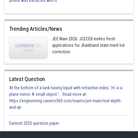
phase was extracted with d
Trending Articles/News
JEE Main 2026: JCECEB invites fresh
applications for Jharkhand state merit list
correction
Latest Question
At the bottom of a tank having liquid with refractive index, 'm' is a
plane mirror. A small object '... Read more at:
https://engineering.careers360.com/exams/jee-main/real-depth-
and-ap
Eamcet 2025 question paper