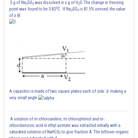
5 g of Na
SO
was dissolved in x g of H
O. The change in freezing
2
4
2
0
point was found to be 3.82
C. If Na
SO
is 81.5% ionised, the value
2
4
of x (K
The correct option is (1)
Posted by
Sh
Divya Prakash Singh
A capacitor is made of two square plates each of side 'a' making a
very small angle
A solution of m-chloroaniline, m-chlorophenol and m-
chlorobenzoic acid in ethyl acetate was extracted initially with a
saturated solution of NaHCO
to give fraction A. The leftover organic
3