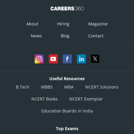
About
Hiring
Magazine
News
Blog
Contact
Useful Resources
B.Tech
MBBS
MBA
NCERT Solutions
NCERT Books
NCERT Exemplar
Education Boards in India
Top Exams