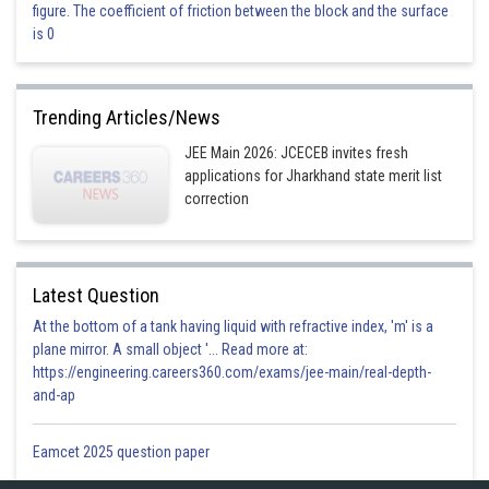
figure. The coefficient of friction between the block and the surface
Option 4)
is 0
3
360 cm
Incorrect
Trending Articles/News
JEE Main 2026: JCECEB invites fresh
Posted by
Sh
Vakul
applications for Jharkhand state merit list
correction
Latest Question
At the bottom of a tank having liquid with refractive index, 'm' is a
plane mirror. A small object '... Read more at:
https://engineering.careers360.com/exams/jee-main/real-depth-
and-ap
Eamcet 2025 question paper