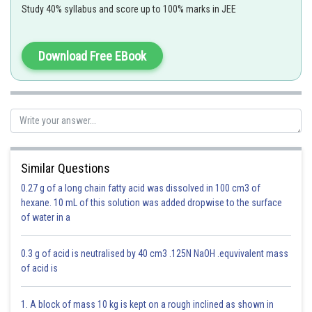
Study 40% syllabus and score up to 100% marks in JEE
Download Free EBook
Option 1)
3
40 cm
Correct
Similar Questions
Option 2)
0.27 g of a long chain fatty acid was dissolved in 100 cm3 of
3
30 cm
hexane. 10 mL of this solution was added dropwise to the surface
of water in a
Incorrect
Option 3)
0.3 g of acid is neutralised by 40 cm3 .125N NaOH .equvivalent mass
of acid is
3
44.4 cm
Incorrect
1. A block of mass 10 kg is kept on a rough inclined as shown in