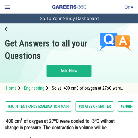
QnA
Go To Your Study Dashboard
Engineering and Architecture
Computer Application and IT
Get Answers to all your
Pharmacy
Questions
Hospitality and Tourism
Competition
Ask Now
School
Home
Engineering
Solve! 400 cm3 of oxygen at 27oC were
Study Abroad
cooled to -3oC without change in pressure.
The contraction in volume will be
Arts, Commerce & Sciences
#JOINT ENTRANCE EXAMINATION MAIN
#STATES OF MATTER
#ENGINEER
Management and Business
3
o
o
400 cm
of oxygen at 27
C were cooled to -3
C without
Administration
change in pressure. The contraction in volume will be
Learn