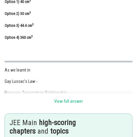
3
Option 1)
40 cm
Online Courses and Certifications
3
Option 2)
30 cm
Medicine and Allied Sciences
3
Option 3)
44.4 cm
Law
3
Option 4)
360 cm
Animation and Design
Media, Mass Communication and
Journalism
As we learnt in
Finance & Accounts
Gay Lussac’s Law -
Pressure -Temperature Relationship
View full answer
- wherein
JEE Main
high-scoring
chapters
and
topics