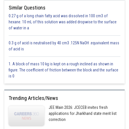
Diazonium salts of aromatic amines are comparatively more stable and
Similar Questions
evolve nitrogen only on heating.These diazonium salts can be isolated at
0.27 g of a long chain fatty acid was dissolved in 100 cm3 of
low temperatures.
hexane. 10 mL of this solution was added dropwise to the surface
of water in a
-
0.3 g of acid is neutralised by 40 cm3 .125N NaOH .equvivalent mass
of acid is
1. A block of mass 10 kg is kept on a rough inclined as shown in
figure. The coefficient of friction between the block and the surface
is 0
Trending Articles/News
As we know when Aq HCl in the presence of NaNO
happens we get
2
JEE Main 2026: JCECEB invites fresh
applications for Jharkhand state merit list
correction