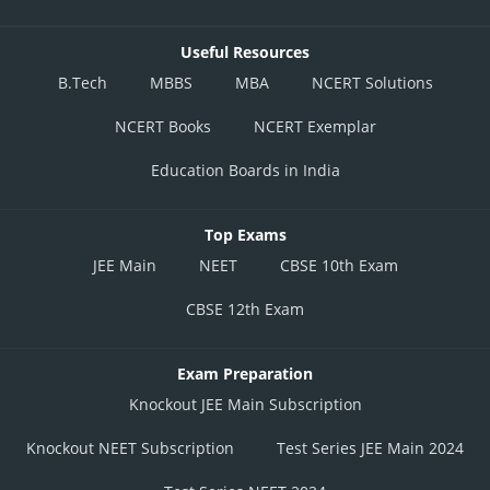
Posted by
Useful Resources
Sh
Plabita
B.Tech
MBBS
MBA
NCERT Solutions
NCERT Books
NCERT Exemplar
Education Boards in India
Top Exams
JEE Main
NEET
CBSE 10th Exam
CBSE 12th Exam
Exam Preparation
Knockout JEE Main Subscription
Knockout NEET Subscription
Test Series JEE Main 2024