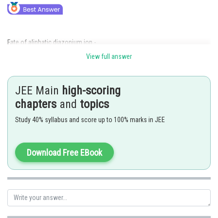
Fate of aliphatic diazonium ion -
View full answer
The diazonium ions of aliphatic amines are very unstable and produces
carbocation immediately, which can produce different products.
JEE Main
high-scoring
- wherein
chapters
and
topics
Study 40% syllabus and score up to 100% marks in JEE
Download Free EBook
Fate of aromatic diazonium ion -