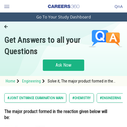
QnA
Go To Your Study Dashboard
Engineering and Architecture
Computer Application and IT
Get Answers to all your
Pharmacy
Questions
Hospitality and Tourism
Competition
Ask Now
School
Home
Engineering
Solve it, The major product formed in the
Study Abroad
reaction given below will be:
Arts, Commerce & Sciences
#JOINT ENTRANCE EXAMINATION MAIN
#CHEMISTRY
#ENGINEERING
Management and Business
The major product formed in the reaction given below will
Administration
be:
Learn