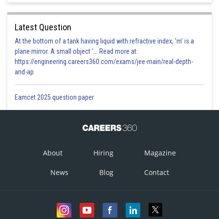
Latest Question
Option 1)
At the bottom of a tank having liquid with refractive index, 'm' is a
plane mirror. A small object '... Read more at:
https://engineering.careers360.com/exams/jee-main/real-depth-
and-ap
Option 2)
Eamcet 2025 question paper
Option 3)
About
Hiring
Magazine
News
Blog
Contact
Option 4)