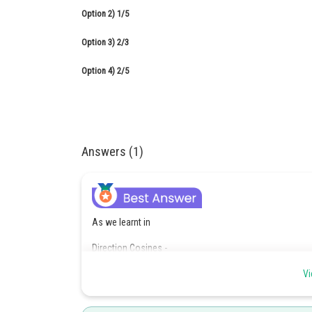
Option 2)
1/5
Option 3)
2/3
Option 4)
2/5
Answers (1)
As we learnt in
Direction Cosines -
If
Vi
are the angles which a vector
makes with po
are known as diresction cosines