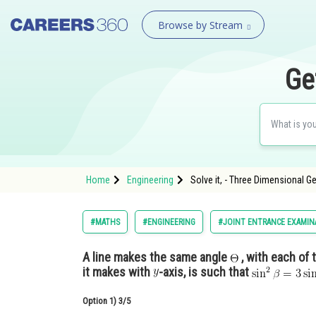
Browse by Stream
Ge
Home
Engineering
Solve it, - Three Dimensional G
#MATHS
#ENGINEERING
#JOINT ENTRANCE EXAMIN
A line makes the same angle
, with each of 
it makes with
-axis, is such that
Option 1)
3/5