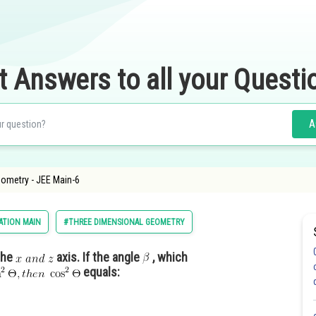
t Answers to all your Questi
A
eometry - JEE Main-6
ATION MAIN
#THREE DIMENSIONAL GEOMETRY
the
axis. If the angle
, which
equals: