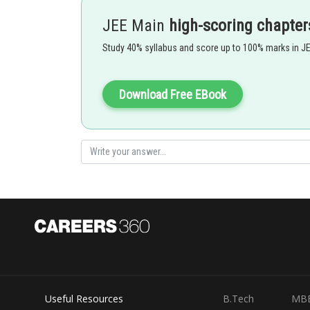
JEE Main
high-scoring chapter
Study 40% syllabus and score up to 100% marks in J
- wherein
Download Free EBook
Given
Useful Resources
B.Tech
MB
Also,