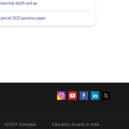
main/real-depth-and-ap
Eamcet 2025 question paper
NCERT Exemplar
Education Boards in India