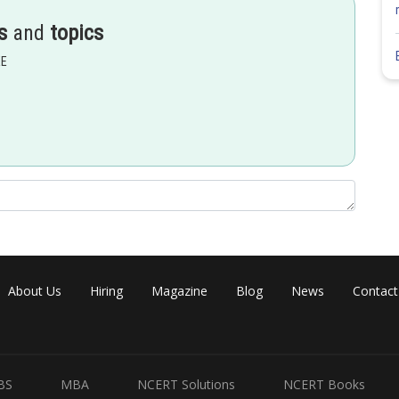
s
and
topics
EE
About Us
Hiring
Magazine
Blog
News
Contact
BS
MBA
NCERT Solutions
NCERT Books