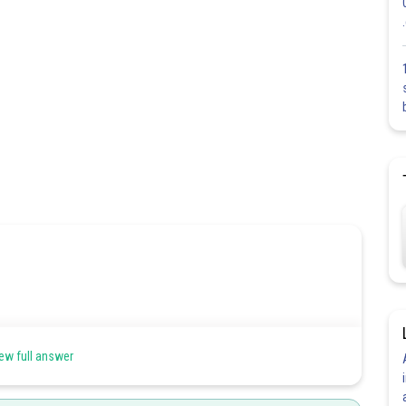
ew full answer
sitive X-axis,Y-axis and Z-axis respectively then
, generally denoted by (l,m,n).