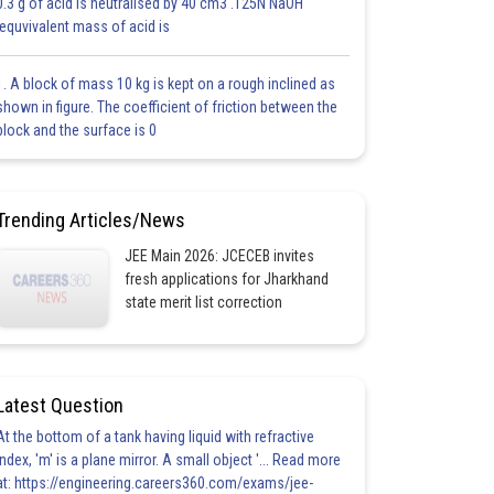
0.3 g of acid is neutralised by 40 cm3 .125N NaOH
.equvivalent mass of acid is
1. A block of mass 10 kg is kept on a rough inclined as
shown in figure. The coefficient of friction between the
block and the surface is 0
Trending Articles/News
JEE Main 2026: JCECEB invites
fresh applications for Jharkhand
state merit list correction
Latest Question
At the bottom of a tank having liquid with refractive
index, 'm' is a plane mirror. A small object '... Read more
at: https://engineering.careers360.com/exams/jee-