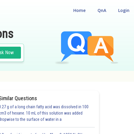
Home
QnA
Login
ons
sk Now
Similar Questions
0.27 g of a long chain fatty acid was dissolved in 100
cm3 of hexane. 10 mL of this solution was added
dropwise to the surface of water in a