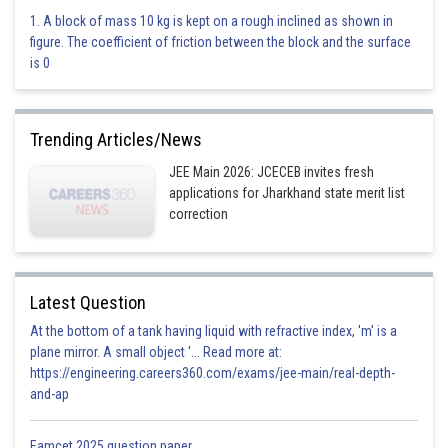
3.8
1. A block of mass 10 kg is kept on a rough inclined as shown in
figure. The coefficient of friction between the block and the surface
Correct
is 0
Option 4)
3.827
Trending Articles/News
Incorrect
JEE Main 2026: JCECEB invites fresh
applications for Jharkhand state merit list
Posted by
correction
Sh
Vakul
Latest Question
At the bottom of a tank having liquid with refractive index, 'm' is a
plane mirror. A small object '... Read more at:
https://engineering.careers360.com/exams/jee-main/real-depth-
and-ap
Eamcet 2025 question paper