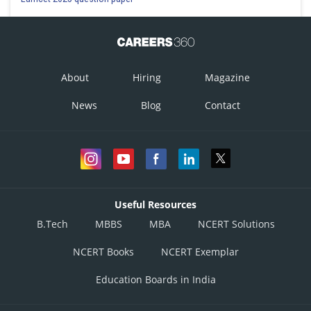
About
Hiring
Magazine
News
Blog
Contact
Useful Resources
B.Tech
MBBS
MBA
NCERT Solutions
NCERT Books
NCERT Exemplar
Education Boards in India