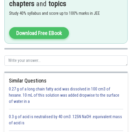
chapters
and
topics
Since 2.5 has two significant figures, the result should not have more than
two significant figures, thus, it is 3.1.
Study 40% syllabus and score up to 100% marks in JEE
Download Free EBook
The solution is 3.8 as it has 2 significant digits, just as 2.5
Option 1)
3.8272
Similar Questions
Incorrect
0.27 g of a long chain fatty acid was dissolved in 100 cm3 of
Option 2)
hexane. 10 mL of this solution was added dropwise to the surface
of water in a
3.83
Incorrect
0.3 g of acid is neutralised by 40 cm3 .125N NaOH .equvivalent mass
of acid is
Option 3)