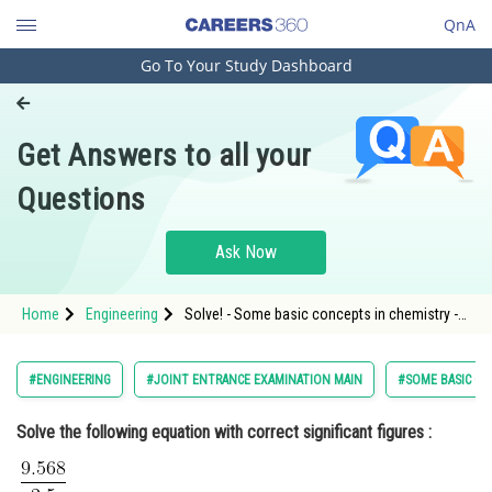
QnA
Go To Your Study Dashboard
Engineering and Architecture
Computer Application and IT
Get Answers to all your
Pharmacy
Questions
Hospitality and Tourism
Competition
Ask Now
School
Home
Engineering
Solve! - Some basic concepts in chemistry -
Study Abroad
JEE Main
Arts, Commerce & Sciences
#ENGINEERING
#JOINT ENTRANCE EXAMINATION MAIN
#SOME BASIC CO
Management and Business
Solve the following equation with correct significant figures :
Administration
Learn