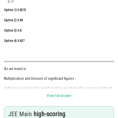
Online Courses and Certifications
Option 1)
3.8272
Medicine and Allied Sciences
Option 2)
3.83
Law
Option 3)
3.8
Animation and Design
Option 4)
3.827
Media, Mass Communication and
Journalism
Finance & Accounts
As we learnt in
Multiplication and Division of significant figures -
In these operations, the result must be reported with no more significant
figures as are there in the measurement with the few significant figures.
View full answer
- wherein
JEE Main
high-scoring
2.5 × 1.25 = 3.125