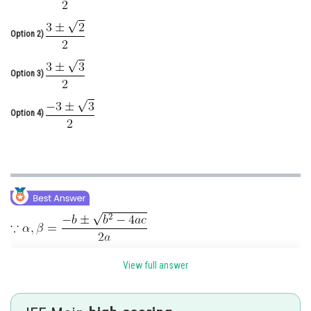
Online Courses and Certifications
Option 2)
Medicine and Allied Sciences
Law
Option 3)
Animation and Design
Option 4)
Media, Mass Communication and
Journalism
Finance & Accounts
View full answer