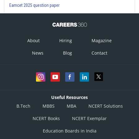
Eamcet 2025 question paper
This is correct
Option 4)
About
Hiring
Magazine
News
Blog
Contact
This is incorrect
Posted by
Sh
Himanshu
Useful Resources
B.Tech
MBBS
MBA
NCERT Solutions
NCERT Books
NCERT Exemplar
Education Boards in India