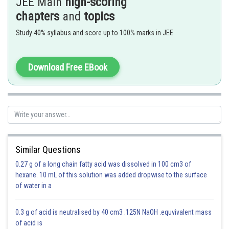
JEE Main
high-scoring
chapters
and
topics
=
Study 40% syllabus and score up to 100% marks in JEE
Download Free EBook
Roots of Quadratic Equation -
Similar Questions
0.27 g of a long chain fatty acid was dissolved in 100 cm3 of
- wherein
hexane. 10 mL of this solution was added dropwise to the surface
of water in a
0.3 g of acid is neutralised by 40 cm3 .125N NaOH .equvivalent mass
is the equation
of acid is