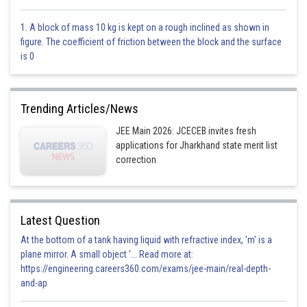
1. A block of mass 10 kg is kept on a rough inclined as shown in
figure. The coefficient of friction between the block and the surface
is 0
Option 1)
Trending Articles/News
JEE Main 2026: JCECEB invites fresh
applications for Jharkhand state merit list
This is incorrect
correction
Option 2)
Latest Question
At the bottom of a tank having liquid with refractive index, 'm' is a
This is incorrect
plane mirror. A small object '... Read more at:
https://engineering.careers360.com/exams/jee-main/real-depth-
Option 3)
and-ap