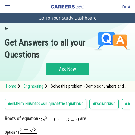
QnA
Go To Your Study Dashboard
Engineering and Architecture
Computer Application and IT
Get Answers to all your
Pharmacy
Questions
Hospitality and Tourism
Competition
Ask Now
School
Home
Engineering
Solve this problem - Complex numbers and
Study Abroad
quadratic equations - JEE Main-2
Arts, Commerce & Sciences
#COMPLEX NUMBERS AND QUADRATIC EQUATIONS
#ENGINEERING
#JOIN
Management and Business
Roots of equation
are
Administration
Learn
Option 1)