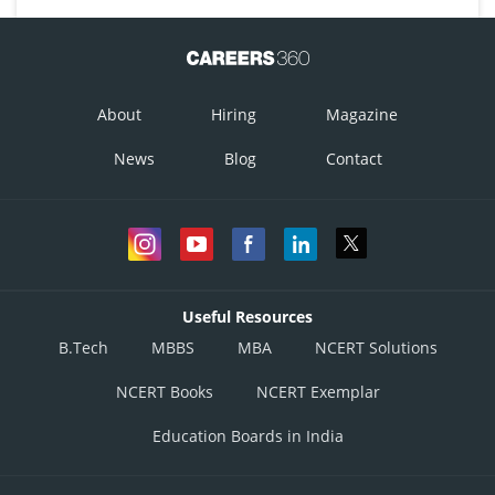
Posted by
Sh
Aadil
About
Hiring
Magazine
News
Blog
Contact
Useful Resources
B.Tech
MBBS
MBA
NCERT Solutions
NCERT Books
NCERT Exemplar
Education Boards in India