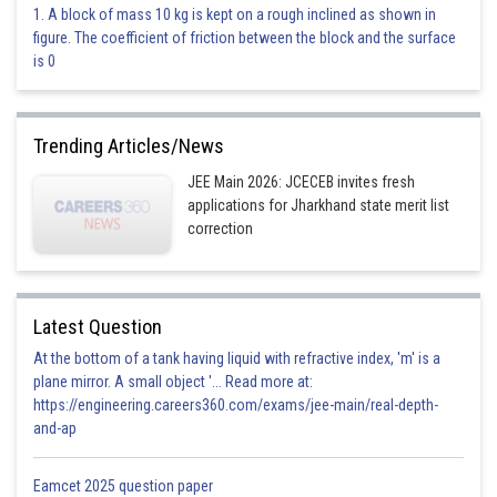
Option 1)
1. A block of mass 10 kg is kept on a rough inclined as shown in
figure. The coefficient of friction between the block and the surface
is 0
This is incorrect
Option 2)
Trending Articles/News
JEE Main 2026: JCECEB invites fresh
applications for Jharkhand state merit list
correction
This is incorrect
Option 3)
z is purely imaginary
Latest Question
This is incorrect
At the bottom of a tank having liquid with refractive index, 'm' is a
plane mirror. A small object '... Read more at:
Option 4)
https://engineering.careers360.com/exams/jee-main/real-depth-
and-ap
z is purely real
This is correct
Eamcet 2025 question paper