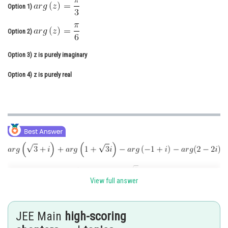
Option 1)
Online Courses and Certifications
Option 2)
Medicine and Allied Sciences
Law
Option 3)
z is purely imaginary
Animation and Design
Option 4)
z is purely real
Media, Mass Communication and
Journalism
Finance & Accounts
View full answer
JEE Main
high-scoring