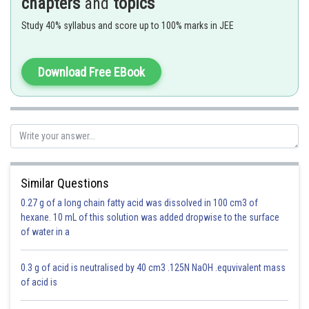
chapters
and
topics
Study 40% syllabus and score up to 100% marks in JEE
z is purely real
Download Free EBook
Properties of Argument of a Complex Number -
- wherein
Similar Questions
Arg(z) denotes Argument of z and
denotes conjugate of z
0.27 g of a long chain fatty acid was dissolved in 100 cm3 of
hexane. 10 mL of this solution was added dropwise to the surface
of water in a
0.3 g of acid is neutralised by 40 cm3 .125N NaOH .equvivalent mass
of acid is