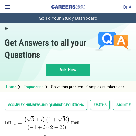
QnA
Go To Your Study Dashboard
Engineering and Architecture
Computer Application and IT
Get Answers to all your
Pharmacy
Questions
Hospitality and Tourism
Competition
Ask Now
School
Home
Engineering
Solve this problem - Complex numbers and
Study Abroad
quadratic equations - JEE Main
Arts, Commerce & Sciences
#COMPLEX NUMBERS AND QUADRATIC EQUATIONS
#MATHS
#JOINT ENT
Management and Business
Administration
Let
then
Learn