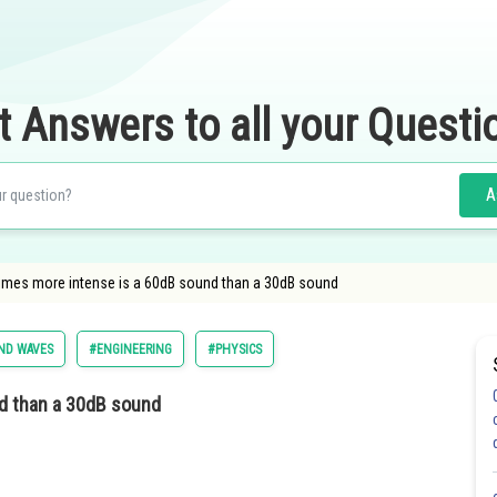
t Answers to all your Questi
A
imes more intense is a 60dB sound than a 30dB sound
ND WAVES
#ENGINEERING
#PHYSICS
d than a 30dB sound