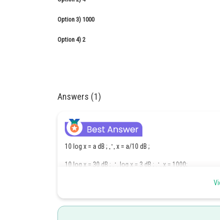
Option 3)
1000
Option 4)
2
Answers (1)
10 log x = a dB ;
x = a/10 dB ;
10 log x = 30 dB ;
log x = 3 dB ;
x = 1000;
6
10 log y = 60 dB ; log y = 6 dB
y = 10
Vi
This sound 60 db is 1000 times longer than 30 dB.