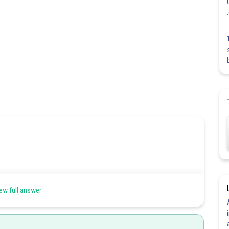
ew full answer