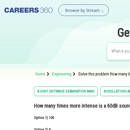
Browse by Stream
Ge
Home
Engineering
Solve this problem How many t
#JOINT ENTRANCE EXAMINATION MAIN
#OSCILLATIONS A
How many times more intense is a 60dB soun
Option 1)
100
Option 2)
4