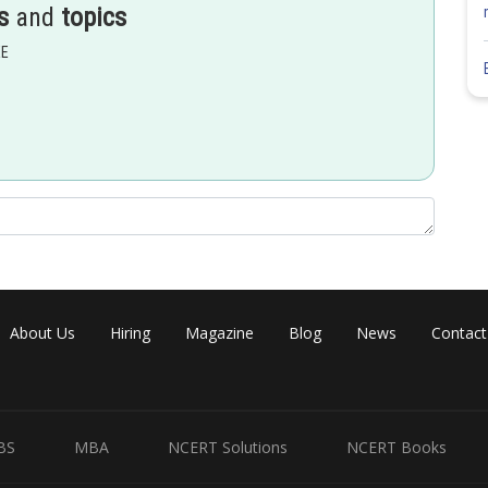
s
and
topics
EE
-12
2
nt reference intensity = 10
W/m
About Us
Hiring
Magazine
Blog
News
Contact
BS
MBA
NCERT Solutions
NCERT Books