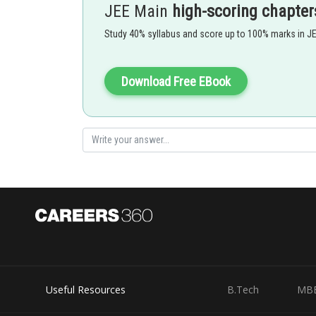
JEE Main
high-scoring chapter
Sound level in decibels -
Study 40% syllabus and score up to 100% marks in J
Download Free EBook
- wherein
Where
is the intensity of the sound and
is a consta
Option 1)
Useful Resources
B.Tech
MB
100