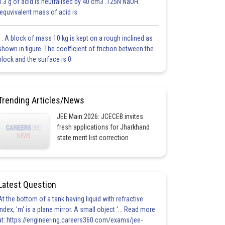
0.3 g of acid is neutralised by 40 cm3 .125N NaOH
.equvivalent mass of acid is
1. A block of mass 10 kg is kept on a rough inclined as
shown in figure. The coefficient of friction between the
block and the surface is 0
Trending Articles/News
JEE Main 2026: JCECEB invites
fresh applications for Jharkhand
state merit list correction
Latest Question
At the bottom of a tank having liquid with refractive
index, 'm' is a plane mirror. A small object '... Read more
at: https://engineering.careers360.com/exams/jee-