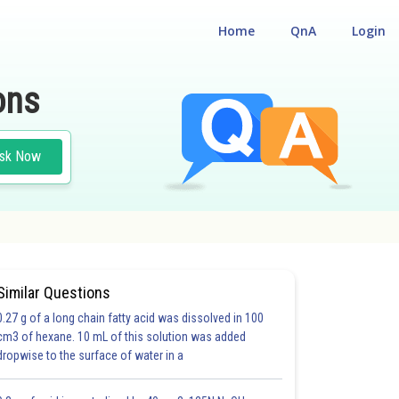
Home
QnA
Login
ons
sk Now
Similar Questions
0.27 g of a long chain fatty acid was dissolved in 100
cm3 of hexane. 10 mL of this solution was added
dropwise to the surface of water in a