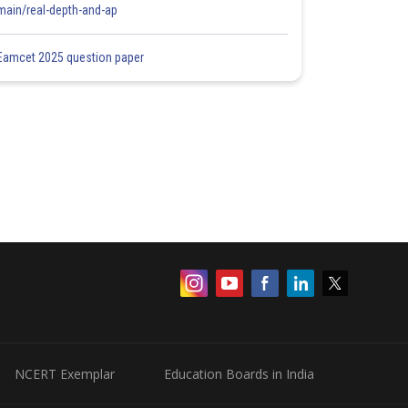
main/real-depth-and-ap
Eamcet 2025 question paper
NCERT Exemplar
Education Boards in India