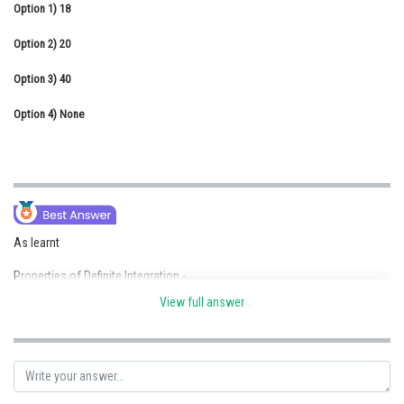
Option 1)
18
Online Courses and Certifications
Option 2)
20
Medicine and Allied Sciences
Option 3)
40
Law
Option 4)
None
Animation and Design
Media, Mass Communication and
Journalism
Finance & Accounts
As learnt
Properties of Definite Integration -
View full answer
For periodic function
Let Period (T) then