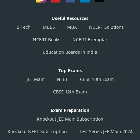
Option 4)
None
Useful Resources
B.Tech
MBBS
MBA
NCERT Solutions
This option is incorrect
NCERT Books
NCERT Exemplar
Posted by
Sh
divya.saini
Education Boards in India
Top Exams
JEE Main
NEET
CBSE 10th Exam
CBSE 12th Exam
Exam Preparation
Knockout JEE Main Subscription
Knockout NEET Subscription
Test Series JEE Main 2024