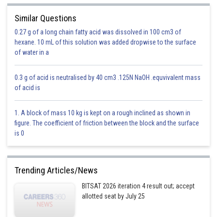
Similar Questions
0.27 g of a long chain fatty acid was dissolved in 100 cm3 of
- wherein
hexane. 10 mL of this solution was added dropwise to the surface
Where
is periodic function with period T and n is any integer.
of water in a
0.3 g of acid is neutralised by 40 cm3 .125N NaOH .equvivalent mass
of acid is
1. A block of mass 10 kg is kept on a rough inclined as shown in
figure. The coefficient of friction between the block and the surface
is 0
and
There are 9 loops which each having value 2.
Trending Articles/News
BITSAT 2026 iteration 4 result out; accept
allotted seat by July 25