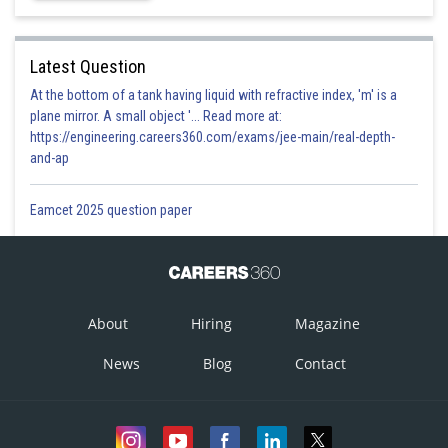
because from
is
Latest Question
negative
At the bottom of a tank having liquid with refractive index, 'm' is a
plane mirror. A small object '... Read more at:
Option 1)
https://engineering.careers360.com/exams/jee-main/real-depth-
and-ap
18
This option is correct
Eamcet 2025 question paper
Option 2)
20
This option is incorrect
About
Hiring
Magazine
Option 3)
News
Blog
Contact
40
This option is incorrect