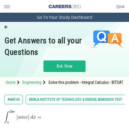
QnA
Go To Your Study Dashboard
Engineering and Architecture
Computer Application and IT
Get Answers to all your
Pharmacy
Questions
Hospitality and Tourism
Competition
Ask Now
School
Home
Engineering
Solve this problem - Integral Calculus - BITSAT
Study Abroad
Arts, Commerce & Sciences
#MATHS
#BIRLA INSTITUTE OF TECHNOLOGY & SCIENCE ADMISSION TEST
Management and Business
Administration
Learn