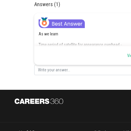
Answers (1)
As we learn
Time period of satellite for appearance overhead -
Vi
if
- wherein
if satellite in the equilateral planes moves from west to 
South velocity