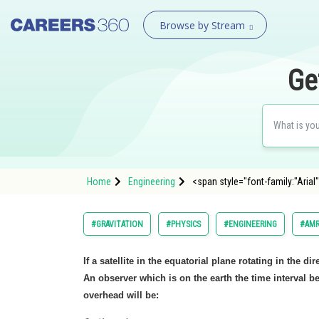
Browse by Stream
Ge
Home
Engineering
<span style="font-family:"Arial"
#GRAVITATION
#PHYSICS
#ENGINEERING
#AMR
If a satellite in the equatorial plane rotating in the di
An observer which is on the earth the time interval 
overhead will be: