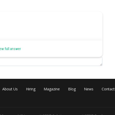
ew full answer
About Us
Hiring
Magazine
Blog
News
Contact
east Angular velocity of satellite will