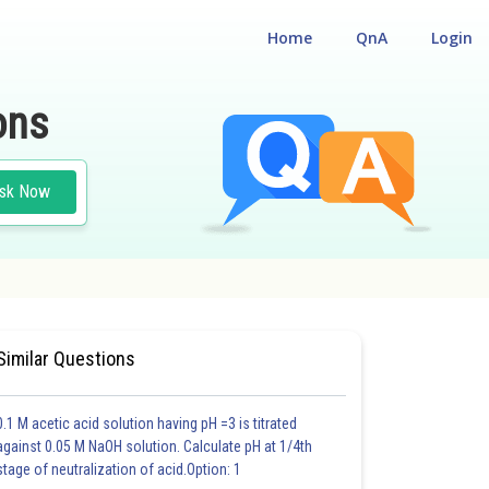
Home
QnA
Login
ons
sk Now
Similar Questions
0.1 M acetic acid solution having pH =3 is titrated
against 0.05 M NaOH solution. Calculate pH at 1/4th
stage of neutralization of acid.Option: 1