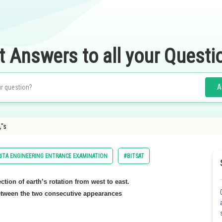
t Answers to all your Questi
A
,"s
ITA ENGINEERING ENTRANCE EXAMINATION
#BITSAT
rection of earth’s rotation from west to east.
between the two consecutive appearances