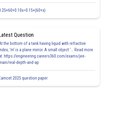
0.25×60+0.10x=0.15×(60+x)
Latest Question
At the bottom of a tank having liquid with refractive
index, 'm' is a plane mirror. A small object '... Read more
at: https://engineering.careers360.com/exams/jee-
main/real-depth-and-ap
Eamcet 2025 question paper