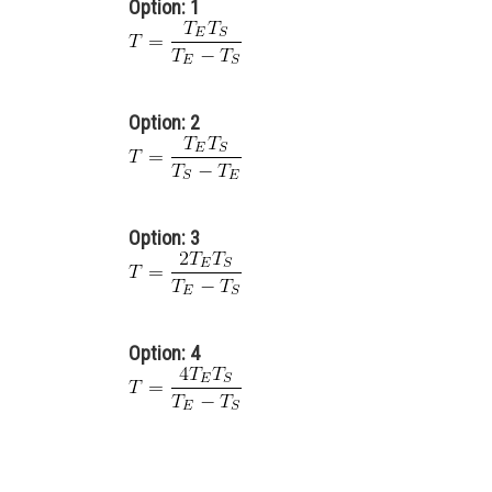
Option: 1
Option: 2
Option: 3
Option: 4