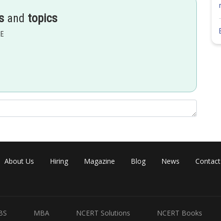
s
and
topics
EE
About Us
Hiring
Magazine
Blog
News
Contact
BS
MBA
NCERT Solutions
NCERT Books