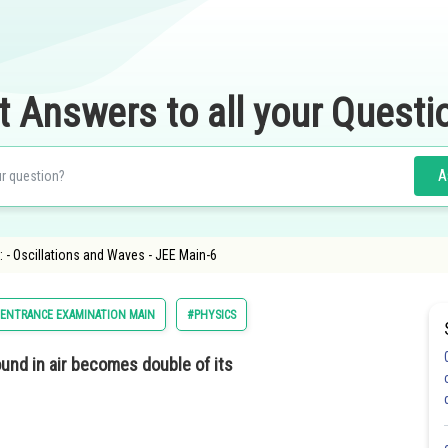
t Answers to all your Questi
A
 - Oscillations and Waves - JEE Main-6
 ENTRANCE EXAMINATION MAIN
#PHYSICS
und in air becomes double of its