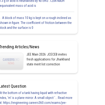
0.3 g of acid is neutralised by 40 cm3 .125N NaOH
.equvivalent mass of acid is
1. A block of mass 10 kg is kept on a rough inclined as
shown in figure. The coefficient of friction between the
block and the surface is 0
Trending Articles/News
JEE Main 2026: JCECEB invites
fresh applications for Jharkhand
state merit list correction
Latest Question
At the bottom of a tank having liquid with refractive
index, 'm' is a plane mirror. A small object '... Read more
at: https://engineering.careers360.com/exams/jee-