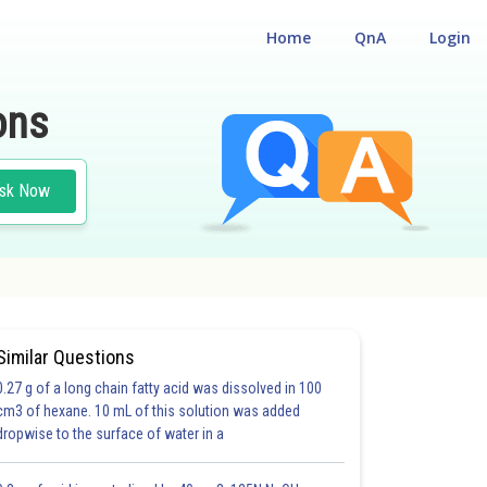
Home
QnA
Login
ons
sk Now
Similar Questions
0.27 g of a long chain fatty acid was dissolved in 100
cm3 of hexane. 10 mL of this solution was added
dropwise to the surface of water in a