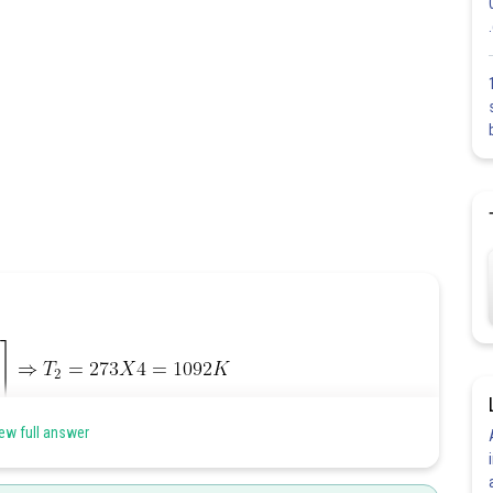
ew full answer