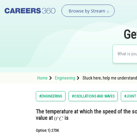
Browse by Stream
Ge
Home
Engineering
Stuck here, help me understand:
#ENGINEERING
#OSCILLATIONS AND WAVES
#JOINT
The temperature at which the speed of the so
value at
is
Option 1)
273K