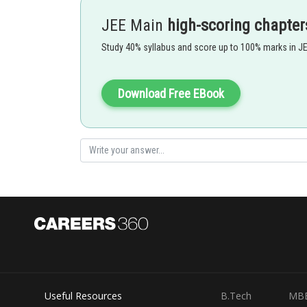
JEE Main
high-scoring chapter
Study 40% syllabus and score up to 100% marks in J
Download Free EBook
- wherein
T is in Kelvin
So velocity increses with increase in temperature.
Useful Resources
B.Tech
MB