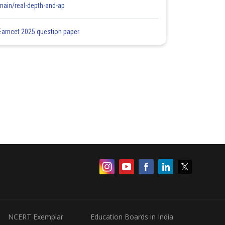
main/real-depth-and-ap
Eamcet 2025 question paper
NCERT Exemplar
Education Boards in India