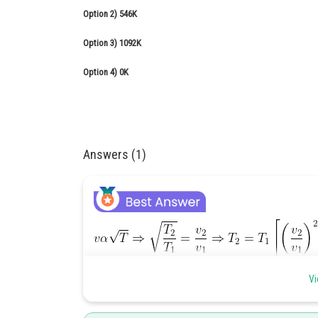
Option 2)
546K
Option 3)
1092K
Option 4)
0K
Answers (1)
Vi
Effect of temperature on speed of sound -