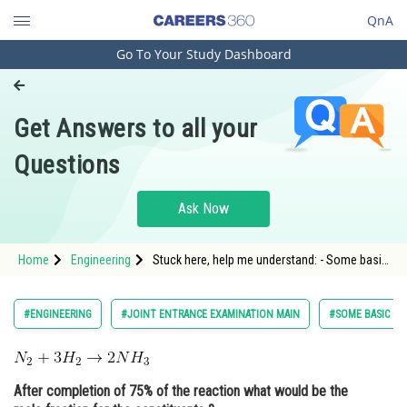
QnA
Go To Your Study Dashboard
Engineering and Architecture
Computer Application and IT
Get Answers to all your
Pharmacy
Questions
Hospitality and Tourism
Competition
Ask Now
School
Home
Engineering
Stuck here, help me understand: - Some basic
Study Abroad
concepts in chemistry - JEE Main
Arts, Commerce & Sciences
#ENGINEERING
#JOINT ENTRANCE EXAMINATION MAIN
#SOME BASIC CO
Management and Business
Administration
After completion of 75% of the reaction what would be the
Learn