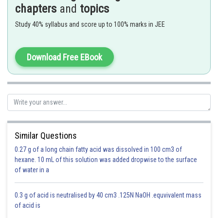
If a substance ‘A’ dissolves in substance ‘B’ and their number of moles
chapters
and
topics
are
and
respectively; then the mole fractions of A and B are given
as
Study 40% syllabus and score up to 100% marks in JEE
Mole fraction of A = (number of moles of A)/(number of moles of
solution ) =
/(
+
)
Download Free EBook
At
,
Similar Questions
0.27 g of a long chain fatty acid was dissolved in 100 cm3 of
hexane. 10 mL of this solution was added dropwise to the surface
of water in a
Moles of N
= 0.25
2
Moles of H
= 0.75
2
0.3 g of acid is neutralised by 40 cm3 .125N NaOH .equvivalent mass
of acid is
Moles of NH
= 1.5
3