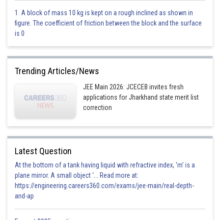
Mole fraction of N
2
1. A block of mass 10 kg is kept on a rough inclined as shown in
figure. The coefficient of friction between the block and the surface
is 0
Mole fraction of H
2
Trending Articles/News
JEE Main 2026: JCECEB invites fresh
applications for Jharkhand state merit list
Mole fraction of NH
3
correction
Latest Question
At the bottom of a tank having liquid with refractive index, 'm' is a
Option 1)
plane mirror. A small object '... Read more at:
https://engineering.careers360.com/exams/jee-main/real-depth-
0.1, 0.3, 0.6
and-ap
Option 2)