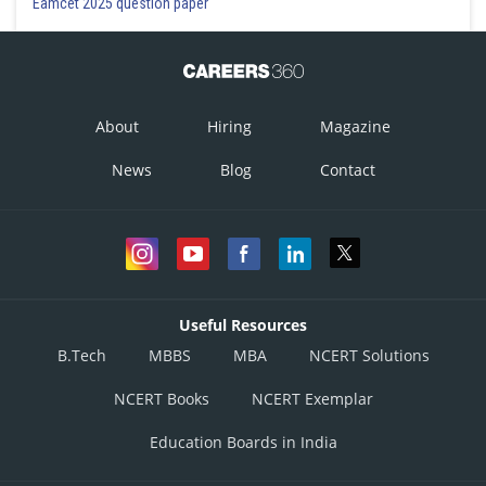
Eamcet 2025 question paper
0.3, 0.1, 0.6
Option 3)
0.6, 0.1, 0.3
About
Hiring
Magazine
Option 4)
News
Blog
Contact
0.1, 0.6, 0.3
Posted by
Sh
subam
Useful Resources
B.Tech
MBBS
MBA
NCERT Solutions
NCERT Books
NCERT Exemplar
Education Boards in India