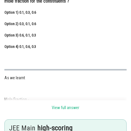
mole fraction for the constituents ?
Online Courses and Certifications
Option 1)
0.1, 0.3, 0.6
Medicine and Allied Sciences
Option 2)
0.3, 0.1, 0.6
Law
Option 3)
0.6, 0.1, 0.3
Animation and Design
Option 4)
0.1, 0.6, 0.3
Media, Mass Communication and
Journalism
Finance & Accounts
As we learnt
Mole Fraction -
View full answer
It is ratio of moles of solute or moles of solvent to moles of solution.
- wherein
JEE Main
high-scoring