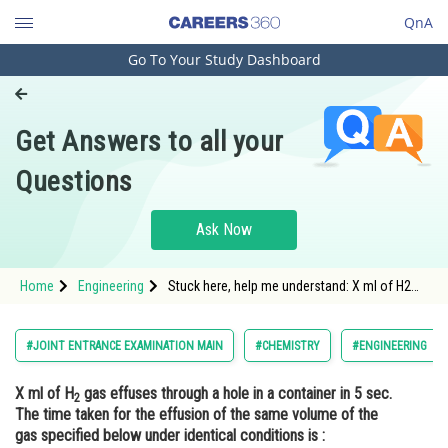
QnA
Go To Your Study Dashboard
Engineering and Architecture
Computer Application and IT
Get Answers to all your
Pharmacy
Questions
Hospitality and Tourism
Competition
Ask Now
School
Home
Engineering
Stuck here, help me understand: X ml of H2
Study Abroad
gas effuses through a hole in a container in 5
sec. The time taken for the effusion of the
same volume of the gas specified below
Arts, Commerce & Sciences
#JOINT ENTRANCE EXAMINATION MAIN
#CHEMISTRY
#ENGINEERING
under identical conditions is :
Management and Business
X ml of H
gas effuses through a hole in a container in 5 sec.
Administration
2
The time taken for the effusion of the same volume of the
Learn
gas specified below under identical conditions is :