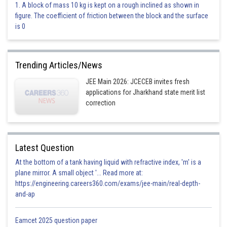
1. A block of mass 10 kg is kept on a rough inclined as shown in
55 sec CO
2
figure. The coefficient of friction between the block and the surface
Incorrect
is 0
Posted by
Sh
Vakul
Trending Articles/News
JEE Main 2026: JCECEB invites fresh
applications for Jharkhand state merit list
correction
Latest Question
At the bottom of a tank having liquid with refractive index, 'm' is a
plane mirror. A small object '... Read more at:
https://engineering.careers360.com/exams/jee-main/real-depth-
and-ap
Eamcet 2025 question paper