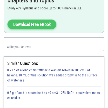
chapters
and
topics
Study 40% syllabus and score up to 100% marks in JEE
Option 1)
Download Free EBook
10 sec He
Incorrect
Option 2)
20 sec O
2
Similar Questions
Correct
0.27 g of a long chain fatty acid was dissolved in 100 cm3 of
hexane. 10 mL of this solution was added dropwise to the surface
Option 3)
of water in a
25 sec CO
2
0.3 g of acid is neutralised by 40 cm3 .125N NaOH .equvivalent mass
Incorrect
of acid is
Option 4)