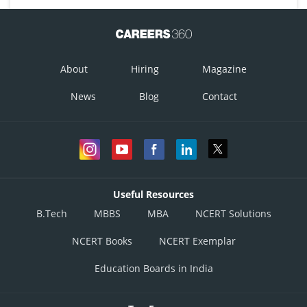
About
Hiring
Magazine
News
Blog
Contact
Useful Resources
B.Tech
MBBS
MBA
NCERT Solutions
NCERT Books
NCERT Exemplar
Education Boards in India