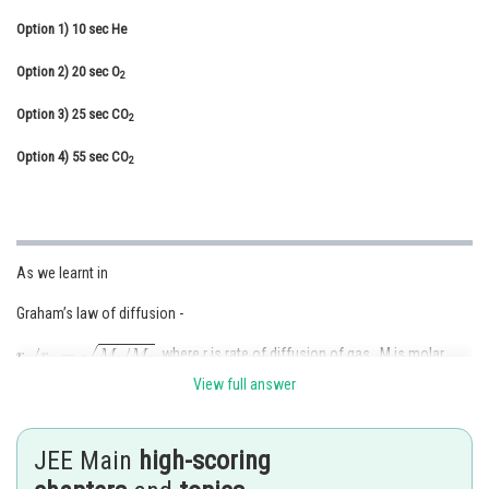
Online Courses and Certifications
Option 1)
10 sec He
Medicine and Allied Sciences
Option 2)
20 sec O
2
Law
Option 3)
25 sec CO
2
Animation and Design
Option 4)
55 sec CO
2
Media, Mass Communication and
Journalism
Finance & Accounts
As we learnt in
Graham’s law of diffusion -
where r is rate of diffusion of gas , M is molar
mass.
View full answer
-
JEE Main
high-scoring