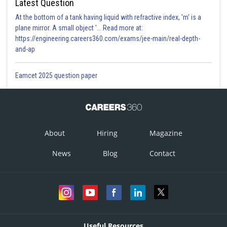
Latest Question
At the bottom of a tank having liquid with refractive index, 'm' is a
plane mirror. A small object '... Read more at:
https://engineering.careers360.com/exams/jee-main/real-depth-
and-ap
Eamcet 2025 question paper
About
Hiring
Magazine
News
Blog
Contact
Useful Resources