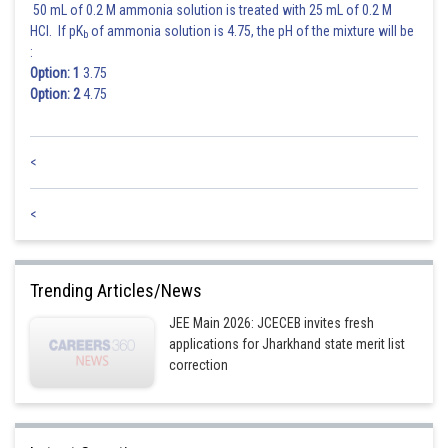
50 mL of 0.2 M ammonia solution is treated with 25 mL of 0.2 M
HCl. If pK
of ammonia solution is 4.75, the pH of the mixture will be
b
:
Option: 1
3.75
Option: 2
4.75
<
<
Trending Articles/News
JEE Main 2026: JCECEB invites fresh
applications for Jharkhand state merit list
correction
Posted by
Sh
manish