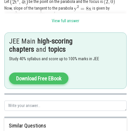
Let
be the point on the parabola and the focus is
Now, slope of the tangent to the parabola
is given by
View full answer
......(i)
JEE Main
high-scoring
But the slope of the tangent passing through
chapters
and
topics
is
given by
Study 40% syllabus and score up to 100% marks in JEE
Download Free EBook
(ii)
Equating (i) and (ii), we have
Similar Questions