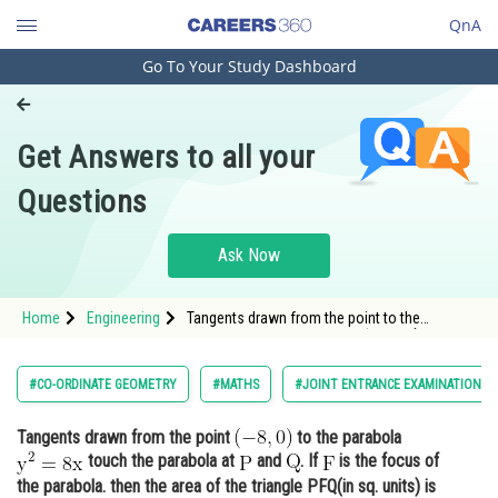
QnA
Go To Your Study Dashboard
Engineering and Architecture
Computer Application and IT
Get Answers to all your
Pharmacy
Questions
Hospitality and Tourism
Competition
Ask Now
School
Home
Engineering
Tangents drawn from the point to the
Study Abroad
parabola <img alt="\mathrm{y^2=8 x}"
src="https://entrancecorner.oncodec
Arts, Commerce & Sciences
#CO-ORDINATE GEOMETRY
#MATHS
#JOINT ENTRANCE EXAMINATION M
Management and Business
Tangents drawn from the point
to the parabola
Administration
touch the parabola at
and
. If
is the focus of
Learn
the parabola. then the area of the triangle PFQ(in sq. units) is