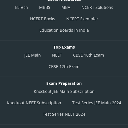
B.Tech
MBBS
MBA
NCERT Solutions
NCERT Books
NCERT Exemplar
Education Boards in India
Top Exams
JEE Main
NEET
CBSE 10th Exam
CBSE 12th Exam
Exam Preparation
Knockout JEE Main Subscription
Knockout NEET Subscription
Test Series JEE Main 2024
Test Series NEET 2024