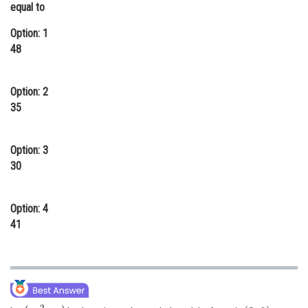
equal to
Online Courses and Certifications
Option: 1
Medicine and Allied Sciences
48
Law
Option: 2
Animation and Design
35
Media, Mass Communication and
Journalism
Option: 3
Finance & Accounts
30
Option: 4
41