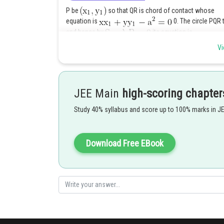
P be
so that QR is chord of contact whose
equation is
0. The circle PQR 
and hence by
its equation is
Vi
--
JEE Main
high-scoring chapter
Study 40% syllabus and score up to 100% marks in J
As it passes through
Download Free EBook
Putting the value of
in (i) the required circle is
centre (0, 0) of the given circle.
Posted by
Rakesh