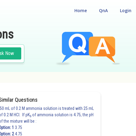
Home
QnA
Login
ons
sk Now
Similar Questions
50 mL of 0.2 M ammonia solution is treated with 25 mL
of 0.2 M HCl. If pK
of ammonia solution is 4.75, the pH
b
of the mixture will be :
Option: 1
3.75
Option: 2
4.75