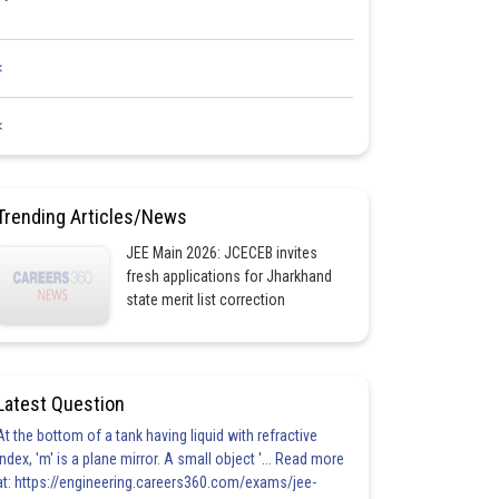
<
<
Trending Articles/News
JEE Main 2026: JCECEB invites
fresh applications for Jharkhand
state merit list correction
Latest Question
At the bottom of a tank having liquid with refractive
index, 'm' is a plane mirror. A small object '... Read more
at: https://engineering.careers360.com/exams/jee-