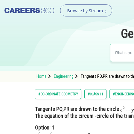
Browse by Stream
Ge
Home
Engineering
Tangents PQ,PR are drawn to th
#CO-ORDINATE GEOMETRY
#CLASS 11
#ENGINEERIN
Tangents PQ,PR are drawn to the circle
The equation of the circum -circle of the tria
Option: 1