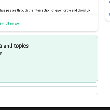
thus passes through the intersection of given circle and chord QR
ew full answer
-----(i)
s
and
topics
EE
which is clearly passes through the
Share