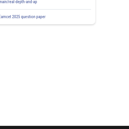
main/real-depth-and-ap
Eamcet 2025 question paper