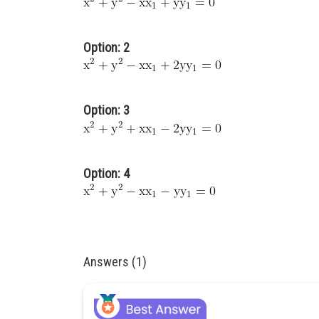
Option: 2
Option: 3
Option: 4
Answers (1)