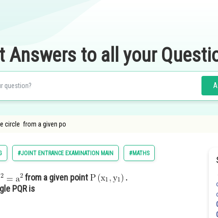
t Answers to all your Questi
A
e circle from a given po
G
#JOINT ENTRANCE EXAMINATION MAIN
#MATHS
from a given point
.
ngle PQR is