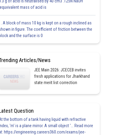
0.3 g of acid is neutralised by 40 cm3 .125N NaOH
.equvivalent mass of acid is
1. A block of mass 10 kg is kept on a rough inclined as
shown in figure. The coefficient of friction between the
block and the surface is 0
Trending Articles/News
JEE Main 2026: JCECEB invites
fresh applications for Jharkhand
state merit list correction
Latest Question
At the bottom of a tank having liquid with refractive
index, 'm' is a plane mirror. A small object '... Read more
at: https://engineering.careers360.com/exams/jee-