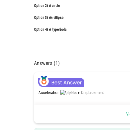
Option 2)
A circle
Option 3)
An ellipse
Option 4)
A hyperbola
Answers (1)
Acceleration
Displacement
Vi
Damped Harmonic motion -
equation of motion