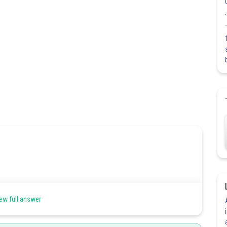
ew full answer