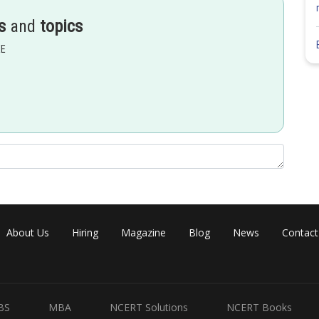
s
and
topics
EE
About Us
Hiring
Magazine
Blog
News
Contact
BS
MBA
NCERT Solutions
NCERT Books