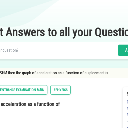
t Answers to all your Questi
A
g SHM then the graph of acceleration as a function of displcement is
 ENTRANCE EXAMINATION MAIN
#PHYSICS
 acceleration as a function of