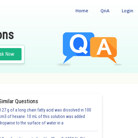
Home
QnA
Login
ons
sk Now
Similar Questions
0.27 g of a long chain fatty acid was dissolved in 100
cm3 of hexane. 10 mL of this solution was added
dropwise to the surface of water in a