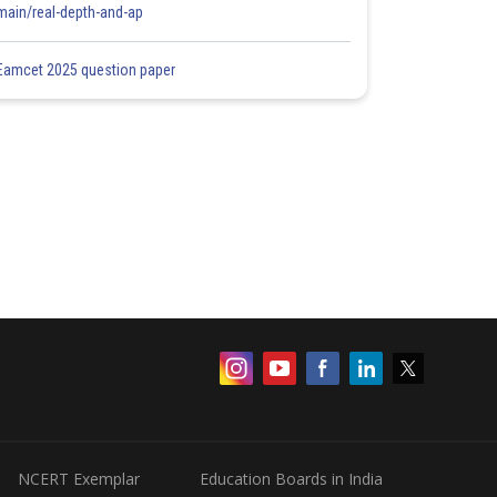
main/real-depth-and-ap
Eamcet 2025 question paper
NCERT Exemplar
Education Boards in India