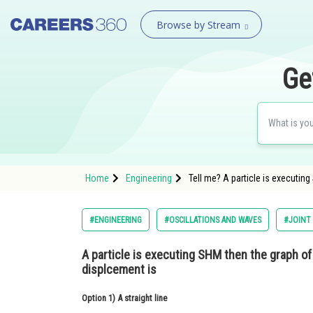
Browse by Stream
Ge
Home
Engineering
Tell me? A particle is executin
#ENGINEERING
#OSCILLATIONS AND WAVES
#JOINT
A particle is executing SHM then the graph of
displcement is
Option 1)
A straight line