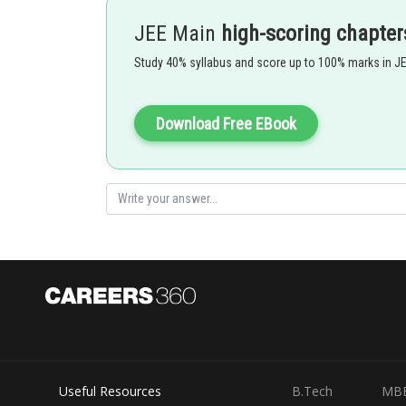
JEE Main
high-scoring chapter
Study 40% syllabus and score up to 100% marks in J
- wherein
is restitute
Download Free EBook
is restoring force
Option 1)
A straight line
This is correct.
Useful Resources
B.Tech
MB