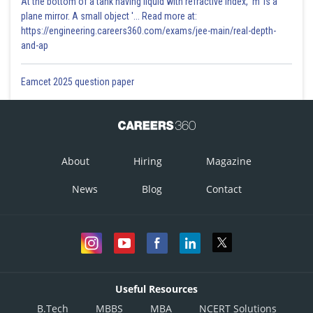
At the bottom of a tank having liquid with refractive index, 'm' is a
plane mirror. A small object '... Read more at:
https://engineering.careers360.com/exams/jee-main/real-depth-
and-ap
Eamcet 2025 question paper
About
Hiring
Magazine
News
Blog
Contact
Useful Resources
B.Tech
MBBS
MBA
NCERT Solutions