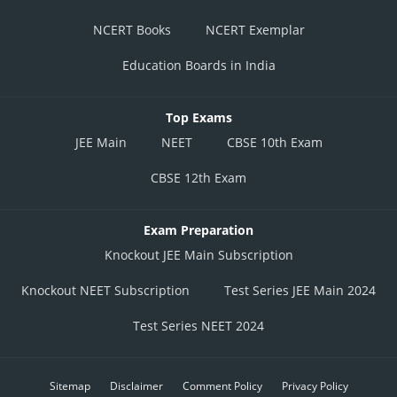
NCERT Books
NCERT Exemplar
Education Boards in India
Top Exams
JEE Main
NEET
CBSE 10th Exam
CBSE 12th Exam
Exam Preparation
Knockout JEE Main Subscription
Knockout NEET Subscription
Test Series JEE Main 2024
Test Series NEET 2024
Sitemap
Disclaimer
Comment Policy
Privacy Policy