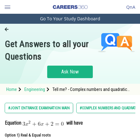
QnA
Go To Your Study Dashboard
Engineering and Architecture
Computer Application and IT
Get Answers to all your
Pharmacy
Questions
Hospitality and Tourism
Competition
Ask Now
School
Home
Engineering
Tell me? - Complex numbers and quadratic
Study Abroad
equations - JEE Main-3
Arts, Commerce & Sciences
#JOINT ENTRANCE EXAMINATION MAIN
#COMPLEX NUMBERS AND QUADRATIC
Management and Business
Equation
will have
Administration
Option 1)
Learn
Real & Equal roots