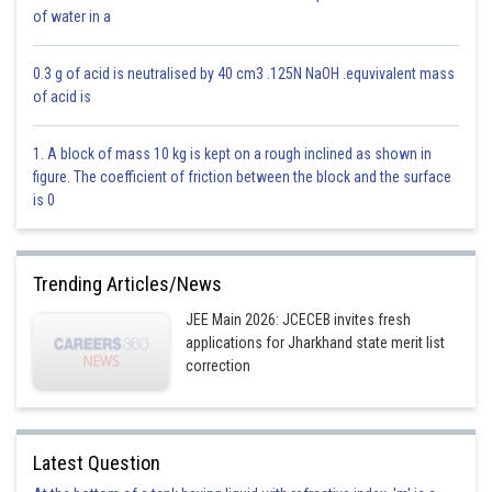
of water in a
Option 4)
0.3 g of acid is neutralised by 40 cm3 .125N NaOH .equvivalent mass
Can't be determined
of acid is
This is incorrect
1. A block of mass 10 kg is kept on a rough inclined as shown in
Posted by
figure. The coefficient of friction between the block and the surface
Sh
divya.saini
is 0
Trending Articles/News
JEE Main 2026: JCECEB invites fresh
applications for Jharkhand state merit list
correction
Latest Question