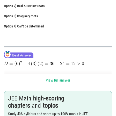
Option 2)
Online Courses and Certifications
Real & Distinct roots
Option 3)
Medicine and Allied Sciences
Imaginary roots
Option 4)
Law
Can't be determined
Animation and Design
Media, Mass Communication and
Journalism
Finance & Accounts
View full answer
Condition for Real and distinct roots of Quadratic Equation -
JEE Main
high-scoring
- wherein
chapters
and
topics
Study 40% syllabus and score up to 100% marks in JEE