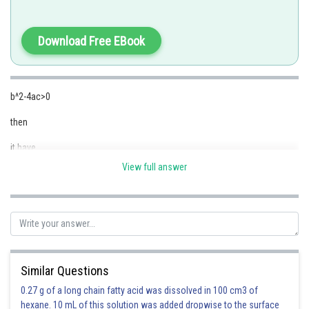
is the quadratic equation
Download Free EBook
b^2-4ac>0
Option 1)
then
Real & Equal roots
it have
This is incorrect
View full answer
real and equal roots
Option 2)
Posted by
Real & Distinct roots
Sh
koushik
This is correct
Option 3)
Similar Questions
Imaginary roots
0.27 g of a long chain fatty acid was dissolved in 100 cm3 of
hexane. 10 mL of this solution was added dropwise to the surface
This is incorrect