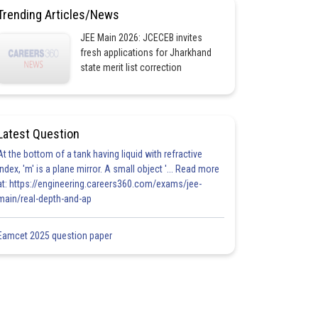
Trending Articles/News
JEE Main 2026: JCECEB invites
fresh applications for Jharkhand
state merit list correction
Latest Question
At the bottom of a tank having liquid with refractive
index, 'm' is a plane mirror. A small object '... Read more
at: https://engineering.careers360.com/exams/jee-
main/real-depth-and-ap
Eamcet 2025 question paper