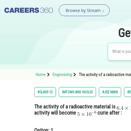
Browse by Stream
Ge
Home
Engineering
The activity of a radioactive mate
#CLASS 12
#ATOMS AND NUCLEI
#JEE MAIN
#E
The activity of a radioactive material is
activity will become
curie after :
Option: 1