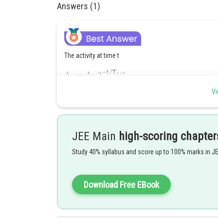
Answers (1)
The activity at time t
Vi
OR
JEE Main
high-scoring chapter
Study 40% syllabus and score up to 100% marks in J
Download Free EBook