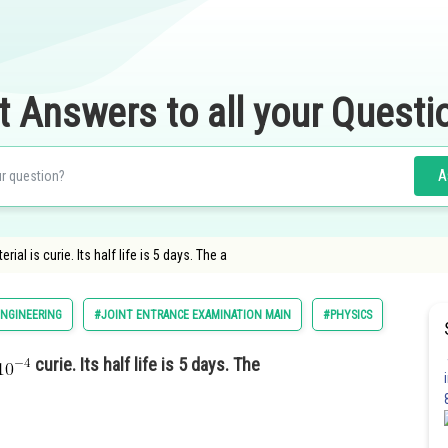
t Answers to all your Questi
A
rial is curie. Its half life is 5 days. The a
NGINEERING
#JOINT ENTRANCE EXAMINATION MAIN
#PHYSICS
curie. Its half life is 5 days. The