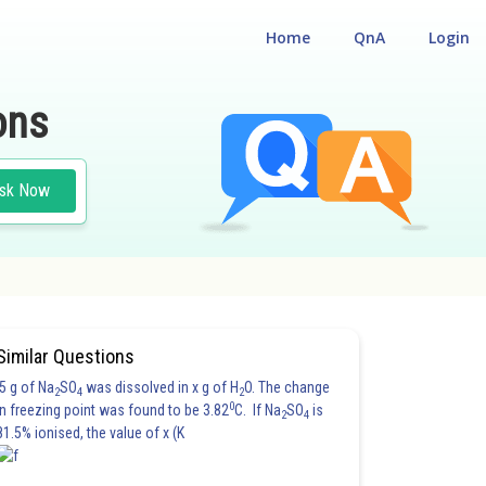
Home
QnA
Login
ons
sk Now
Similar Questions
5 g of Na
SO
was dissolved in x g of H
O. The change
2
4
2
0
in freezing point was found to be 3.82
C. If Na
SO
is
2
4
81.5% ionised, the value of x (K