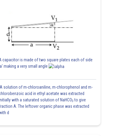
A capacitor is made of two square plates each of side
'a' making a very small angle
A solution of m-chloroaniline, m-chlorophenol and m-
chlorobenzoic acid in ethyl acetate was extracted
initially with a saturated solution of NaHCO
to give
3
fraction A. The leftover organic phase was extracted
with d