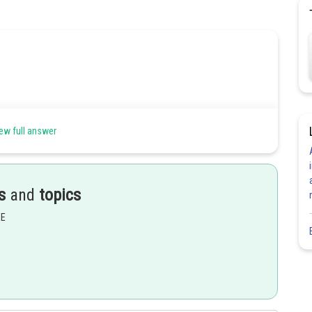
ew full answer
s
and
topics
EE