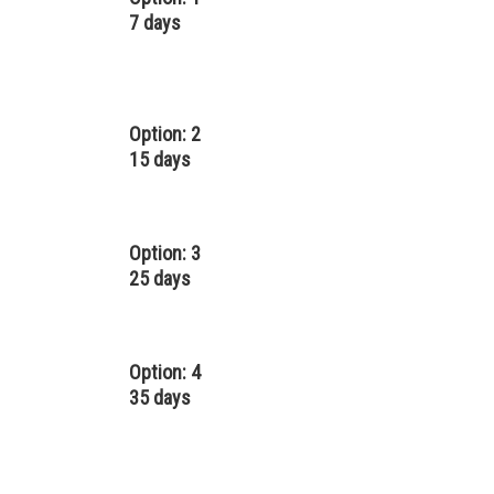
7 days
Option: 2
15 days
Option: 3
25 days
Option: 4
35 days