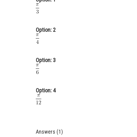
Option: 2
Option: 3
Option: 4
Answers (1)