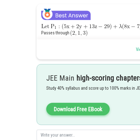
Passes through
Vi
JEE Main
high-scoring chapter
Passes through
Study 40% syllabus and score up to 100% marks in J
Download Free EBook
Option (A)