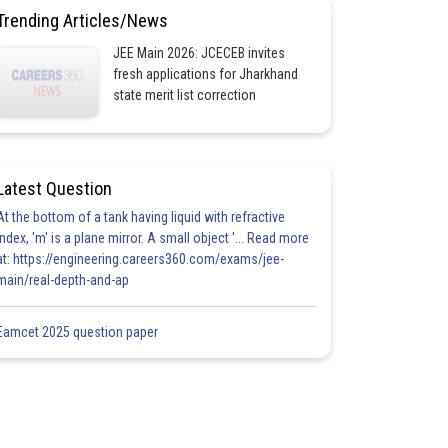
Trending Articles/News
JEE Main 2026: JCECEB invites
fresh applications for Jharkhand
state merit list correction
Latest Question
At the bottom of a tank having liquid with refractive
index, 'm' is a plane mirror. A small object '... Read more
at: https://engineering.careers360.com/exams/jee-
main/real-depth-and-ap
Eamcet 2025 question paper