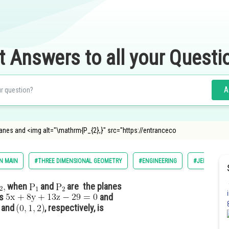
t Answers to all your Questi
A
anes and <img alt="\mathrm{P_{2},}" src="https://entranceco
N MAIN
#THREE DIMENSIONAL GEOMETRY
#ENGINEERING
#JEE MAIN
when
and
are the planes
es
and
and
, respectively, is