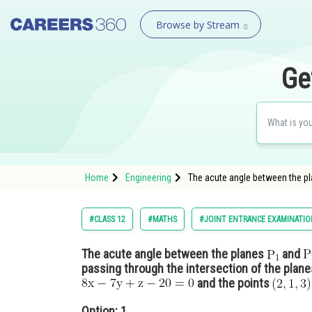
Browse by Stream
Ge
Home
Engineering
The acute angle between the pl
#CLASS 12
#MATHS
#JOINT ENTRANCE EXAMINATIO
The acute angle between the planes
and
passing through the intersection of the plan
and the points
Option: 1