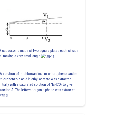
A capacitor is made of two square plates each of side
'a' making a very small angle
A solution of m-chloroaniline, m-chlorophenol and m-
chlorobenzoic acid in ethyl acetate was extracted
initially with a saturated solution of NaHCO
to give
3
fraction A. The leftover organic phase was extracted
with d