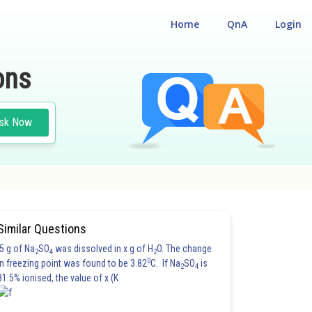
Home
QnA
Login
ons
sk Now
Similar Questions
5 g of Na
SO
was dissolved in x g of H
O. The change
2
4
2
0
in freezing point was found to be 3.82
C. If Na
SO
is
2
4
81.5% ionised, the value of x (K