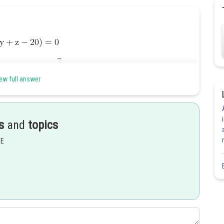
ew full answer
s
and
topics
EE