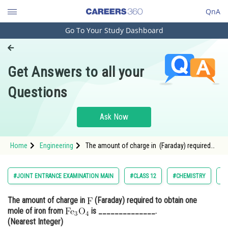
QnA
Go To Your Study Dashboard
Engineering and Architecture
Computer Application and IT
Get Answers to all your
Pharmacy
Questions
Hospitality and Tourism
Competition
Ask Now
School
Home
Engineering
The amount of charge in (Faraday) required
Study Abroad
to obtain one mole of iron from <img
alt="\mathrm{\mathrm{F
Arts, Commerce & Sciences
#JOINT ENTRANCE EXAMINATION MAIN
#CLASS 12
#CHEMISTRY
#J
Management and Business
The amount of charge in
(Faraday) required to obtain one
Administration
mole of iron from
is ______________.
Learn
(Nearest Integer)