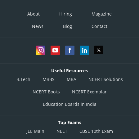
About
Hiring
Magazine
News
Blog
Contact
Useful Resources
B.Tech
MBBS
MBA
NCERT Solutions
NCERT Books
NCERT Exemplar
Education Boards in India
Top Exams
JEE Main
NEET
CBSE 10th Exam