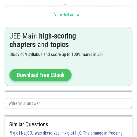
Average oxidation state is 2.67 or
hence for 1 mole 2.67 F of charge is
View full answer
required closests integer will be 3
Answer is 3
JEE Main
high-scoring
Posted by
chapters
and
topics
Sh
shivangi.bhatnagar
Study 40% syllabus and score up to 100% marks in JEE
Download Free EBook
Similar Questions
5 g of Na
SO
was dissolved in x g of H
O. The change in freezing
2
4
2