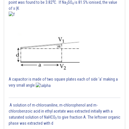
0
point was found to be 3.82
C. If Na
SO
is 81.5% ionised, the value
2
4
of x (K
A capacitor is made of two square plates each of side 'a' making a
very small angle
A solution of m-chloroaniline, m-chlorophenol and m-
chlorobenzoic acid in ethyl acetate was extracted initially with a
saturated solution of NaHCO
to give fraction A. The leftover organic
3
phase was extracted with d