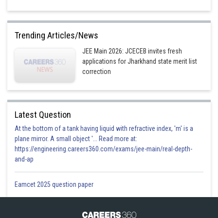
Trending Articles/News
JEE Main 2026: JCECEB invites fresh
applications for Jharkhand state merit list
correction
Latest Question
At the bottom of a tank having liquid with refractive index, 'm' is a
plane mirror. A small object '... Read more at:
https://engineering.careers360.com/exams/jee-main/real-depth-
and-ap
Eamcet 2025 question paper