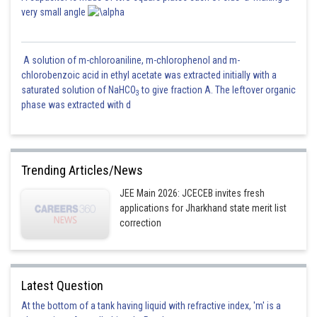
very small angle
A solution of m-chloroaniline, m-chlorophenol and m-
chlorobenzoic acid in ethyl acetate was extracted initially with a
saturated solution of NaHCO
to give fraction A. The leftover organic
3
phase was extracted with d
Trending Articles/News
JEE Main 2026: JCECEB invites fresh
applications for Jharkhand state merit list
correction
Latest Question
At the bottom of a tank having liquid with refractive index, 'm' is a