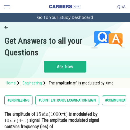
QnA
Go To Your Study Dashboard
Engineering and Architecture
Computer Application and IT
Get Answers to all your
Pharmacy
Questions
Hospitality and Tourism
Competition
Ask Now
School
Home
Engineering
The amplitude of is modulated by <img
Study Abroad
Arts, Commerce & Sciences
#ENGINEERING
#JOINT ENTRANCE EXAMINATION MAIN
#COMMUNICATIO
Management and Business
The amplitude of
is modulated by
Administration
signal. The amplitude modulated signal
Learn
contains frequency (ies) of