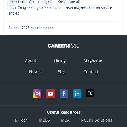
plane mirror. A small object '... Read more at:
https://engineering.careers360.com/exams/jee-main/real-depth-
and-ap
Eamcet 2025 question paper
About
Hiring
Magazine
News
Blog
Contact
Useful Resources
B.Tech
MBBS
MBA
NCERT Solutions