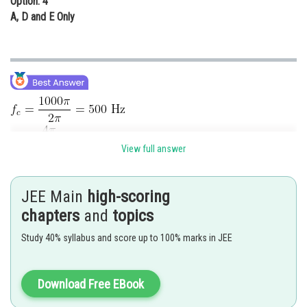
Option: 4
A, D and E Only
View full answer
Upper side Band,
JEE Main
high-scoring
Lower side Band,
chapters
and
topics
Study 40% syllabus and score up to 100% marks in JEE
Posted by
Sh
sudhir kumar
Download Free EBook