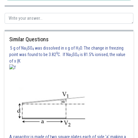
Similar Questions
5 g of Na
SO
was dissolved in x g of H
O. The change in freezing
2
4
2
0
point was found to be 3.82
C. If Na
SO
is 81.5% ionised, the value
2
4
of x (K
A capacitor is made of two square plates each of side 'a' making a