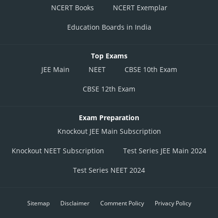
NCERT Books
NCERT Exemplar
Education Boards in India
Top Exams
JEE Main
NEET
CBSE 10th Exam
CBSE 12th Exam
Exam Preparation
Knockout JEE Main Subscription
Knockout NEET Subscription
Test Series JEE Main 2024
Test Series NEET 2024
Sitemap
Disclaimer
Comment Policy
Privacy Policy