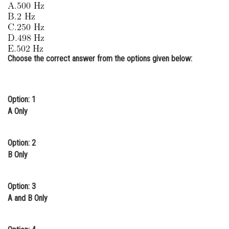
Online Courses and Certifications
Medicine and Allied Sciences
Law
Choose the correct answer from the options given below:
Animation and Design
Media, Mass Communication and
Option: 1
Journalism
A Only
Finance & Accounts
Option: 2
B Only
Option: 3
A and B Only