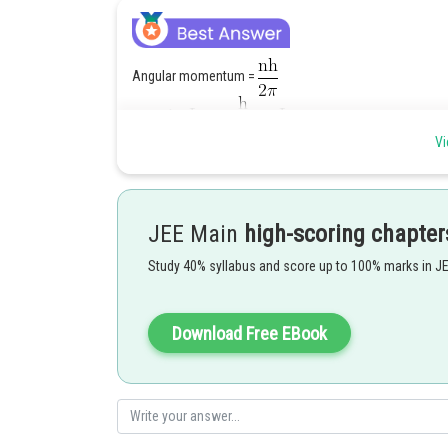
Angular momentum =
Vi
JEE Main
high-scoring chapter
Posted by
SANGALDEEP SINGH
Study 40% syllabus and score up to 100% marks in J
Download Free EBook