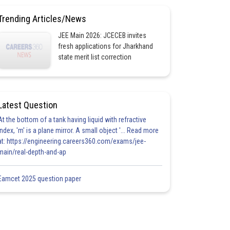
Trending Articles/News
JEE Main 2026: JCECEB invites
fresh applications for Jharkhand
state merit list correction
Latest Question
At the bottom of a tank having liquid with refractive
index, 'm' is a plane mirror. A small object '... Read more
at: https://engineering.careers360.com/exams/jee-
main/real-depth-and-ap
Eamcet 2025 question paper