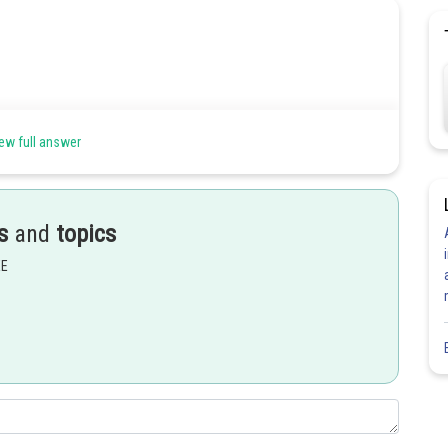
ew full answer
s
and
topics
Share
EE