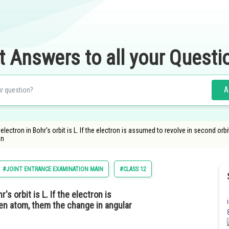
t Answers to all your Questi
A
ectron in Bohr's orbit is L. If the electron is assumed to revolve in second or
qn
#JOINT ENTRANCE EXAMINATION MAIN
#CLASS 12
 orbit is L. If the electron is
en atom, them the change in angular