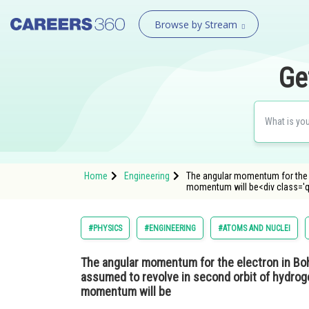
Browse by Stream
Ge
Home
Engineering
The angular momentum for the el
momentum will be<div class='
#PHYSICS
#ENGINEERING
#ATOMS AND NUCLEI
The angular momentum for the electron in Bohr's
assumed to revolve in second orbit of hydrog
momentum will be