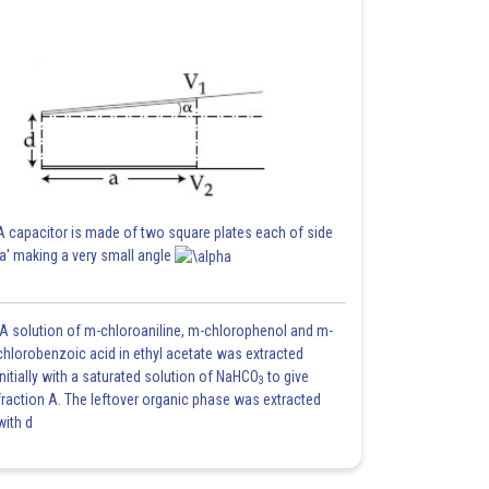
A capacitor is made of two square plates each of side
'a' making a very small angle
A solution of m-chloroaniline, m-chlorophenol and m-
chlorobenzoic acid in ethyl acetate was extracted
initially with a saturated solution of NaHCO
to give
3
fraction A. The leftover organic phase was extracted
with d