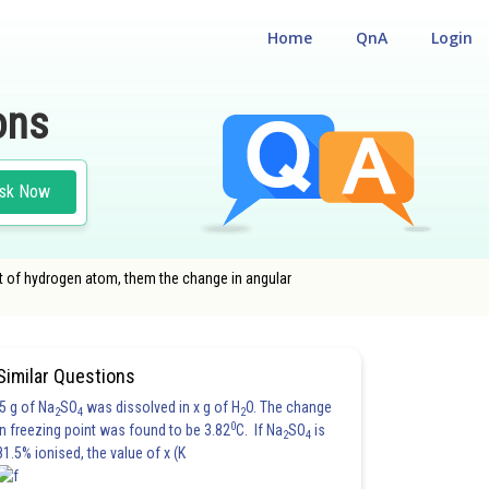
Home
QnA
Login
ons
sk Now
bit of hydrogen atom, them the change in angular
Similar Questions
5 g of Na
SO
was dissolved in x g of H
O. The change
2
4
2
0
in freezing point was found to be 3.82
C. If Na
SO
is
2
4
81.5% ionised, the value of x (K