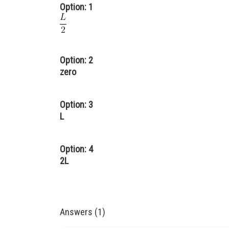
Option: 1
Option: 2
zero
Option: 3
L
Option: 4
2L
Answers (1)