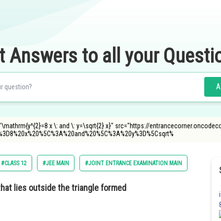
t Answers to all your Questi
A
\mathrm{y^{2}=8 x \: and \: y=\sqrt{2} x}" src="https://entrancecorner.oncodec
%3D8%20x%20%5C%3A%20and%20%5C%3A%20y%3D%5Csqrt%
#CLASS 12
#JEE MAIN
#JOINT ENTRANCE EXAMINATION MAIN
hat lies outside the triangle formed