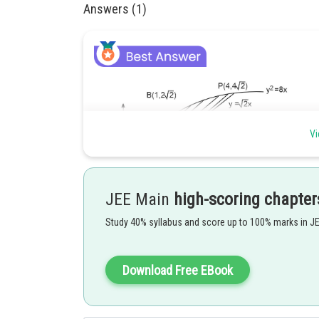
Answers (1)
Vi
JEE Main
high-scoring chapter
Study 40% syllabus and score up to 100% marks in J
Download Free EBook
Point of intersection of
and