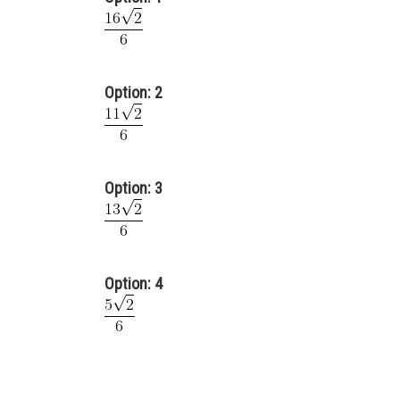
Option: 2
Option: 3
Option: 4