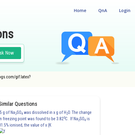
Home
QnA
Login
ons
sk Now
ogs.com/gif.latex?
Similar Questions
5 g of Na
SO
was dissolved in x g of H
O. The change
2
4
2
0
in freezing point was found to be 3.82
C. If Na
SO
is
2
4
81.5% ionised, the value of x (K