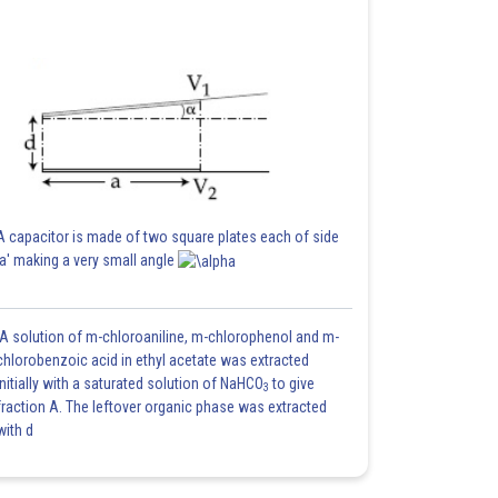
A capacitor is made of two square plates each of side
'a' making a very small angle
A solution of m-chloroaniline, m-chlorophenol and m-
chlorobenzoic acid in ethyl acetate was extracted
initially with a saturated solution of NaHCO
to give
3
fraction A. The leftover organic phase was extracted
with d