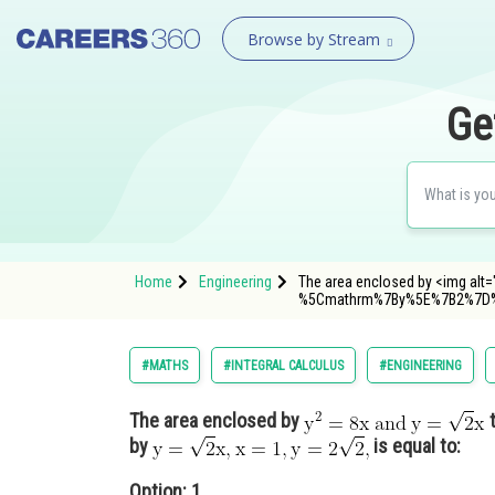
Browse by Stream
Ge
Home
Engineering
The area enclosed by <img alt="
%5Cmathrm%7By%5E%7B2%7D
#MATHS
#INTEGRAL CALCULUS
#ENGINEERING
The area enclosed by
t
by
is equal to:
Option: 1