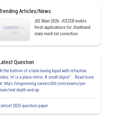
Trending Articles/News
JEE Main 2026: JCECEB invites
fresh applications for Jharkhand
state merit list correction
Latest Question
At the bottom of a tank having liquid with refractive
index, 'm' is a plane mirror. A small object '... Read more
at: https://engineering.careers360.com/exams/jee-
main/real-depth-and-ap
Eamcet 2025 question paper