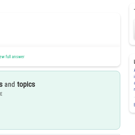
ew full answer
s
and
topics
EE