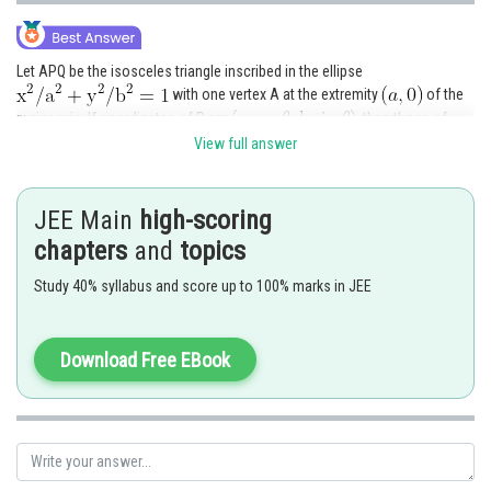
Let APQ be the isosceles triangle inscribed in the ellipse
with one vertex A at the extremity
of the
major axis. If coordinates of P are
, then those of
Q will be
View full answer
JEE Main
high-scoring
chapters
and
topics
Study 40% syllabus and score up to 100% marks in JEE
So, area of
is given by
Download Free EBook
Now,