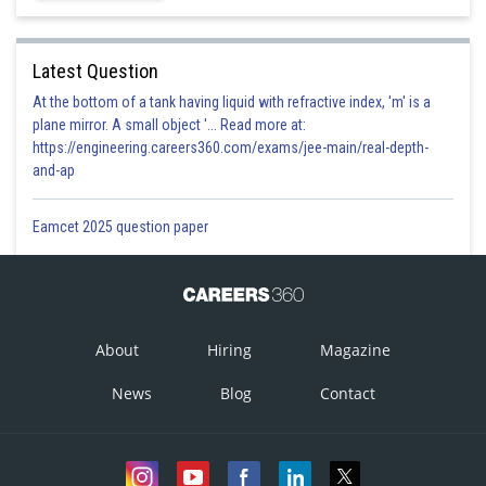
Latest Question
At the bottom of a tank having liquid with refractive index, 'm' is a
plane mirror. A small object '... Read more at:
https://engineering.careers360.com/exams/jee-main/real-depth-
and-ap
Eamcet 2025 question paper
About
Hiring
Magazine
News
Blog
Contact