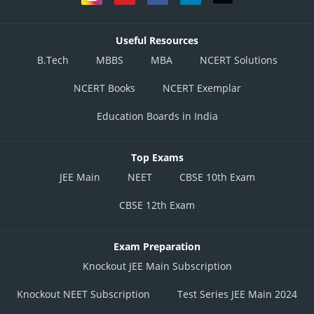
Useful Resources
B.Tech
MBBS
MBA
NCERT Solutions
NCERT Books
NCERT Exemplar
Education Boards in India
Top Exams
JEE Main
NEET
CBSE 10th Exam
CBSE 12th Exam
Exam Preparation
Knockout JEE Main Subscription
Knockout NEET Subscription
Test Series JEE Main 2024