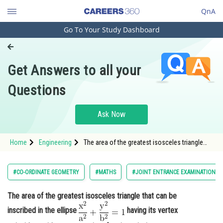
QnA
Go To Your Study Dashboard
Engineering and Architecture
Computer Application and IT
Get Answers to all your
Pharmacy
Questions
Hospitality and Tourism
Competition
Ask Now
School
Home
Engineering
The area of the greatest isosceles triangle
Study Abroad
that can be inscribed in the ellipse <img
alt="\mathrm{\frac{x^2}{a^2}+\frac{y^2}
{b^2}=1}"
Arts, Commerce & Sciences
#CO-ORDINATE GEOMETRY
#MATHS
#JOINT ENTRANCE EXAMINATION M
src="https://entrancecorner.oncodecogs.com/gif
%5Cmathrm
Management and Business
The area of the greatest isosceles triangle that can be
Administration
inscribed in the ellipse
having its vertex
Learn