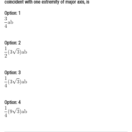
coincident with one extremity of major axis, is
Online Courses and Certifications
Option: 1
Medicine and Allied Sciences
Law
Animation and Design
Option: 2
Media, Mass Communication and
Journalism
Finance & Accounts
Option: 3
Option: 4