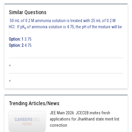
Similar Questions
Now,
50 mL of 0.2 M ammonia solution is treated with 25 mL of 0.2 M
HCl. If pK
of ammonia solution is 4.75, the pH of the mixture will be
b
When
:
Option: 1
3.75
Thus,
has maximum value when
Option: 2
4.75
<
<
Posted by
Sh
chirag
Trending Articles/News
JEE Main 2026: JCECEB invites fresh
applications for Jharkhand state merit list
correction