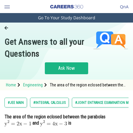
QnA
Go To Your Study Dashboard
Engineering and Architecture
Computer Application and IT
Get Answers to all your
Pharmacy
Questions
Hospitality and Tourism
Competition
Ask Now
School
Home
Engineering
The area of the region eclosed between the
Study Abroad
parabolas and <img alt="\mathrm{
Arts, Commerce & Sciences
#JEE MAIN
#INTEGRAL CALCULUS
#JOINT ENTRANCE EXAMINATION MAI
Management and Business
The area of the region eclosed between the parabolas
Administration
and
is
Learn