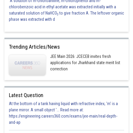
A solution of m-chloroaniline, m-chlorophenol and m-
chlorobenzoic acid in ethyl acetate was extracted initially with a
(
Area is symmetrical about x-axis )
saturated solution of NaHCO
to give fraction A. The leftover organic
3
phase was extracted with d
Where
Trending Articles/News
JEE Main 2026: JCECEB invites fresh
applications for Jharkhand state merit list
correction
sq.units
Hence he correct answer is option 1.
Latest Question
At the bottom of a tank having liquid with refractive index, 'm' is a
Posted by
plane mirror. A small object '... Read more at:
Sh
Kshitij
https://engineering.careers360.com/exams/jee-main/real-depth-
and-ap