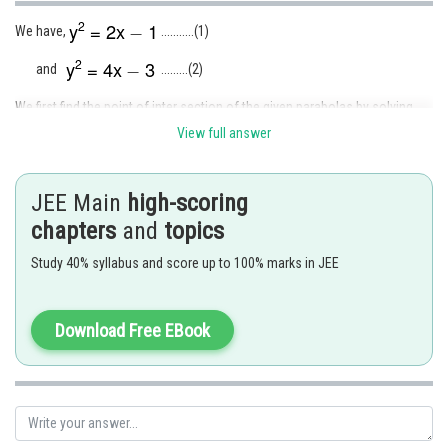
We have,
...........(1)
and
.........(2)
We first find the point of inter section of the given parabolas by solving
the eqn (1) and (2) simultaneously.
View full answer
This gives,
JEE Main
high-scoring
chapters
and
topics
Now, put
in eqn (1), we get
Study 40% syllabus and score up to 100% marks in JEE
Now the eqn(1) and (2) can be written as
Download Free EBook
respectively.
The graphs of these two curves are