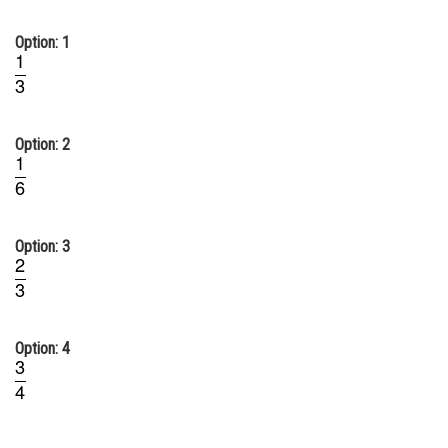
Online Courses and Certifications
Option: 1
Medicine and Allied Sciences
Law
Animation and Design
Option: 2
Media, Mass Communication and
Journalism
Finance & Accounts
Option: 3
Option: 4