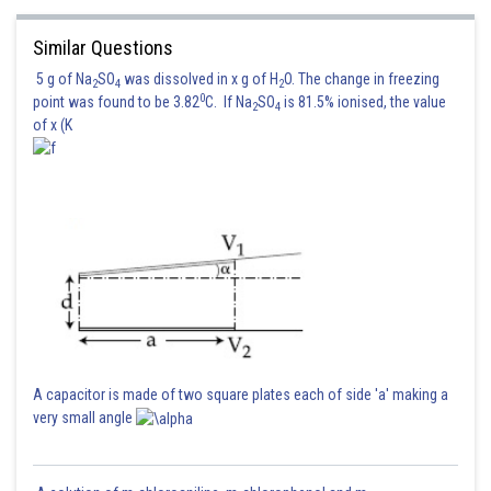
Similar Questions
5 g of Na
SO
was dissolved in x g of H
O. The change in freezing
2
4
2
0
point was found to be 3.82
C. If Na
SO
is 81.5% ionised, the value
2
4
of x (K
Now, the eqn (1) and (2) can be written as
A capacitor is made of two square plates each of side 'a' making a
very small angle
respectively
So