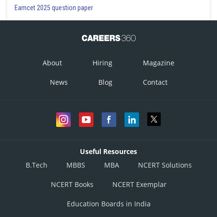
Eamcet 2025 question paper
About
Hiring
Magazine
News
Blog
Contact
Useful Resources
B.Tech
MBBS
MBA
NCERT Solutions
NCERT Books
NCERT Exemplar
Education Boards in India