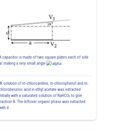
A capacitor is made of two square plates each of side
'a' making a very small angle
A solution of m-chloroaniline, m-chlorophenol and m-
chlorobenzoic acid in ethyl acetate was extracted
initially with a saturated solution of NaHCO
to give
3
fraction A. The leftover organic phase was extracted
with d