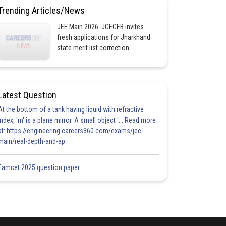
Trending Articles/News
JEE Main 2026: JCECEB invites
fresh applications for Jharkhand
state merit list correction
Latest Question
At the bottom of a tank having liquid with refractive
index, 'm' is a plane mirror. A small object '... Read more
at: https://engineering.careers360.com/exams/jee-
main/real-depth-and-ap
Eamcet 2025 question paper