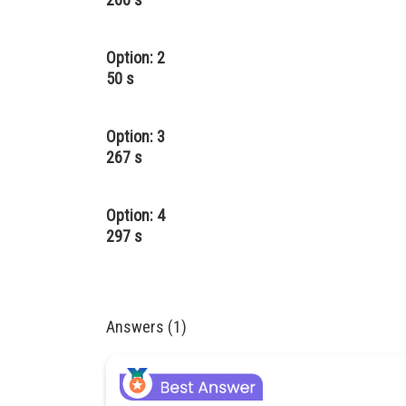
Option: 2
50 s
Option: 3
267 s
Option: 4
297 s
Answers (1)