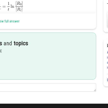
ew full answer
s
and
topics
EE
Share