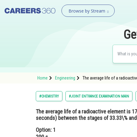
Browse by Stream
Ge
Home
Engineering
The average life of a radioacti
#CHEMISTRY
#JOINT ENTRANCE EXAMINATION MAIN
The average life of a radioactive element is 17
seconds) between the stages of 33.33\% and
Option: 1
200 s