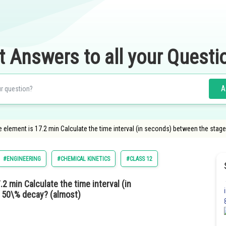
t Answers to all your Questi
A
ve element is 17.2 min Calculate the time interval (in seconds) between the sta
#ENGINEERING
#CHEMICAL KINETICS
#CLASS 12
.2 min Calculate the time interval (in
 50\% decay? (almost)