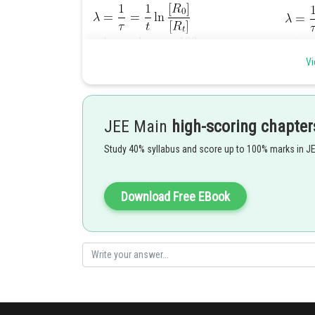
Vi
JEE Main
high-scoring chapter
Study 40% syllabus and score up to 100% marks in J
Download Free EBook
Posted by
Rishabh