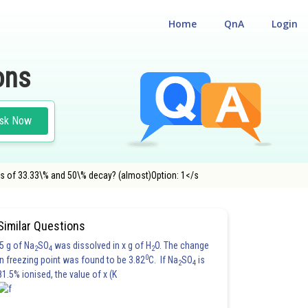
Home
QnA
Login
ons
sk Now
ges of 33.33\% and 50\% decay? (almost)Option: 1</s
Similar Questions
5 g of Na
SO
was dissolved in x g of H
O. The change
2
4
2
0
in freezing point was found to be 3.82
C. If Na
SO
is
2
4
81.5% ionised, the value of x (K