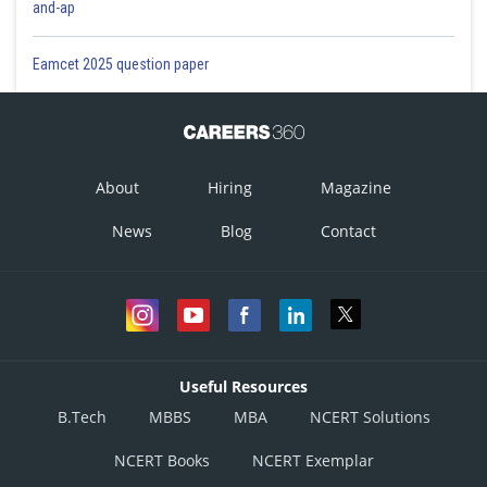
and-ap
Eamcet 2025 question paper
About
Hiring
Magazine
News
Blog
Contact
Useful Resources
B.Tech
MBBS
MBA
NCERT Solutions
NCERT Books
NCERT Exemplar