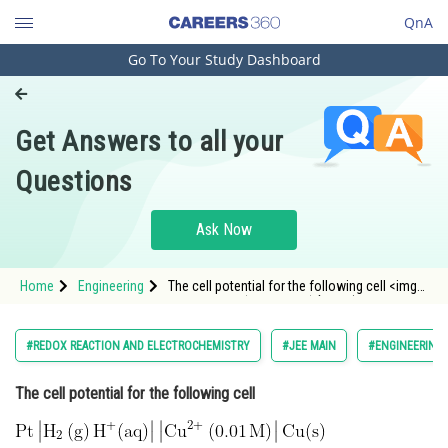
QnA
Go To Your Study Dashboard
Engineering and Architecture
Computer Application and IT
Get Answers to all your
Pharmacy
Questions
Hospitality and Tourism
Competition
Ask Now
School
Home
Engineering
The cell potential for the following cell <img
Study Abroad
alt="\mathrm{Pt\left | H_{2}\left ( g \right
)H^{+}(aq) \right |\left | Cu^{2+}\left ( 0.01\, M
\right ) \right |Cu(s)}" src="https://entran
Arts, Commerce & Sciences
#REDOX REACTION AND ELECTROCHEMISTRY
#JEE MAIN
#ENGINEERING
Management and Business
The cell potential for the following cell
Administration
Learn