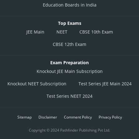
Education Boards in India
Top Exams
JEE Main
NEET
CBSE 10th Exam
CBSE 12th Exam
Exam Preparation
Knockout JEE Main Subscription
Knockout NEET Subscription
Test Series JEE Main 2024
Test Series NEET 2024
Sitemap
Disclaimer
Comment Policy
Privacy Policy
Copyright © 2024 Pathfinder Publishing Pvt Ltd.