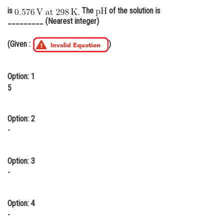
is
The
of the solution is
Online Courses and Certifications
_________ (Nearest integer)
Medicine and Allied Sciences
(Given :
)
Law
Animation and Design
Option: 1
5
Media, Mass Communication and
Journalism
Option: 2
Finance & Accounts
-
Option: 3
-
Option: 4
-