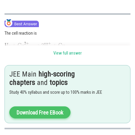
The cell reaction is
View full answer
Applying Nernst equation, we get
JEE Main
high-scoring
chapters
and
topics
Study 40% syllabus and score up to 100% marks in JEE
Download Free EBook