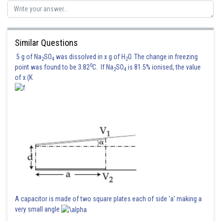
Hence, the answer is 5
Posted by
Sh
Divya Prakash Singh
Similar Questions
5 g of Na
SO
was dissolved in x g of H
O. The change in freezing
2
4
2
0
point was found to be 3.82
C. If Na
SO
is 81.5% ionised, the value
2
4
of x (K
A capacitor is made of two square plates each of side 'a' making a
very small angle