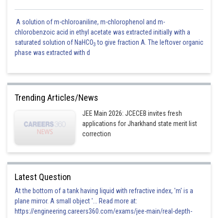
A solution of m-chloroaniline, m-chlorophenol and m-
chlorobenzoic acid in ethyl acetate was extracted initially with a
saturated solution of NaHCO
to give fraction A. The leftover organic
3
phase was extracted with d
Trending Articles/News
JEE Main 2026: JCECEB invites fresh
applications for Jharkhand state merit list
correction
Latest Question
At the bottom of a tank having liquid with refractive index, 'm' is a
plane mirror. A small object '... Read more at:
https://engineering.careers360.com/exams/jee-main/real-depth-