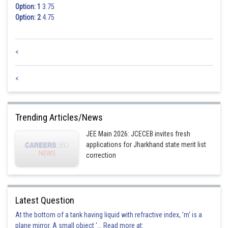
Option: 1
3.75
Option: 2
4.75
<
<
Trending Articles/News
JEE Main 2026: JCECEB invites fresh
applications for Jharkhand state merit list
correction
Latest Question
At the bottom of a tank having liquid with refractive index, 'm' is a
plane mirror. A small object '... Read more at: