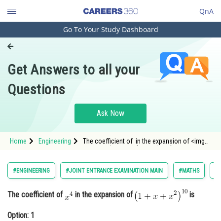
QnA
Go To Your Study Dashboard
Engineering and Architecture
Computer Application and IT
Get Answers to all your
Pharmacy
Questions
Hospitality and Tourism
Competition
Ask Now
School
Home
Engineering
The coefficient of in the expansion of <img
Study Abroad
alt="\left ( 1+x+x^{2} \right )^{10}"
src="http://ent
Arts, Commerce & Sciences
#ENGINEERING
#JOINT ENTRANCE EXAMINATION MAIN
#MATHS
#B
Management and Business
The coefficient of
in the expansion of
is
Administration
Learn
Option: 1