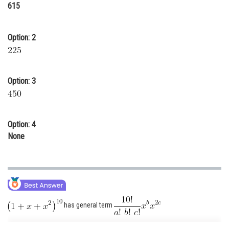
615
Online Courses and Certifications
Medicine and Allied Sciences
Option: 2
Law
Animation and Design
Option: 3
Media, Mass Communication and
Journalism
Finance & Accounts
Option: 4
None
has general term
With a + b + c = 10 .....(i)