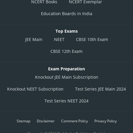
NCERT Books
NCERT Exemplar
Education Boards in India
Top Exams
JEE Main
NEET
CBSE 10th Exam
CBSE 12th Exam
Exam Preparation
Knockout JEE Main Subscription
Knockout NEET Subscription
Test Series JEE Main 2024
Test Series NEET 2024
Sitemap
Disclaimer
Comment Policy
Privacy Policy