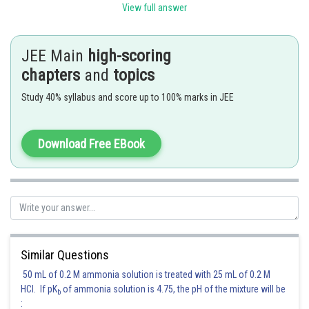
View full answer
4
For coefficient of x
, b + 2c = 4 .....(ii)
Possible combinations of a, b and c satisfying (i) and (ii) both are
JEE Main
high-scoring
chapters
and
topics
1. When c = 0, b = 4 (from (ii)) , and a = 6 (from (i))
Study 40% syllabus and score up to 100% marks in JEE
2. When c = 1, b = 2 (from (ii)) , and a = 7 (from (i))
3. When c = 2, b = 0 (from (ii)) , and a = 8 (from (i))
Download Free EBook
So, (8,0,2), (7,2,1), (6, 4, 0)
So, coefficients are
= 615
Posted by
Similar Questions
Sh
Divya Prakash Singh
50 mL of 0.2 M ammonia solution is treated with 25 mL of 0.2 M
HCl. If pK
of ammonia solution is 4.75, the pH of the mixture will be
b
: