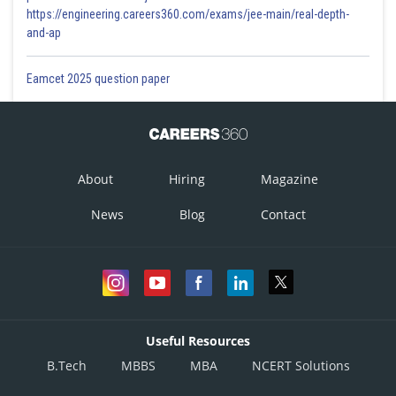
https://engineering.careers360.com/exams/jee-main/real-depth-
and-ap
Eamcet 2025 question paper
About
Hiring
Magazine
News
Blog
Contact
Useful Resources
B.Tech
MBBS
MBA
NCERT Solutions