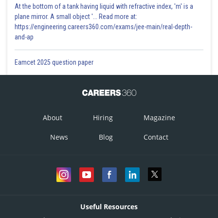
At the bottom of a tank having liquid with refractive index, 'm' is a
plane mirror. A small object '... Read more at:
https://engineering.careers360.com/exams/jee-main/real-depth-
and-ap
Eamcet 2025 question paper
About
Hiring
Magazine
News
Blog
Contact
Useful Resources