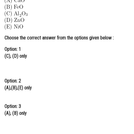
Online Courses and Certifications
Medicine and Allied Sciences
Law
Choose the correct answer from the options given below :
Animation and Design
Option: 1
Media, Mass Communication and
(C), (D) only
Journalism
Finance & Accounts
Option: 2
(A),(B),(E) only
Option: 3
(A), (B) only