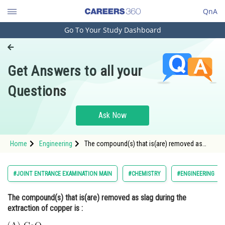
QnA
Go To Your Study Dashboard
Engineering and Architecture
Computer Application and IT
Get Answers to all your
Pharmacy
Questions
Hospitality and Tourism
Competition
Ask Now
School
Home
Engineering
The compound(s) that is(are) removed as
Study Abroad
slag during the extraction of copper is : <img
alt="
\
\mathrm{(A)\; CaO}
\
\mathrm{(B)\; FeO}
\
\mathrm{(C)\; Al}_{2} \mathrm{O}_{3}
\
Arts, Commerce & Sciences
#JOINT ENTRANCE EXAMINATION MAIN
#CHEMISTRY
#ENGINEERING
\mathrm{(D)\
Management and Business
The compound(s) that is(are) removed as slag during the
Administration
extraction of copper is :
Learn