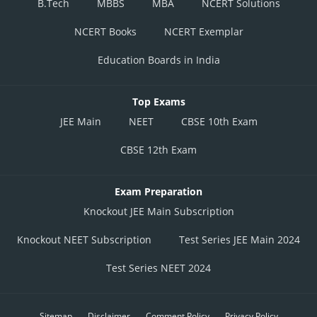
B.Tech
MBBS
MBA
NCERT Solutions
NCERT Books
NCERT Exemplar
Education Boards in India
Top Exams
JEE Main
NEET
CBSE 10th Exam
CBSE 12th Exam
Exam Preparation
Knockout JEE Main Subscription
Knockout NEET Subscription
Test Series JEE Main 2024
Test Series NEET 2024
Sitemap
Disclaimer
Comment Policy
Privacy Policy