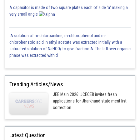
A capacitor is made of two square plates each of side 'a' making a
very small angle
A solution of m-chloroaniline, m-chlorophenol and m-
chlorobenzoic acid in ethyl acetate was extracted initially with a
saturated solution of NaHCO
to give fraction A. The leftover organic
3
phase was extracted with d
Trending Articles/News
JEE Main 2026: JCECEB invites fresh
applications for Jharkhand state merit list
correction
Latest Question