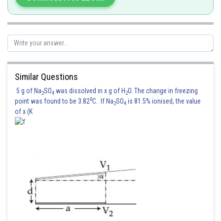
Similar Questions
5 g of Na
SO
was dissolved in x g of H
O. The change in freezing
2
4
2
0
point was found to be 3.82
C. If Na
SO
is 81.5% ionised, the value
2
4
of x (K