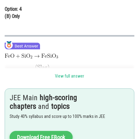
Option: 4
(B) Only
View full answer
FeO is removed as slag during the extraction of copper.
Hence, the correct answer is
option (2).
JEE Main
high-scoring
Posted by
chapters
and
topics
Sh
sudhir kumar
Study 40% syllabus and score up to 100% marks in JEE
Download Free EBook