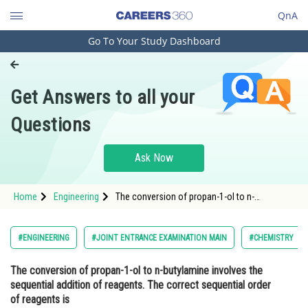
QnA
Go To Your Study Dashboard
Engineering and Architecture
Computer Application and IT
Get Answers to all your
Pharmacy
Questions
Hospitality and Tourism
Competition
Ask Now
School
Home
Engineering
The conversion of propan-1-ol to n-
Study Abroad
butylamine involves the sequential addition of
reagents. The correct sequential order of
reagents isOption: 1 <img
Arts, Commerce & Sciences
#ENGINEERING
#JOINT ENTRANCE EXAMINATION MAIN
#CHEMISTRY
Management and Business
The conversion of propan-1-ol to n-butylamine involves the
Administration
sequential addition of reagents. The correct sequential order
Learn
of reagents is