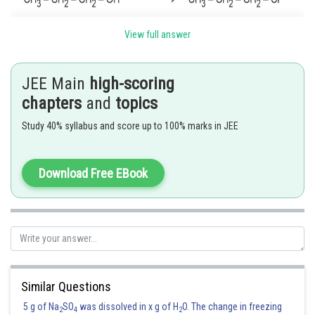
View full answer
JEE Main
high-scoring
chapters
and
topics
Study 40% syllabus and score up to 100% marks in JEE
Option (1)
is correct.
Download Free EBook
Posted by
Sh
Divya Prakash Singh
Similar Questions
5 g of Na
SO
was dissolved in x g of H
O. The change in freezing
2
4
2