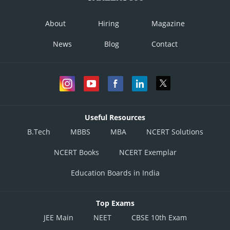
About
Hiring
Magazine
News
Blog
Contact
Useful Resources
B.Tech
MBBS
MBA
NCERT Solutions
NCERT Books
NCERT Exemplar
Education Boards in India
Top Exams
JEE Main
NEET
CBSE 10th Exam