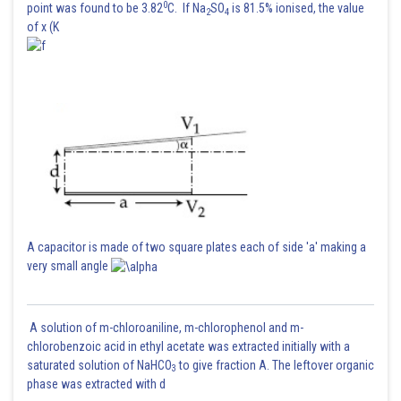
0
point was found to be 3.82
C. If Na
SO
is 81.5% ionised, the value
2
4
of x (K
A capacitor is made of two square plates each of side 'a' making a
very small angle
A solution of m-chloroaniline, m-chlorophenol and m-
chlorobenzoic acid in ethyl acetate was extracted initially with a
saturated solution of NaHCO
to give fraction A. The leftover organic
3
phase was extracted with d