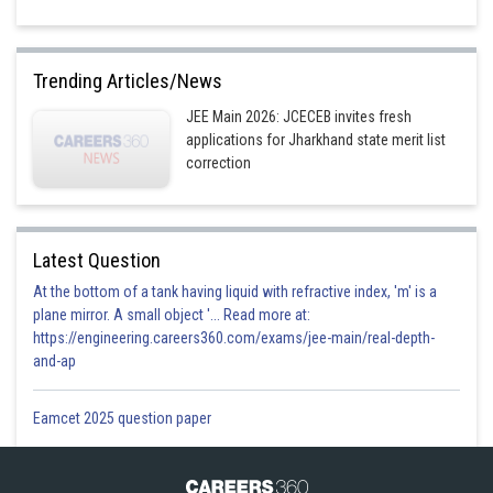
Trending Articles/News
JEE Main 2026: JCECEB invites fresh
applications for Jharkhand state merit list
correction
Latest Question
At the bottom of a tank having liquid with refractive index, 'm' is a
plane mirror. A small object '... Read more at:
https://engineering.careers360.com/exams/jee-main/real-depth-
and-ap
Eamcet 2025 question paper