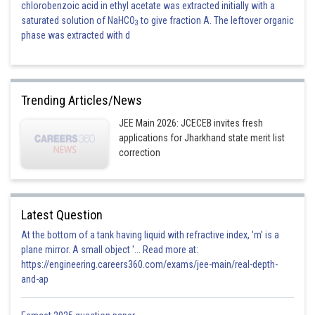
chlorobenzoic acid in ethyl acetate was extracted initially with a
saturated solution of NaHCO
to give fraction A. The leftover organic
3
phase was extracted with d
Trending Articles/News
JEE Main 2026: JCECEB invites fresh
applications for Jharkhand state merit list
correction
Latest Question
At the bottom of a tank having liquid with refractive index, 'm' is a
plane mirror. A small object '... Read more at:
https://engineering.careers360.com/exams/jee-main/real-depth-
and-ap