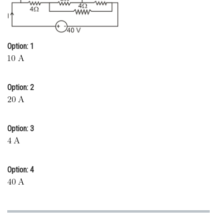
Online Courses and Certifications
Medicine and Allied Sciences
Option: 1
Law
Animation and Design
Option: 2
Media, Mass Communication and
Journalism
Finance & Accounts
Option: 3
Option: 4