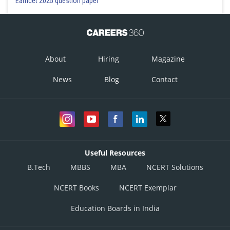
Eamcet 2025 question paper
About
Hiring
Magazine
News
Blog
Contact
Useful Resources
B.Tech
MBBS
MBA
NCERT Solutions
NCERT Books
NCERT Exemplar
Education Boards in India