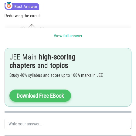
Redrawing the circuit
View full answer
JEE Main
high-scoring
chapters
and
topics
There will be no current through
as the network is balanced
Study 40% syllabus and score up to 100% marks in JEE
Download Free EBook