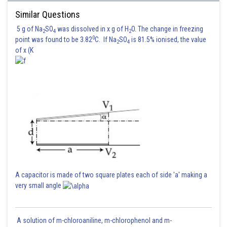
Similar Questions
Hence (1) is correct option.
5 g of Na
SO
was dissolved in x g of H
O. The change in freezing
2
4
2
0
point was found to be 3.82
C. If Na
SO
is 81.5% ionised, the value
2
4
Posted by
of x (K
Sh
Gautam harsolia
A capacitor is made of two square plates each of side 'a' making a
very small angle
A solution of m-chloroaniline, m-chlorophenol and m-