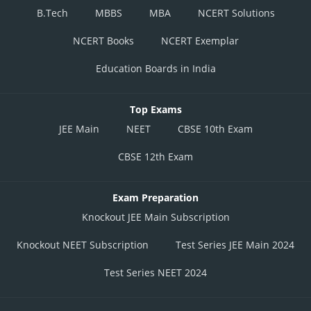
B.Tech
MBBS
MBA
NCERT Solutions
NCERT Books
NCERT Exemplar
Education Boards in India
Top Exams
JEE Main
NEET
CBSE 10th Exam
CBSE 12th Exam
Exam Preparation
Knockout JEE Main Subscription
Knockout NEET Subscription
Test Series JEE Main 2024
Test Series NEET 2024