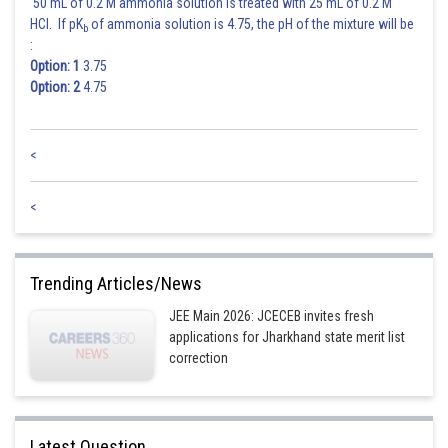
50 mL of 0.2 M ammonia solution is treated with 25 mL of 0.2 M
HCl. If pK
of ammonia solution is 4.75, the pH of the mixture will be
b
:
Option: 1
3.75
Option: 2
4.75
<
<
Trending Articles/News
JEE Main 2026: JCECEB invites fresh
applications for Jharkhand state merit list
correction
Latest Question