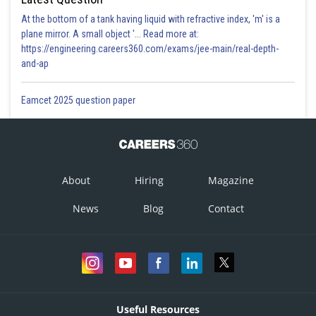
At the bottom of a tank having liquid with refractive index, 'm' is a
plane mirror. A small object '... Read more at:
https://engineering.careers360.com/exams/jee-main/real-depth-
and-ap
Eamcet 2025 question paper
About
Hiring
Magazine
News
Blog
Contact
Useful Resources