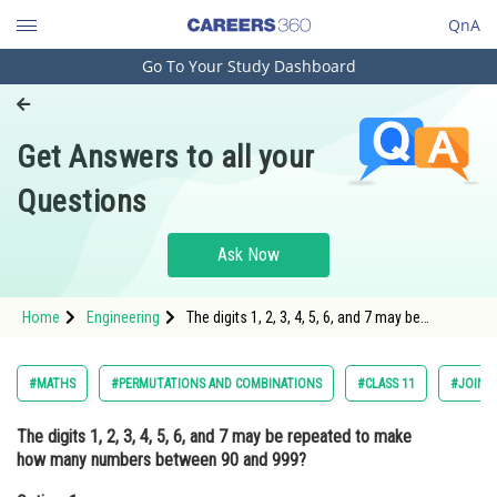
QnA
Go To Your Study Dashboard
Engineering and Architecture
Computer Application and IT
Get Answers to all your
Pharmacy
Questions
Hospitality and Tourism
Competition
Ask Now
School
Home
Engineering
The digits 1, 2, 3, 4, 5, 6, and 7 may be
Study Abroad
repeated to make how many numbers
between 90 and 999?Option: 1 392<div cl
Arts, Commerce & Sciences
#MATHS
#PERMUTATIONS AND COMBINATIONS
#CLASS 11
#JOINT
Management and Business
The digits 1, 2, 3, 4, 5, 6, and 7 may be repeated to make
Administration
how many numbers between 90 and 999?
Learn