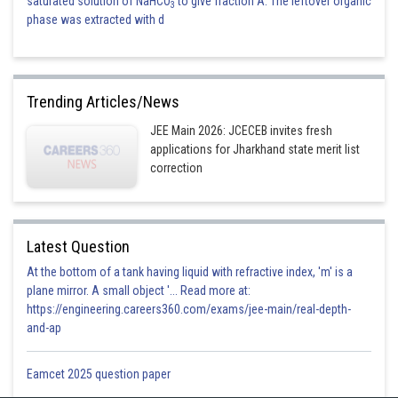
saturated solution of NaHCO
to give fraction A. The leftover organic
3
phase was extracted with d
Trending Articles/News
JEE Main 2026: JCECEB invites fresh
applications for Jharkhand state merit list
correction
Latest Question
At the bottom of a tank having liquid with refractive index, 'm' is a
plane mirror. A small object '... Read more at:
https://engineering.careers360.com/exams/jee-main/real-depth-
and-ap
Eamcet 2025 question paper