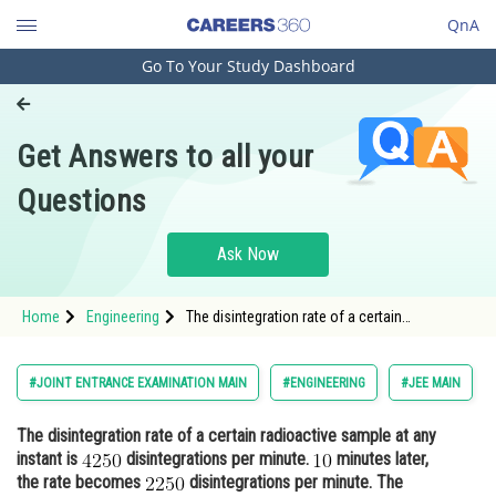
QnA
Go To Your Study Dashboard
Engineering and Architecture
Computer Application and IT
Get Answers to all your
Pharmacy
Questions
Hospitality and Tourism
Competition
Ask Now
School
Home
Engineering
The disintegration rate of a certain
Study Abroad
radioactive sample at any instant is
disintegrations per minute. m
Arts, Commerce & Sciences
#JOINT ENTRANCE EXAMINATION MAIN
#ENGINEERING
#JEE MAIN
Management and Business
The disintegration rate of a certain radioactive sample at any
Administration
instant is
disintegrations per minute.
minutes later,
Learn
the rate becomes
disintegrations per minute. The