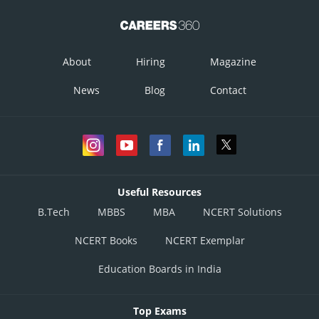
About
Hiring
Magazine
News
Blog
Contact
Useful Resources
B.Tech
MBBS
MBA
NCERT Solutions
NCERT Books
NCERT Exemplar
Education Boards in India
Top Exams