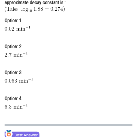
approximate decay constant is :
Online Courses and Certifications
Medicine and Allied Sciences
Option: 1
Law
Animation and Design
Option: 2
Media, Mass Communication and
Journalism
Option: 3
Finance & Accounts
Option: 4