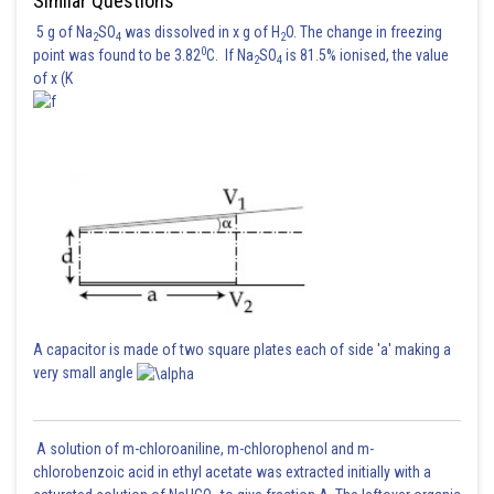
Similar Questions
Hence (3) is correct option.
5 g of Na
SO
was dissolved in x g of H
O. The change in freezing
2
4
2
0
point was found to be 3.82
C. If Na
SO
is 81.5% ionised, the value
2
4
of x (K
A capacitor is made of two square plates each of side 'a' making a
Posted by
very small angle
Sh
HARSH KANKARIA
A solution of m-chloroaniline, m-chlorophenol and m-
chlorobenzoic acid in ethyl acetate was extracted initially with a