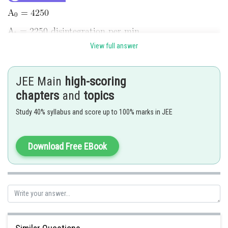
View full answer
JEE Main
high-scoring
chapters
and
topics
Study 40% syllabus and score up to 100% marks in JEE
Download Free EBook