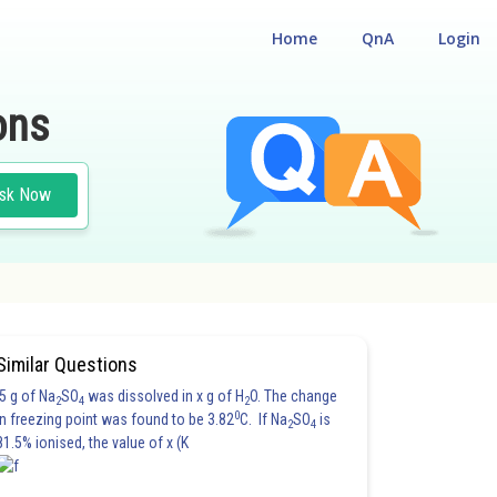
Home
QnA
Login
ons
sk Now
Similar Questions
5 g of Na
SO
was dissolved in x g of H
O. The change
2
4
2
0
in freezing point was found to be 3.82
C. If Na
SO
is
2
4
81.5% ionised, the value of x (K