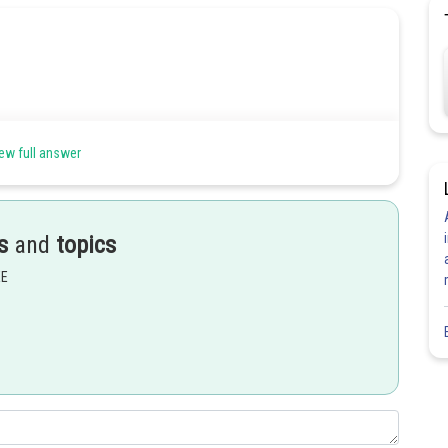
].
ew full answer
s
and
topics
EE
Share