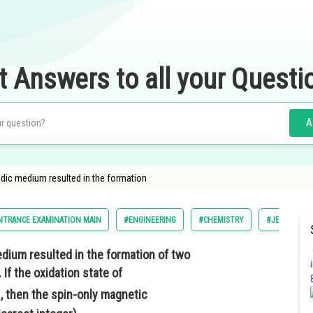
t Answers to all your Questi
A
idic medium resulted in the formation
NTRANCE EXAMINATION MAIN
#ENGINEERING
#CHEMISTRY
#JEE MAIN
edium resulted in the formation of two
. If the oxidation state of
, then the spin-only magnetic