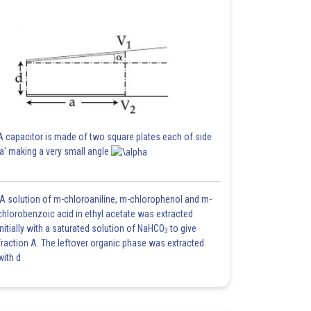
A capacitor is made of two square plates each of side
'a' making a very small angle
A solution of m-chloroaniline, m-chlorophenol and m-
chlorobenzoic acid in ethyl acetate was extracted
initially with a saturated solution of NaHCO
to give
3
fraction A. The leftover organic phase was extracted
with d