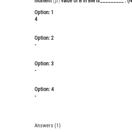
moment
value of B in BM is_________ . (N
Option: 1
4
Option: 2
-
Option: 3
-
Option: 4
-
Answers (1)