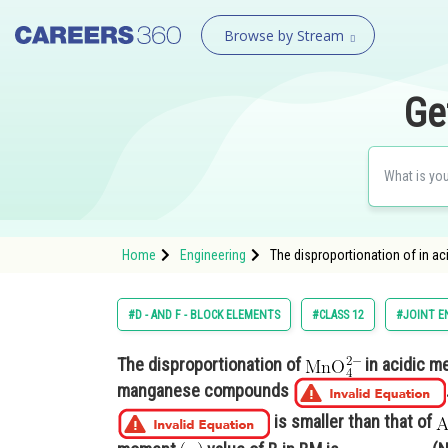
Browse by Stream
Ge
Home
Engineering
The disproportionation of in ac
#D - AND F - BLOCK ELEMENTS
#CLASS 12
#JOINT E
The disproportionation of
in acidic m
manganese compounds
is smaller than that of