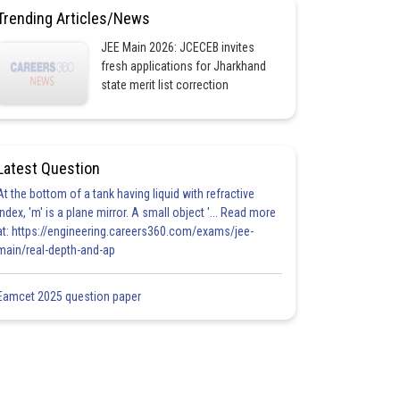
Trending Articles/News
JEE Main 2026: JCECEB invites
fresh applications for Jharkhand
state merit list correction
Latest Question
At the bottom of a tank having liquid with refractive
index, 'm' is a plane mirror. A small object '... Read more
at: https://engineering.careers360.com/exams/jee-
main/real-depth-and-ap
Eamcet 2025 question paper