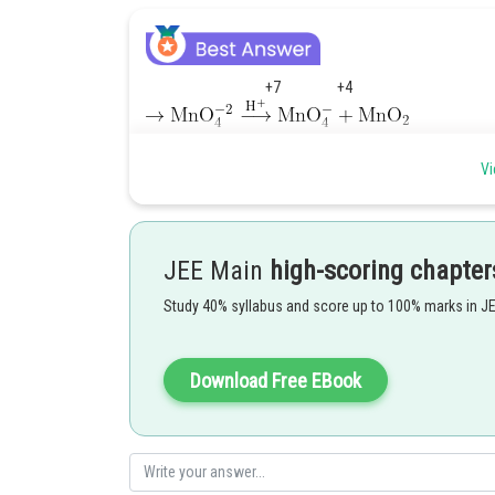
+7 +4
3
+4
- no.of unpaired electrons = 3 [3d
configuration of Mn
Vi
Hence, Magnetic moment
JEE Main
high-scoring chapter
Nearest integer = 4 which is the answer.
Study 40% syllabus and score up to 100% marks in J
Posted by
Info Expert 30
Download Free EBook