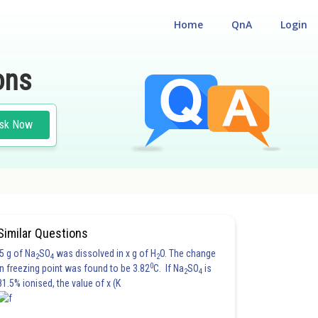
Home
QnA
Login
ons
sk Now
Similar Questions
5 g of Na
SO
was dissolved in x g of H
O. The change
2
4
2
0
in freezing point was found to be 3.82
C. If Na
SO
is
2
4
81.5% ionised, the value of x (K