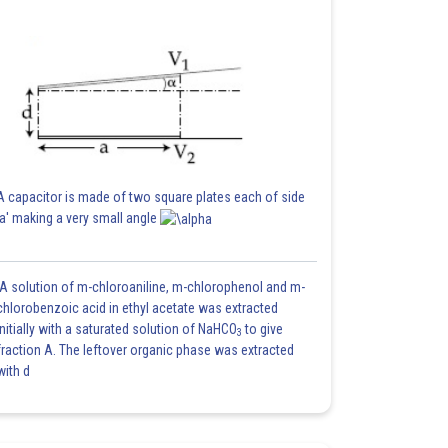
A capacitor is made of two square plates each of side
'a' making a very small angle
A solution of m-chloroaniline, m-chlorophenol and m-
chlorobenzoic acid in ethyl acetate was extracted
initially with a saturated solution of NaHCO
to give
3
fraction A. The leftover organic phase was extracted
with d