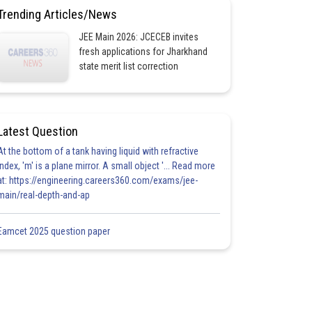
Trending Articles/News
JEE Main 2026: JCECEB invites
fresh applications for Jharkhand
state merit list correction
Latest Question
At the bottom of a tank having liquid with refractive
index, 'm' is a plane mirror. A small object '... Read more
at: https://engineering.careers360.com/exams/jee-
main/real-depth-and-ap
Eamcet 2025 question paper