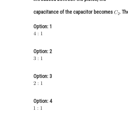
capacitance of the capacitor becomes
. Th
Option: 1
Option: 2
Option: 3
Option: 4