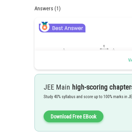
Answers (1)
Vi
JEE Main
high-scoring chapter
Study 40% syllabus and score up to 100% marks in J
Download Free EBook