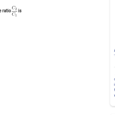
e ratio
is