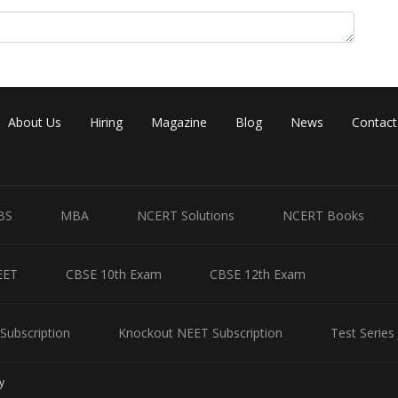
About Us
Hiring
Magazine
Blog
News
Contact
Share
BS
MBA
NCERT Solutions
NCERT Books
EET
CBSE 10th Exam
CBSE 12th Exam
Subscription
Knockout NEET Subscription
Test Series
y