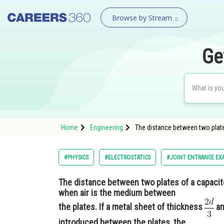
Browse by Stream
Ge
Home
Engineering
The distance between two plates
#PHYSICS
#ELECTROSTATICS
#JOINT ENTRANCE EX
The distance between two plates of a capacito
when air is the medium between
the plates. If a metal sheet of thickness
an
introduced between the plates, the