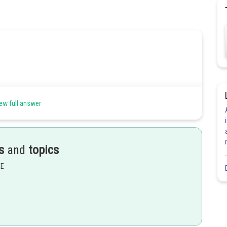
ew full answer
s
and
topics
EE