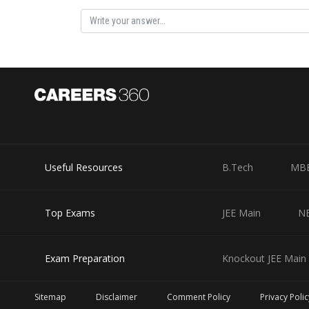
Posted by
sudhir kumar
Useful Resources
B.Tech
MB
Top Exams
JEE Main
N
Exam Preparation
Knockout JEE Main 
Sitemap
Disclaimer
Comment Policy
Privacy Polic