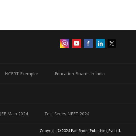
NCERT Exemplar
Education Boards in India
 JEE Main 2024
Test Series NEET 2024
Copyright © 2024 Pathfinder Publishing Pvt Ltd.