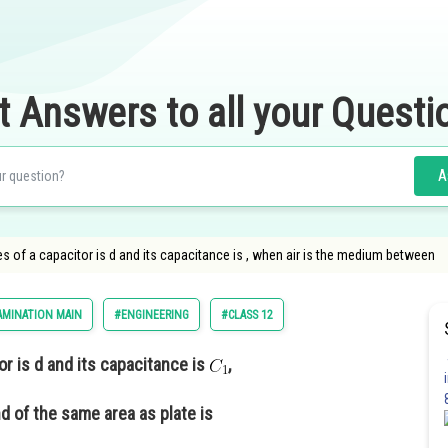
t Answers to all your Questi
A
 of a capacitor is d and its capacitance is , when air is the medium between
AMINATION MAIN
#ENGINEERING
#CLASS 12
r is d and its capacitance is
,
d of the same area as plate is