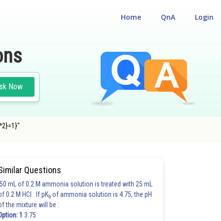
Home
QnA
Login
ons
sk Now
b^2}=1}"
Similar Questions
50 mL of 0.2 M ammonia solution is treated with 25 mL
of 0.2 M HCl. If pK
of ammonia solution is 4.75, the pH
b
of the mixture will be :
Option: 1
3.75