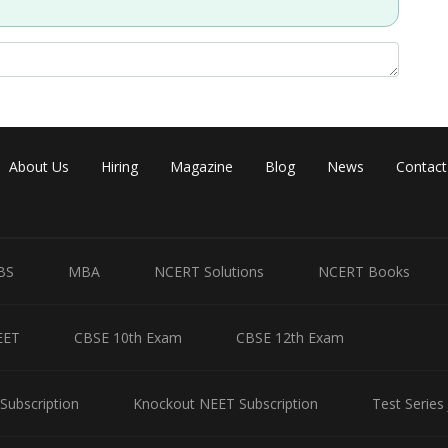
Share
About Us
Hiring
Magazine
Blog
News
Contact
BS
MBA
NCERT Solutions
NCERT Books
EET
CBSE 10th Exam
CBSE 12th Exam
Subscription
Knockout NEET Subscription
Test Series