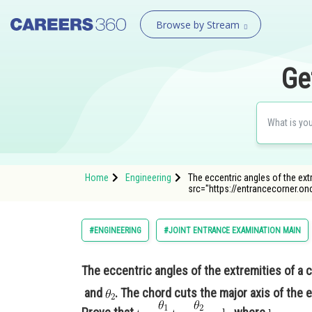
Browse by Stream
Ge
Home
Engineering
The eccentric angles of the ext
src="https://entrancecorner
#ENGINEERING
#JOINT ENTRANCE EXAMINATION MAIN
The eccentric angles of the extremities of a c
and
. The chord cuts the major axis of the e