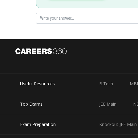
Posted by
manish painkra
Useful Resources
B.Tech
MB
Top Exams
JEE Main
N
Exam Preparation
Knockout JEE Main 