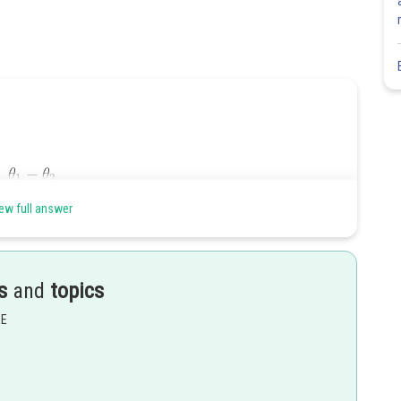
ew full answer
 at
s
and
topics
EE