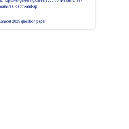
at: https://engineering.careers360.com/exams/jee-
main/real-depth-and-ap
Eamcet 2025 question paper