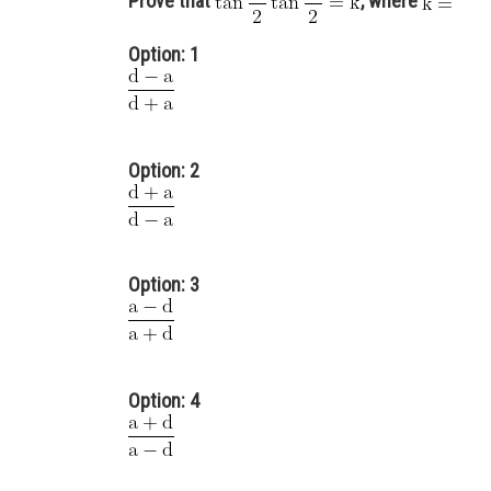
Prove that
, where
Option: 1
Option: 2
Option: 3
Option: 4