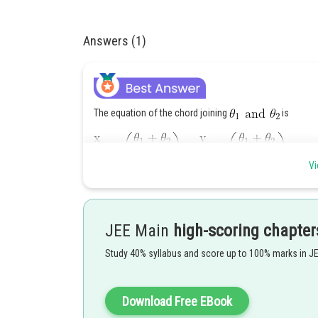
Answers (1)
The equation of the chord joining
is
Vi
It cuts the major axis at a distance d from the centre i.e.
JEE Main
high-scoring chapter
Applying componendo and dividendo
Study 40% syllabus and score up to 100% marks in J
Download Free EBook