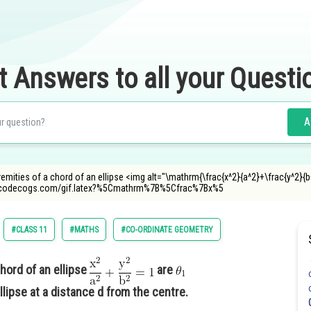
t Answers to all your Questi
A
remities of a chord of an ellipse <img alt="\mathrm{\frac{x^2}{a^2}+\frac{y^2}{
.oncodecogs.com/gif.latex?%5Cmathrm%7B%5Cfrac%7Bx%5
#CLASS 11
#MATHS
#CO-ORDINATE GEOMETRY
hord of an ellipse
are
llipse at a distance d from the centre.