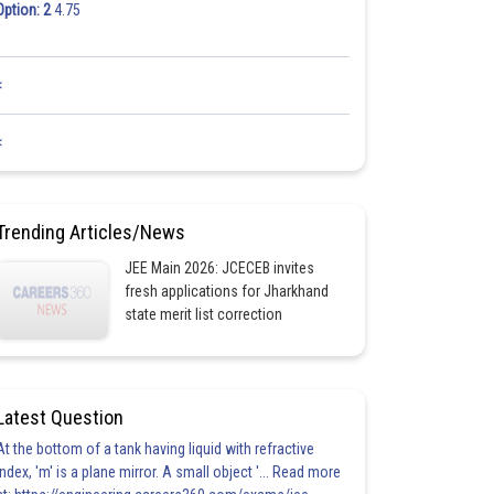
Option: 2
4.75
<
<
Trending Articles/News
JEE Main 2026: JCECEB invites
fresh applications for Jharkhand
state merit list correction
Latest Question
At the bottom of a tank having liquid with refractive
index, 'm' is a plane mirror. A small object '... Read more