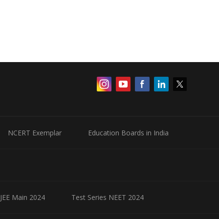
NCERT Exemplar
Education Boards in India
 JEE Main 2024
Test Series NEET 2024