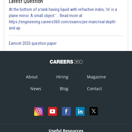
Latest Question
At the bottom of a tank having liquid with refractive index, 'm' is a
plane mirror. A small object '... Read more at:
https://engineering.careers360.com/exams/jee-main/real-depth-
and-ap
Eamcet 2025 question paper
About
Hiring
Magazine
News
Blog
Contact
Useful Resources