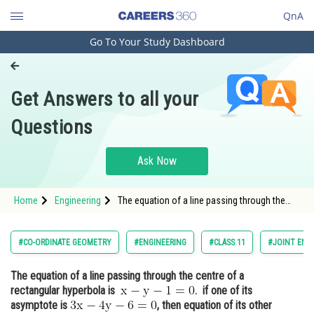
QnA
Go To Your Study Dashboard
Engineering and Architecture
Computer Application and IT
Get Answers to all your
Pharmacy
Questions
Hospitality and Tourism
Competition
Ask Now
School
Home
Engineering
The equation of a line passing through the
Study Abroad
centre of a rectangular hyperbola is .&
Arts, Commerce & Sciences
#CO-ORDINATE GEOMETRY
#ENGINEERING
#CLASS 11
#JOINT ENT
Management and Business
The equation of a line passing through the centre of a
Administration
rectangular hyperbola is
. if one of its
Learn
asymptote is
, then equation of its other