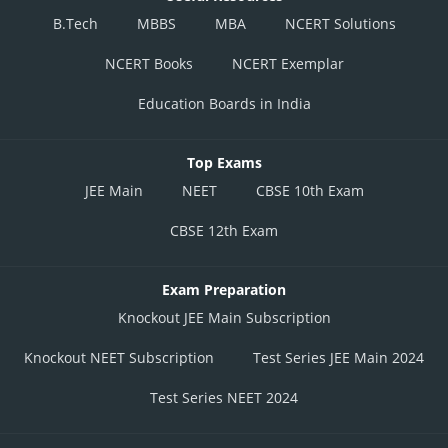
B.Tech
MBBS
MBA
NCERT Solutions
NCERT Books
NCERT Exemplar
Education Boards in India
Top Exams
JEE Main
NEET
CBSE 10th Exam
CBSE 12th Exam
Exam Preparation
Knockout JEE Main Subscription
Knockout NEET Subscription
Test Series JEE Main 2024
Test Series NEET 2024