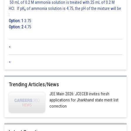
50 mL of 0.2 M ammonia solution is treated with 25 mL of 0.2 M
HCl. If pK
of ammonia solution is 4.75, the pH of the mixture will be
b
:
Option: 1
3.75
Option: 2
4.75
<
<
Trending Articles/News
JEE Main 2026: JCECEB invites fresh
applications for Jharkhand state merit list
correction