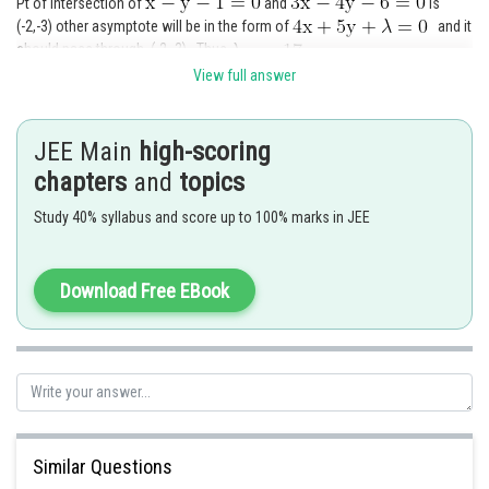
Pt of intersection of
and
is
(-2,-3) other asymptote will be in the form of
and it
should pass through (-2,-3) . Thus
View full answer
Posted by
Sh
Devendra Khairwa
JEE Main
high-scoring
chapters
and
topics
Study 40% syllabus and score up to 100% marks in JEE
Download Free EBook
Similar Questions