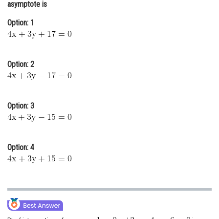
asymptote is
Online Courses and Certifications
Option: 1
Medicine and Allied Sciences
Law
Option: 2
Animation and Design
Media, Mass Communication and
Journalism
Option: 3
Finance & Accounts
Option: 4