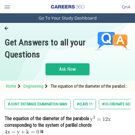
QnA
Go To Your Study Dashboard
Engineering and Architecture
Computer Application and IT
Get Answers to all your
Pharmacy
Questions
Hospitality and Tourism
Competition
Ask Now
School
Home
Engineering
The equation of the diameter of the parabola
Study Abroad
corresponding to the system of paril
Arts, Commerce & Sciences
#JOINT ENTRANCE EXAMINATION MAIN
#CLASS 11
#CO-ORDINATE GEOM
Management and Business
The equation of the diameter of the parabola
Administration
corresponding to the system of parillel chords
Learn
is