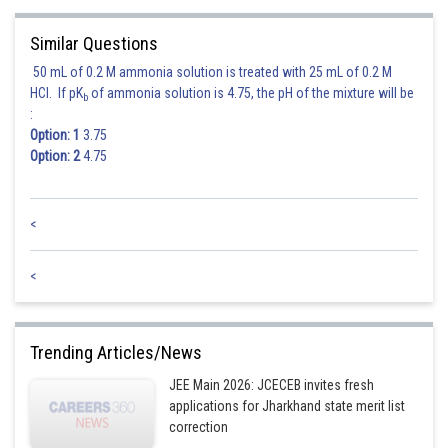
Similar Questions
50 mL of 0.2 M ammonia solution is treated with 25 mL of 0.2 M
HCl. If pK
of ammonia solution is 4.75, the pH of the mixture will be
b
:
Option: 1
3.75
Option: 2
4.75
<
<
Trending Articles/News
JEE Main 2026: JCECEB invites fresh
applications for Jharkhand state merit list
correction