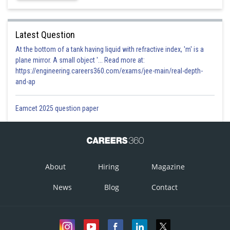
Latest Question
At the bottom of a tank having liquid with refractive index, 'm' is a
plane mirror. A small object '... Read more at:
https://engineering.careers360.com/exams/jee-main/real-depth-
and-ap
Eamcet 2025 question paper
About
Hiring
Magazine
News
Blog
Contact