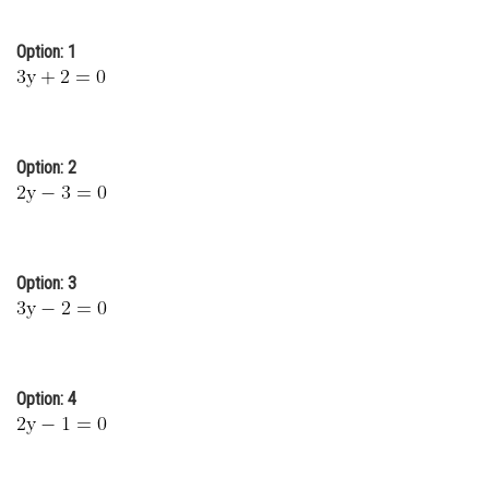
Online Courses and Certifications
Option: 1
Medicine and Allied Sciences
Law
Animation and Design
Option: 2
Media, Mass Communication and
Journalism
Finance & Accounts
Option: 3
Option: 4