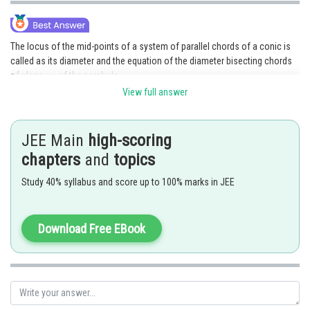
The locus of the mid-points of a system of parallel chords of a conic is
called as its diameter and the equation of the diameter bisecting chords
of slope
of the parabola
View full answer
In the problem,
JEE Main
high-scoring
and system of parallel chords is
chapters
and
topics
Study 40% syllabus and score up to 100% marks in JEE
Equation of diameter is
Download Free EBook
Posted by
Sh
mansi