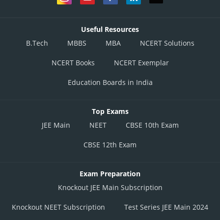
Useful Resources
B.Tech
MBBS
MBA
NCERT Solutions
NCERT Books
NCERT Exemplar
Education Boards in India
Top Exams
JEE Main
NEET
CBSE 10th Exam
CBSE 12th Exam
Exam Preparation
Knockout JEE Main Subscription
Knockout NEET Subscription
Test Series JEE Main 2024