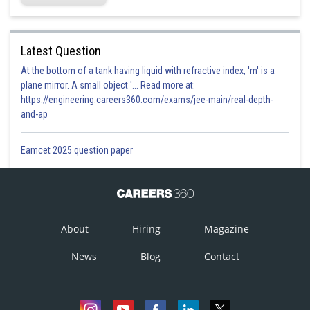
Latest Question
At the bottom of a tank having liquid with refractive index, 'm' is a
plane mirror. A small object '... Read more at:
https://engineering.careers360.com/exams/jee-main/real-depth-
and-ap
Eamcet 2025 question paper
About
Hiring
Magazine
News
Blog
Contact