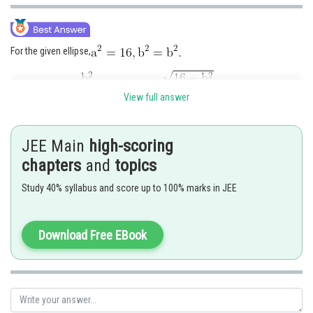
For the given ellipse,
View full answer
Thus the foci of the ellipse are (± ae, 0) i.e.
JEE Main
high-scoring
Re-arranging the equation of the hyperbola, we get
chapters
and
topics
Study 40% syllabus and score up to 100% marks in JEE
Comparing this with standard equation, we have
Download Free EBook