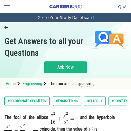
QnA
Go To Your Study Dashboard
Engineering and Architecture
Computer Application and IT
Get Answers to all your
Pharmacy
Questions
Hospitality and Tourism
Competition
Ask Now
School
Home
Engineering
The foci of the ellipse <img
Study Abroad
alt="\mathrm{\frac{x^2}{16}+\frac{y^2}
{b^2}=1}"
src="https://entrancecorner.oncodecogs.com/gif
Arts, Commerce & Sciences
#CO-ORDINATE GEOMETRY
#ENGINEERING
#CLASS 11
#JOINT ENT
%5Cmathrm%7B%5Cfrac%7Bx%5E2%7D%7B16
Management and Business
Administration
The foci of the ellipse
and the hyperbola
Learn
coincide, then the value of
is