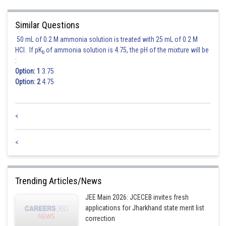
Thus the foci of the hyperbola are (± ae, 0) i.e. (± 3, 0)
Similar Questions
Since the foci of ellipse and hyperbola coincide, therefore
50 mL of 0.2 M ammonia solution is treated with 25 mL of 0.2 M
HCl. If pK
of ammonia solution is 4.75, the pH of the mixture will be
b
:
Option: 1
3.75
Option: 2
4.75
<
<
Posted by
Sh
Sanket Gandhi
Trending Articles/News
JEE Main 2026: JCECEB invites fresh
applications for Jharkhand state merit list
correction