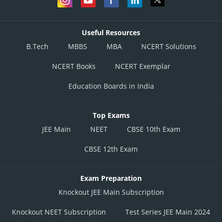
Useful Resources
B.Tech
MBBS
MBA
NCERT Solutions
NCERT Books
NCERT Exemplar
Education Boards in India
Top Exams
JEE Main
NEET
CBSE 10th Exam
CBSE 12th Exam
Exam Preparation
Knockout JEE Main Subscription
Knockout NEET Subscription
Test Series JEE Main 2024