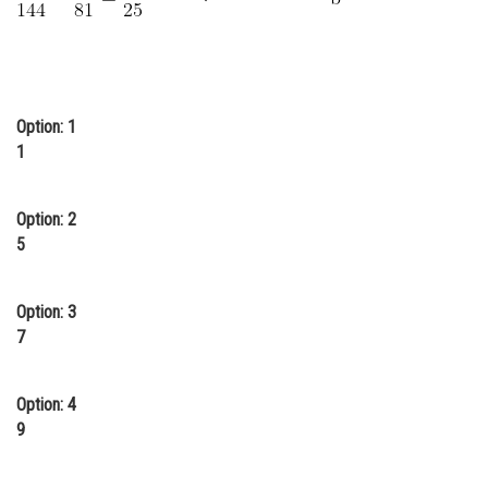
Online Courses and Certifications
Medicine and Allied Sciences
Law
Option: 1
1
Animation and Design
Media, Mass Communication and
Journalism
Option: 2
5
Finance & Accounts
Option: 3
7
Option: 4
9