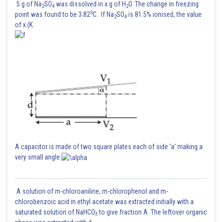
5 g of Na
SO
was dissolved in x g of H
O. The change in freezing
2
4
2
0
point was found to be 3.82
C. If Na
SO
is 81.5% ionised, the value
2
4
of x (K
A capacitor is made of two square plates each of side 'a' making a
very small angle
A solution of m-chloroaniline, m-chlorophenol and m-
chlorobenzoic acid in ethyl acetate was extracted initially with a
saturated solution of NaHCO
to give fraction A. The leftover organic
3