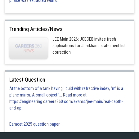
phase was extracted with d
Trending Articles/News
JEE Main 2026: JCECEB invites fresh
applications for Jharkhand state merit list
correction
Latest Question
At the bottom of a tank having liquid with refractive index, 'm' is a
plane mirror. A small object '... Read more at:
https://engineering.careers360.com/exams/jee-main/real-depth-
and-ap
Eamcet 2025 question paper