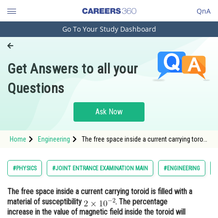
QnA
Go To Your Study Dashboard
Engineering and Architecture
Computer Application and IT
Get Answers to all your
Pharmacy
Questions
Hospitality and Tourism
Competition
Ask Now
School
Home
Engineering
The free space inside a current carrying toroid
Study Abroad
is filled with a material of susceptibility <img
alt="2\times 10^{-2}"
src="https://entrancecorner.oncodecogs.com/gif
Arts, Commerce & Sciences
#PHYSICS
#JOINT ENTRANCE EXAMINATION MAIN
#ENGINEERING
2%5Ctimes%2010%5E%7B-2%7D
Management and Business
The free space inside a current carrying toroid is filled with a
Administration
material of susceptibility
. The percentage
Learn
increase in the value of magnetic field inside the toroid will