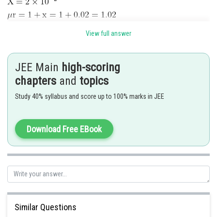
Bo
magnetic field due to magnetic material
View full answer
magnetic field due to magnetic material
JEE Main
high-scoring
chapters
and
topics
Study 40% syllabus and score up to 100% marks in JEE
Download Free EBook
Posted by
Sh
Rishabh
Similar Questions