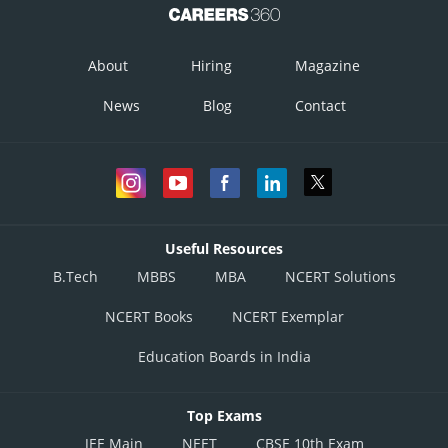
About
Hiring
Magazine
News
Blog
Contact
Useful Resources
B.Tech
MBBS
MBA
NCERT Solutions
NCERT Books
NCERT Exemplar
Education Boards in India
Top Exams
JEE Main
NEET
CBSE 10th Exam