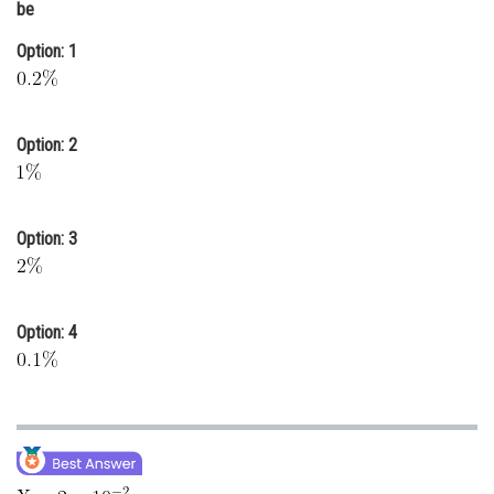
be
Online Courses and Certifications
Option: 1
Medicine and Allied Sciences
Law
Option: 2
Animation and Design
Media, Mass Communication and
Journalism
Option: 3
Finance & Accounts
Option: 4