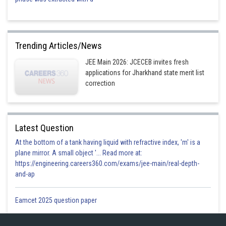
Trending Articles/News
JEE Main 2026: JCECEB invites fresh
applications for Jharkhand state merit list
correction
Latest Question
At the bottom of a tank having liquid with refractive index, 'm' is a
plane mirror. A small object '... Read more at:
https://engineering.careers360.com/exams/jee-main/real-depth-
and-ap
Eamcet 2025 question paper