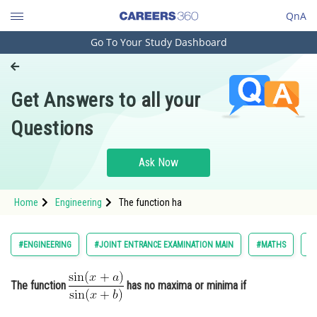
QnA
Go To Your Study Dashboard
Engineering and Architecture
Computer Application and IT
Get Answers to all your
Pharmacy
Questions
Hospitality and Tourism
Competition
Ask Now
School
Home
Engineering
The function ha
Study Abroad
Arts, Commerce & Sciences
#ENGINEERING
#JOINT ENTRANCE EXAMINATION MAIN
#MATHS
#L
Management and Business
Administration
The function
has no maxima or minima if
Learn