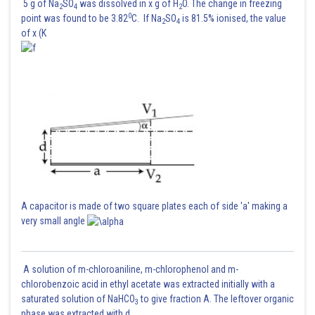
5 g of Na
SO
was dissolved in x g of H
O. The change in freezing
2
4
2
0
point was found to be 3.82
C. If Na
SO
is 81.5% ionised, the value
2
4
of x (K
A capacitor is made of two square plates each of side 'a' making a
very small angle
A solution of m-chloroaniline, m-chlorophenol and m-
chlorobenzoic acid in ethyl acetate was extracted initially with a
saturated solution of NaHCO
to give fraction A. The leftover organic
3
phase was extracted with d