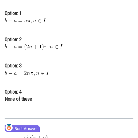
Online Courses and Certifications
Option: 1
Medicine and Allied Sciences
Law
Option: 2
Animation and Design
Media, Mass Communication and
Journalism
Option: 3
Finance & Accounts
Option: 4
None of these