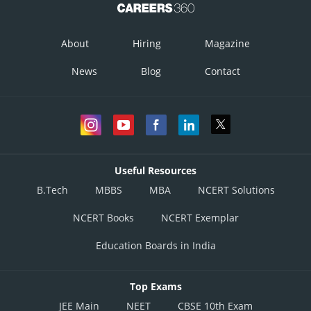
About
Hiring
Magazine
News
Blog
Contact
Useful Resources
B.Tech
MBBS
MBA
NCERT Solutions
NCERT Books
NCERT Exemplar
Education Boards in India
Top Exams
JEE Main
NEET
CBSE 10th Exam