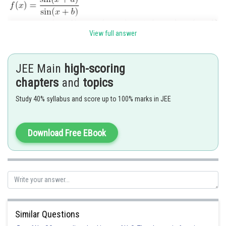
View full answer
JEE Main
high-scoring
If
chapters
and
topics
f(x) will be constant.
i.e.,
,
Study 40% syllabus and score up to 100% marks in JEE
then f(x) has no minima.
Posted by
Download Free EBook
Sh
seema garhwal
Similar Questions